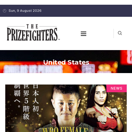
Sun, 9 August 2026
United States
NEWS