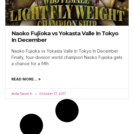
Naoko Fujioka vs Yokasta Valle In Tokyo
In December
Naoko Fujioka vs Yokasta Valle In Tokyo In December
Finally, four-division world champion Naoko Fujioka gets
a chance for a fifth
READ MORE... »
Avila David A.
October 17, 2017