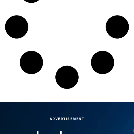
ADVERTISEMENT