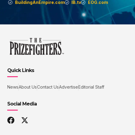
BuildingAnEmpire.com
IB.tv
EOG.com
Quick Links
News
About Us
Contact Us
Advertise
Editorial Staff
Social Media