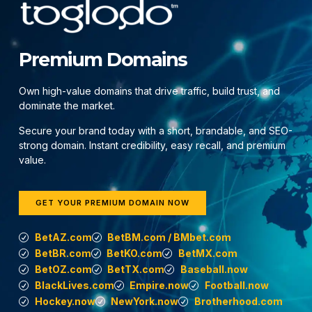
Premium Domains
Own high-value domains that drive traffic, build trust, and
dominate the market.
Secure your brand today with a short, brandable, and SEO-
strong domain. Instant credibility, easy recall, and premium
value.
GET YOUR PREMIUM DOMAIN NOW
BetAZ.com
BetBM.com / BMbet.com
BetBR.com
BetKO.com
BetMX.com
BetOZ.com
BetTX.com
Baseball.now
BlackLives.com
Empire.now
Football.now
Hockey.now
NewYork.now
Brotherhood.com