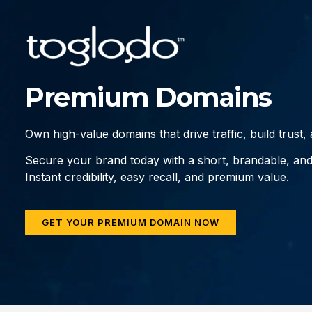
Premium Domains
Own high-value domains that drive traffic, build trust
Secure your brand today with a short, brandable, an
Instant credibility, easy recall, and premium value.
GET YOUR PREMIUM DOMAIN NOW