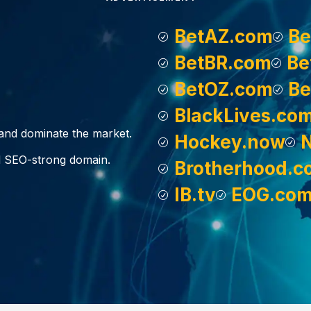
BetAZ.com
Be
BetBR.com
Be
BetOZ.com
Be
BlackLives.co
, and dominate the market.
Hockey.now
d SEO-strong domain.
Brotherhood.c
IB.tv
EOG.co