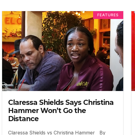
FEATURES
Claressa Shields Says Christina
Hammer Won’t Go the
Distance
Claressa Shields vs Christina Hammer By