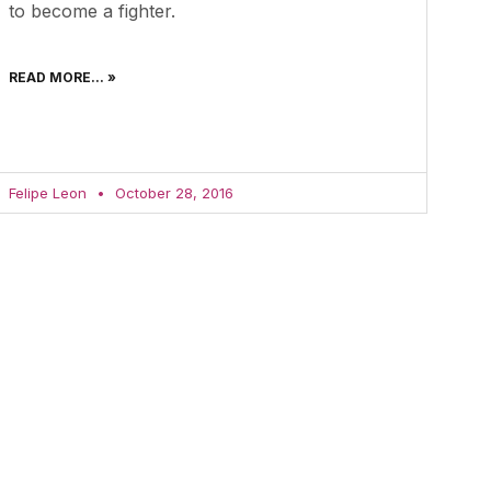
to become a fighter.
READ MORE... »
Felipe Leon
October 28, 2016