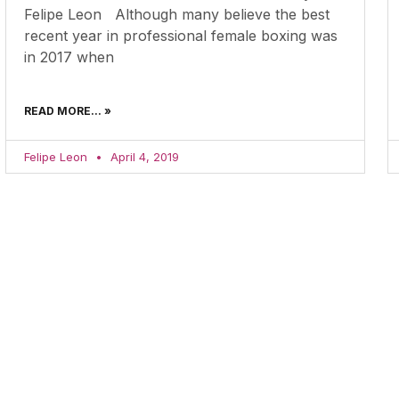
Felipe Leon Although many believe the best
recent year in professional female boxing was
in 2017 when
READ MORE... »
Felipe Leon
April 4, 2019