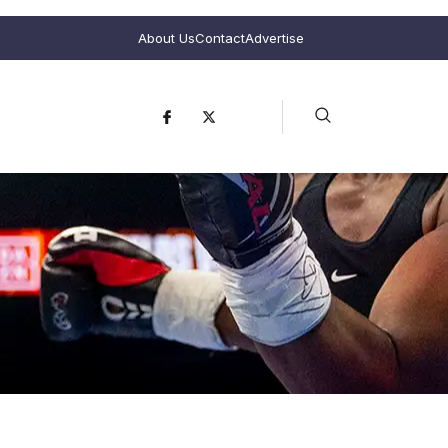
About Us
Contact
Advertise