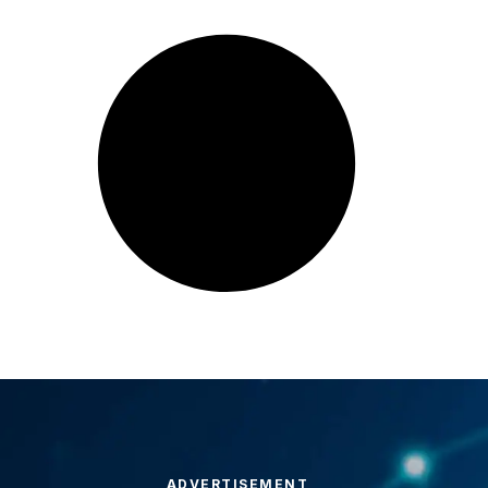
ADVERTISEMENT