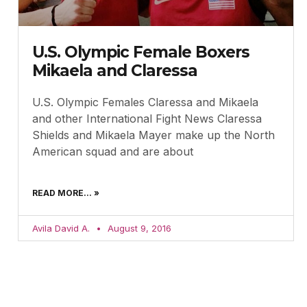
U.S. Olympic Female Boxers
Mikaela and Claressa
U.S. Olympic Females Claressa and Mikaela
and other International Fight News Claressa
Shields and Mikaela Mayer make up the North
American squad and are about
READ MORE... »
Avila David A.
August 9, 2016