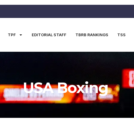
TPF
EDITORIAL STAFF
TBRB RANKINGS
TSS
USA Boxing