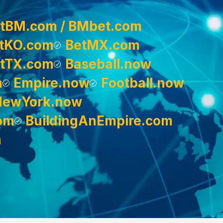
tBM.com / BMbet.com
tKO.com
BetMX.com
tTX.com
Baseball.now
m
Empire.now
Football.now
NewYork.now
om
BuildingAnEmpire.com
m