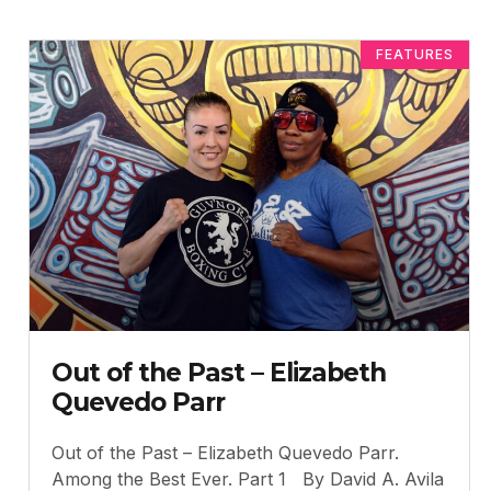
FEATURES
Out of the Past – Elizabeth
Quevedo Parr
Out of the Past – Elizabeth Quevedo Parr.
Among the Best Ever. Part 1 By David A. Avila