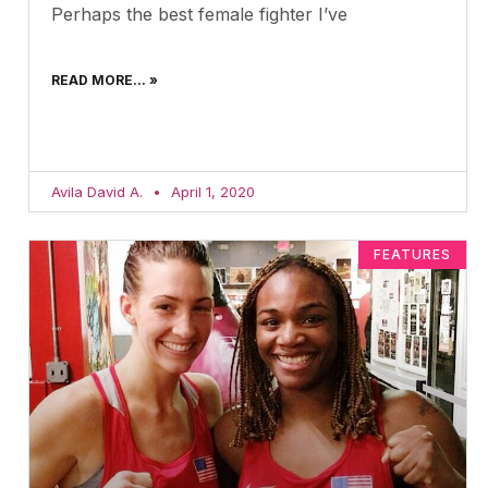
Perhaps the best female fighter I’ve
READ MORE... »
Avila David A.
April 1, 2020
FEATURES