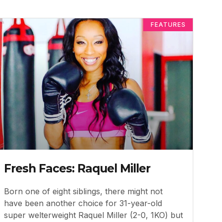
FEATURES
Fresh Faces: Raquel Miller
Born one of eight siblings, there might not
have been another choice for 31-year-old
super welterweight Raquel Miller (2-0, 1KO) but