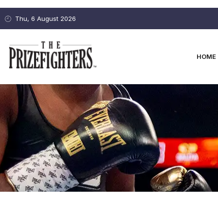
Thu, 6 August 2026
HOME