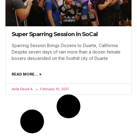
Super Sparring Session in SoCal
Sparring Session Brings Dozens to Duarte, California
Despite seven days of rain more than a dozen female
boxers descended on the foothill city of Duarte
READ MORE... »
Avila David A.
February 10, 2017