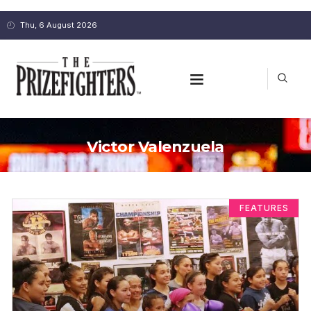
Thu, 6 August 2026
Victor Valenzuela
FEATURES