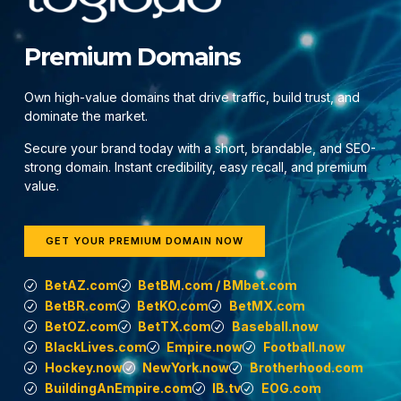
Premium Domains
Own high-value domains that drive traffic, build trust, and
dominate the market.
Secure your brand today with a short, brandable, and SEO-
strong domain. Instant credibility, easy recall, and premium
value.
GET YOUR PREMIUM DOMAIN NOW
BetAZ.com
BetBM.com / BMbet.com
BetBR.com
BetKO.com
BetMX.com
BetOZ.com
BetTX.com
Baseball.now
BlackLives.com
Empire.now
Football.now
Hockey.now
NewYork.now
Brotherhood.com
BuildingAnEmpire.com
IB.tv
EOG.com