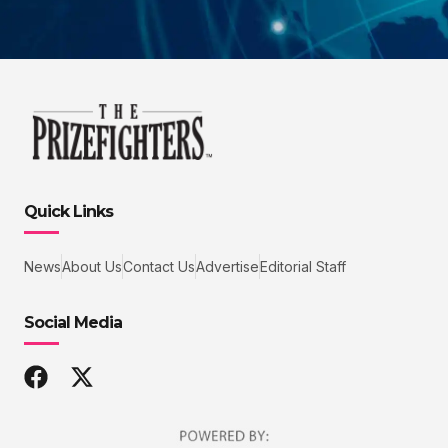
Quick Links
News
About Us
Contact Us
Advertise
Editorial Staff
Social Media