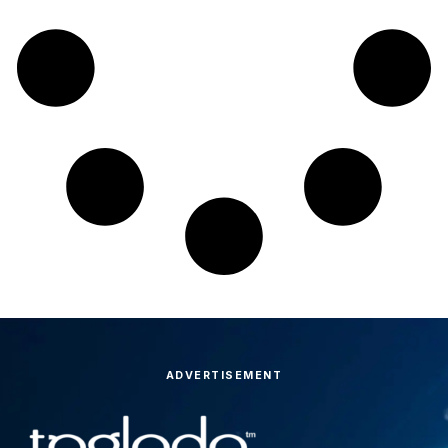
ADVERTISEMENT