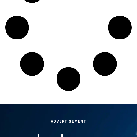
ADVERTISEMENT