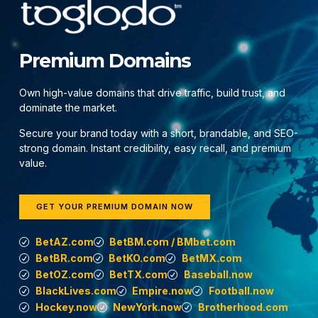
Premium Domains
Own high-value domains that drive traffic, build trust, and
dominate the market.
Secure your brand today with a short, brandable, and SEO-
strong domain. Instant credibility, easy recall, and premium
value.
GET YOUR PREMIUM DOMAIN NOW
BetAZ.com
BetBM.com / BMbet.com
BetBR.com
BetKO.com
BetMX.com
BetOZ.com
BetTX.com
Baseball.now
BlackLives.com
Empire.now
Football.now
Hockey.now
NewYork.now
Brotherhood.com