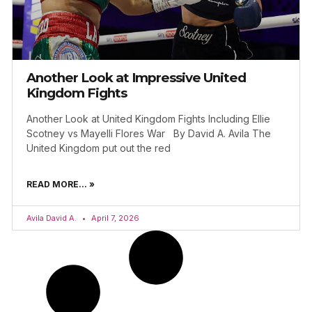
Another Look at Impressive United
Kingdom Fights
Another Look at United Kingdom Fights Including Ellie
Scotney vs Mayelli Flores War By David A. Avila The
United Kingdom put out the red
READ MORE... »
Avila David A.
April 7, 2026