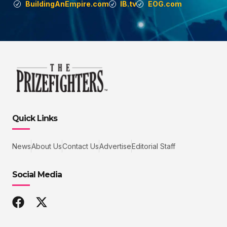
BuildingAnEmpire.com
IB.tv
EOG.com
Quick Links
News
About Us
Contact Us
Advertise
Editorial Staff
Social Media