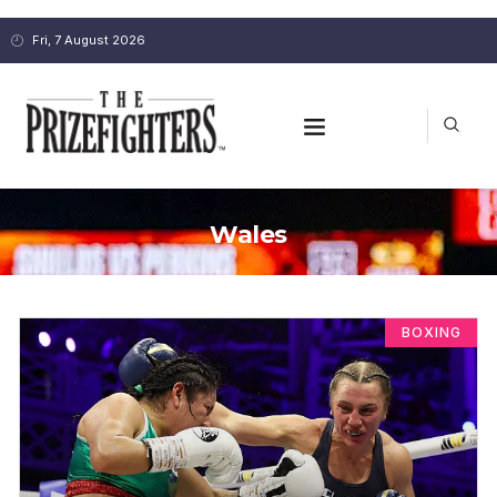
Fri, 7 August 2026
Wales
BOXING