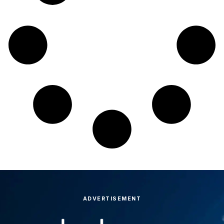
ADVERTISEMENT