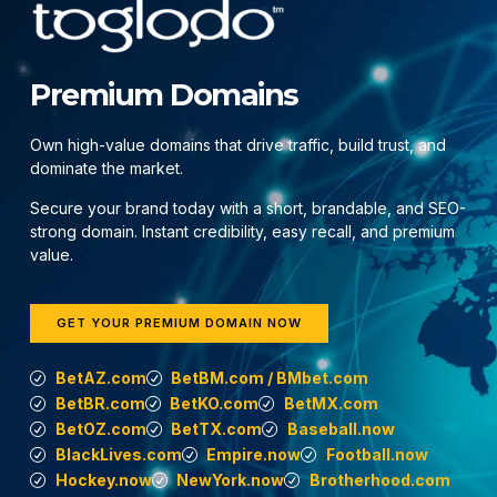
Premium Domains
Own high-value domains that drive traffic, build trust, and
dominate the market.
Secure your brand today with a short, brandable, and SEO-
strong domain. Instant credibility, easy recall, and premium
value.
GET YOUR PREMIUM DOMAIN NOW
BetAZ.com
BetBM.com / BMbet.com
BetBR.com
BetKO.com
BetMX.com
BetOZ.com
BetTX.com
Baseball.now
BlackLives.com
Empire.now
Football.now
Hockey.now
NewYork.now
Brotherhood.com