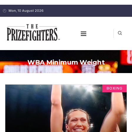
Mon, 10 August 2026
WBA Minimum Weight
BOXING