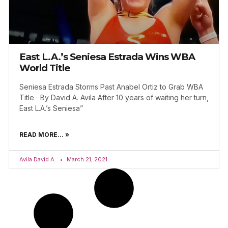
East L.A.’s Seniesa Estrada Wins WBA
World Title
Seniesa Estrada Storms Past Anabel Ortiz to Grab WBA
Title By David A. Avila After 10 years of waiting her turn,
East L.A.’s Seniesa”
READ MORE... »
Avila David A.
March 21, 2021