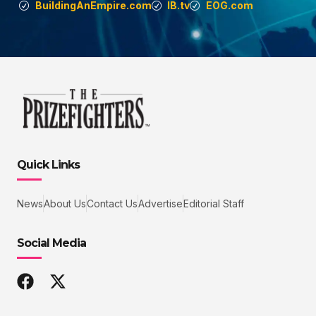
BuildingAnEmpire.com
IB.tv
EOG.com
Quick Links
News
About Us
Contact Us
Advertise
Editorial Staff
Social Media