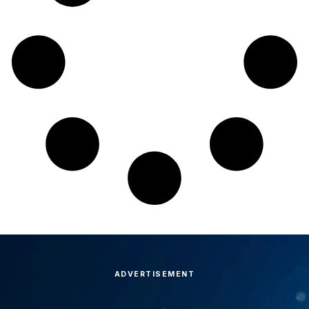
ADVERTISEMENT