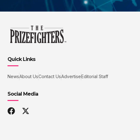
Quick Links
News
About Us
Contact Us
Advertise
Editorial Staff
Social Media