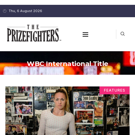
Thu, 6 August 2026
WBC International Title
FEATURES