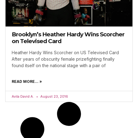
Brooklyn’s Heather Hardy Wins Scorcher
on Televised Card
Heather Hardy Wins Scorcher on US Televised Card
After years of obscurity female prizefighting finally
found itself on the national stage with a pair of
READ MORE... »
Avila David A.
August 23, 2016