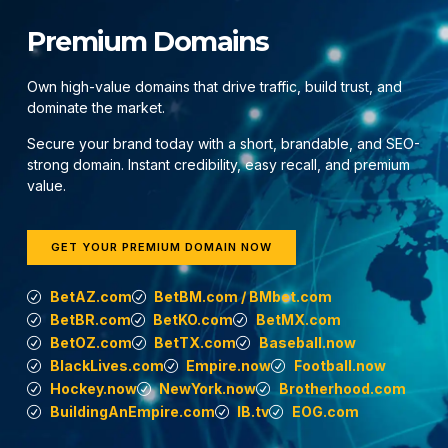
Premium Domains
Own high-value domains that drive traffic, build trust, and
dominate the market.
Secure your brand today with a short, brandable, and SEO-
strong domain. Instant credibility, easy recall, and premium
value.
GET YOUR PREMIUM DOMAIN NOW
BetAZ.com
BetBM.com / BMbet.com
BetBR.com
BetKO.com
BetMX.com
BetOZ.com
BetTX.com
Baseball.now
BlackLives.com
Empire.now
Football.now
Hockey.now
NewYork.now
Brotherhood.com
BuildingAnEmpire.com
IB.tv
EOG.com