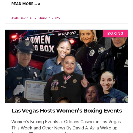
READ MORE... »
Avila David A.
June 7, 2025
BOXING
Las Vegas Hosts Women’s Boxing Events
Women’s Boxing Events at Orleans Casino in Las Vegas
This Week and Other News By David A. Avila Wake up