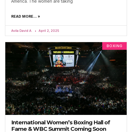
America. The women are taking
READ MORE... »
Avila David A.
April 2, 2025
BOXING
International Women’s Boxing Hall of
Fame & WBC Summit Coming Soon