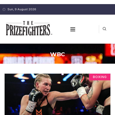
Sun, 9 August 2026
WBC
BOXING