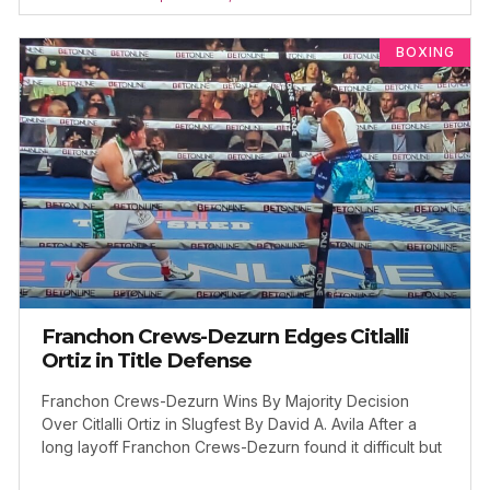
BOXING
Franchon Crews-Dezurn Edges Citlalli
Ortiz in Title Defense
Franchon Crews-Dezurn Wins By Majority Decision
Over Citlalli Ortiz in Slugfest By David A. Avila After a
long layoff Franchon Crews-Dezurn found it difficult but