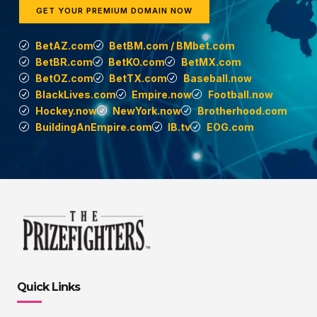
GET YOUR PREMIUM DOMAIN NOW
BetAZ.com
BetBM.com / BMbet.com
BetBR.com
BetKO.com
BetMX.com
BetOZ.com
BetTX.com
Baseball.now
BlackLives.com
Empire.now
Football.now
Hockey.now
NewYork.now
Brotherhood.com
BuildingAnEmpire.com
IB.tv
EOG.com
Quick Links