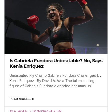
Is Gabriela Fundora Unbeatable? No, Says
Kenia Enriquez
Undisputed Fly Champ Gabriela Fundora Challenged by
Kenia Enriquez By David A. Avila The tall menacing
figure of Gabriela Fundora extended her arms up
READ MORE... »
Avila David A.
September 24, 2025