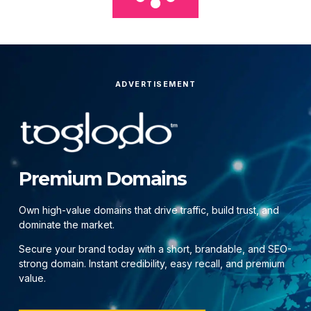
ADVERTISEMENT
Premium Domains
Own high-value domains that drive traffic, build trust, and
dominate the market.
Secure your brand today with a short, brandable, and SEO-
strong domain. Instant credibility, easy recall, and premium
value.