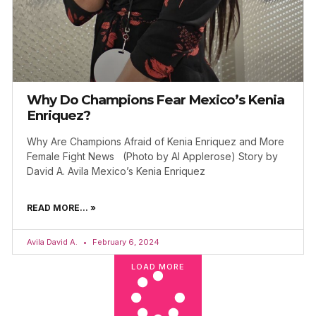
Why Do Champions Fear Mexico’s Kenia
Enriquez?
Why Are Champions Afraid of Kenia Enriquez and More
Female Fight News (Photo by Al Applerose) Story by
David A. Avila Mexico’s Kenia Enriquez
READ MORE... »
Avila David A.
February 6, 2024
LOAD MORE