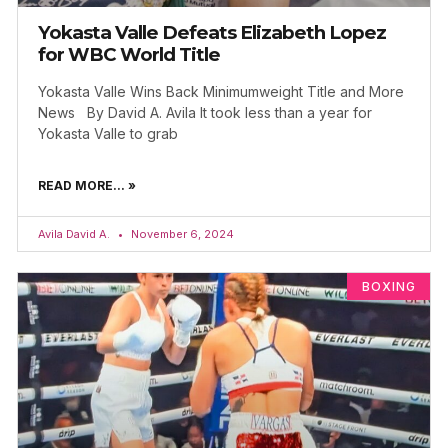
Yokasta Valle Defeats Elizabeth Lopez
for WBC World Title
Yokasta Valle Wins Back Minimumweight Title and More
News By David A. Avila It took less than a year for
Yokasta Valle to grab
READ MORE... »
Avila David A.
November 6, 2024
BOXING