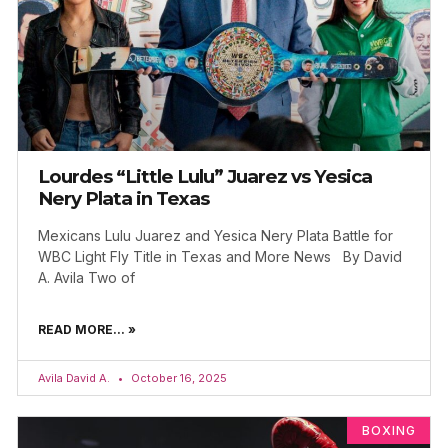
Lourdes “Little Lulu” Juarez vs Yesica
Nery Plata in Texas
Mexicans Lulu Juarez and Yesica Nery Plata Battle for
WBC Light Fly Title in Texas and More News By David
A. Avila Two of
READ MORE... »
Avila David A.
October 16, 2025
BOXING