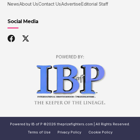
News
About Us
Contact Us
Advertise
Editorial Staff
Social Media
Powered by IB of P ©2026 theprizefighters.com | All Rights Reserved.
Terms of Use
Privacy Policy
Cookie Policy