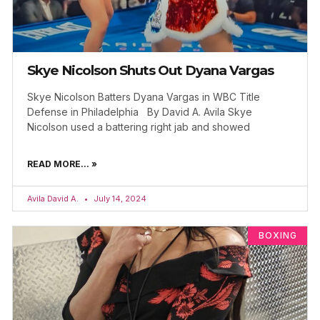
Skye Nicolson Shuts Out Dyana Vargas
Skye Nicolson Batters Dyana Vargas in WBC Title
Defense in Philadelphia By David A. Avila Skye
Nicolson used a battering right jab and showed
READ MORE... »
Avila David A.
July 14, 2024
BOXING