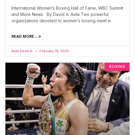
International Women’s Boxing Hall of Fame, WBC Summit
and More News By David A. Avila Two powerful
organizations devoted to women’s boxing meet in
READ MORE... »
Avila David A.
February 19, 2025
BOXING