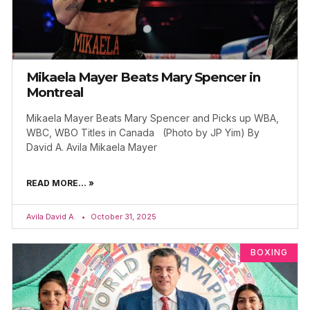
Mikaela Mayer Beats Mary Spencer in
Montreal
Mikaela Mayer Beats Mary Spencer and Picks up WBA,
WBC, WBO Titles in Canada (Photo by JP Yim) By
David A. Avila Mikaela Mayer
READ MORE... »
Avila David A.
October 31, 2025
BOXING