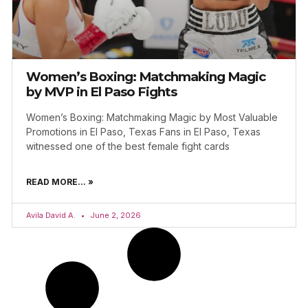
Women’s Boxing: Matchmaking Magic
by MVP in El Paso Fights
Women’s Boxing: Matchmaking Magic by Most Valuable
Promotions in El Paso, Texas Fans in El Paso, Texas
witnessed one of the best female fight cards
READ MORE... »
Avila David A.
June 2, 2026