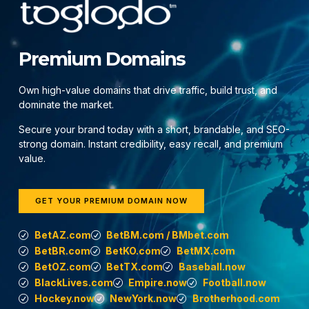
Premium Domains
Own high-value domains that drive traffic, build trust, and
dominate the market.
Secure your brand today with a short, brandable, and SEO-
strong domain. Instant credibility, easy recall, and premium
value.
GET YOUR PREMIUM DOMAIN NOW
BetAZ.com
BetBM.com / BMbet.com
BetBR.com
BetKO.com
BetMX.com
BetOZ.com
BetTX.com
Baseball.now
BlackLives.com
Empire.now
Football.now
Hockey.now
NewYork.now
Brotherhood.com