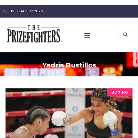
Thu, 6 August 2026
Yadria Bustillos
BOXING