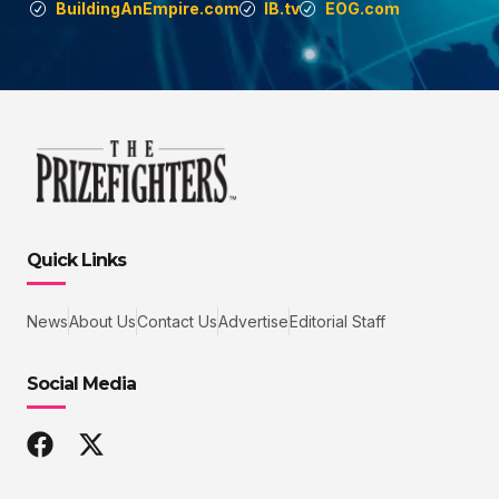
BuildingAnEmpire.com
IB.tv
EOG.com
Quick Links
News
About Us
Contact Us
Advertise
Editorial Staff
Social Media