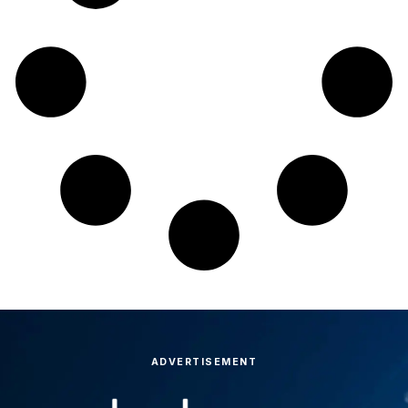
ADVERTISEMENT