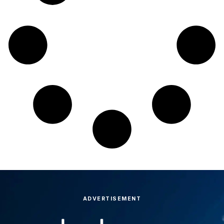
ADVERTISEMENT