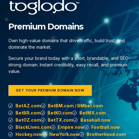
Premium Domains
Own high-value domains that drive traffic, build trust, and
dominate the market.
Secure your brand today with a short, brandable, and SEO-
strong domain. Instant credibility, easy recall, and premium
value.
GET YOUR PREMIUM DOMAIN NOW
BetAZ.com
BetBM.com / BMbet.com
BetBR.com
BetKO.com
BetMX.com
BetOZ.com
BetTX.com
Baseball.now
BlackLives.com
Empire.now
Football.now
Hockey.now
NewYork.now
Brotherhood.com