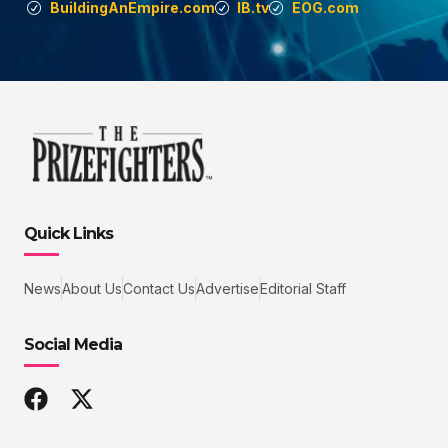
BuildingAnEmpire.com
IB.tv
EOG.com
Quick Links
News
About Us
Contact Us
Advertise
Editorial Staff
Social Media