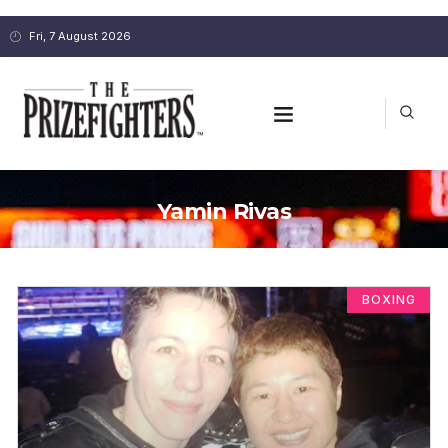
Fri, 7 August 2026
Yamin Rivas
BOXING