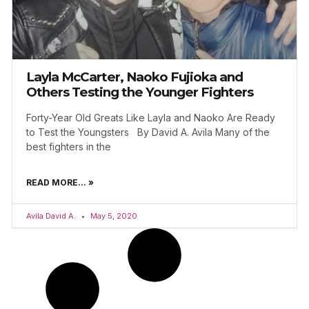
Layla McCarter, Naoko Fujioka and
Others Testing the Younger Fighters
Forty-Year Old Greats Like Layla and Naoko Are Ready
to Test the Youngsters By David A. Avila Many of the
best fighters in the
READ MORE... »
Avila David A.
May 5, 2020