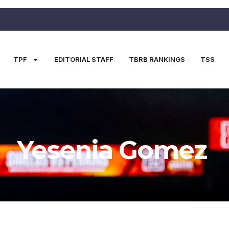
TPF
EDITORIAL STAFF
TBRB RANKINGS
TSS
Yesenia Gomez