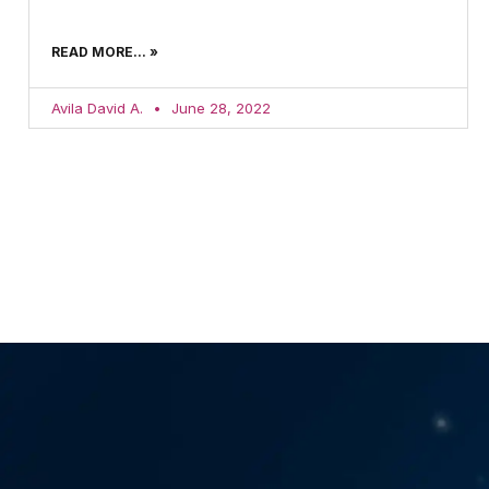
READ MORE... »
Avila David A.
June 28, 2022