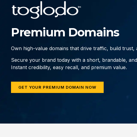
Premium Domains
Own high-value domains that drive traffic, build trust
Secure your brand today with a short, brandable, an
Instant credibility, easy recall, and premium value.
GET YOUR PREMIUM DOMAIN NOW