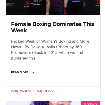
Female Boxing Dominates This
Week
Packed Week of Women’s Boxing and More
News By David A. Avila (Photo by 360
Promotions) Back in 2015, when we first
published this
READ MORE... »
Avila David A.
August 2, 2022
BOXING