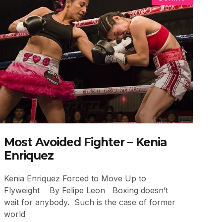
Most Avoided Fighter – Kenia
Enriquez
Kenia Enriquez Forced to Move Up to
Flyweight By Felipe Leon Boxing doesn’t
wait for anybody. Such is the case of former
world