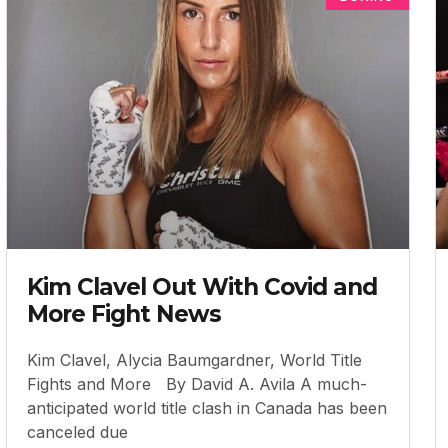
Kim Clavel Out With Covid and
More Fight News
Kim Clavel, Alycia Baumgardner, World Title
Fights and More By David A. Avila A much-
anticipated world title clash in Canada has been
canceled due