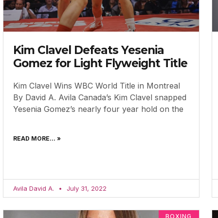
Kim Clavel Defeats Yesenia
Gomez for Light Flyweight Title
Kim Clavel Wins WBC World Title in Montreal
By David A. Avila Canada’s Kim Clavel snapped
Yesenia Gomez’s nearly four year hold on the
READ MORE... »
Avila David A.
July 31, 2022
BOXING