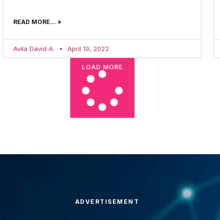
READ MORE... »
Avila David A.
April 19, 2022
LOAD MORE
ADVERTISEMENT