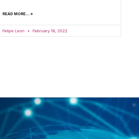
READ MORE... »
Felipe Leon
February 18, 2022