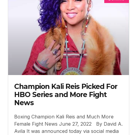
Champion Kali Reis Picked For
HBO Series and More Fight
News
Boxing Champion Kali Reis and Much More
Female Fight News June 27, 2022 By David A.
Avila It was announced today via social media