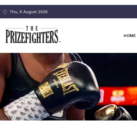
Thu, 6 August 2026
HOME