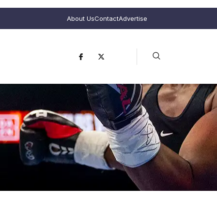
About Us
Contact
Advertise