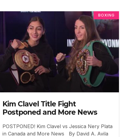
BOXING
Kim Clavel Title Fight
Postponed and More News
POSTPONED! Kim Clavel vs Jessica Nery Plata
in Canada and More News By David A. Avila