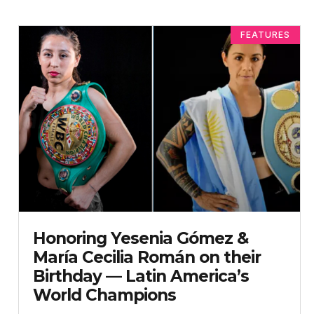
FEATURES
Honoring Yesenia Gómez &
María Cecilia Román on their
Birthday — Latin America’s
World Champions