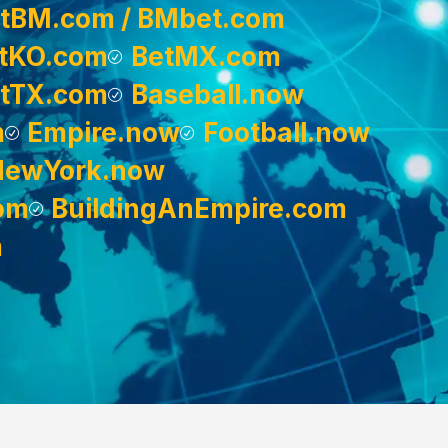
tBM.com / BMbet.com
tKO.com
BetMX.com
tTX.com
Baseball.now
m
Empire.now
Football.now
NewYork.now
om
BuildingAnEmpire.com
m