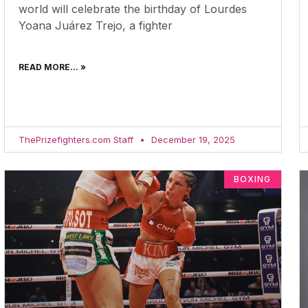
world will celebrate the birthday of Lourdes
Yoana Juárez Trejo, a fighter
READ MORE... »
ThePrizefighters.com Staff
December 19, 2025
BOXING