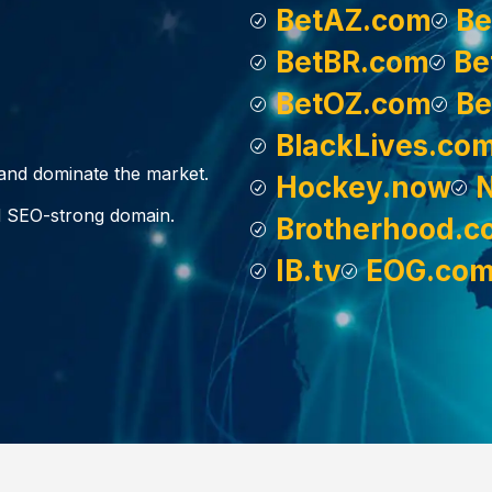
BetAZ.com
Be
BetBR.com
Be
BetOZ.com
Be
BlackLives.co
, and dominate the market.
Hockey.now
d SEO-strong domain.
Brotherhood.c
IB.tv
EOG.co