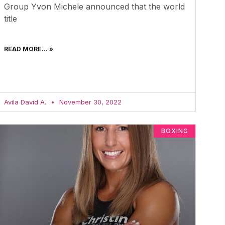
Group Yvon Michele announced that the world
title
READ MORE... »
Avila David A.
November 30, 2022
BOXING