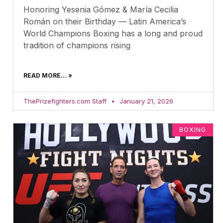
Honoring Yesenia Gómez & María Cecilia
Román on their Birthday — Latin America’s
World Champions Boxing has a long and proud
tradition of champions rising
READ MORE... »
ThePrizefighters.com Staff
January 21, 2026
BOXING