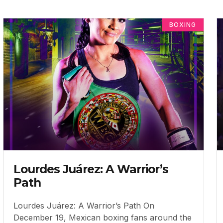
BOXING
Lourdes Juárez: A Warrior’s
Path
Lourdes Juárez: A Warrior’s Path On
December 19, Mexican boxing fans around the