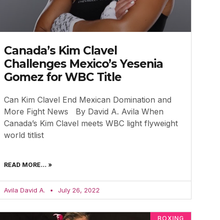
Canada’s Kim Clavel
Challenges Mexico’s Yesenia
Gomez for WBC Title
Can Kim Clavel End Mexican Domination and
More Fight News By David A. Avila When
Canada’s Kim Clavel meets WBC light flyweight
world titlist
READ MORE... »
Avila David A.
July 26, 2022
BOXING