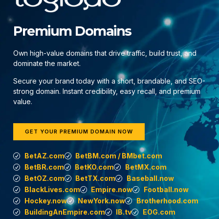
Premium Domains
Own high-value domains that drive traffic, build trust, and
dominate the market.
Secure your brand today with a short, brandable, and SEO-
strong domain. Instant credibility, easy recall, and premium
value.
GET YOUR PREMIUM DOMAIN NOW
BetAZ.com
BetBM.com / BMbet.com
BetBR.com
BetKO.com
BetMX.com
BetOZ.com
BetTX.com
Baseball.now
BlackLives.com
Empire.now
Football.now
Hockey.now
NewYork.now
Brotherhood.com
BuildingAnEmpire.com
IB.tv
EOG.com