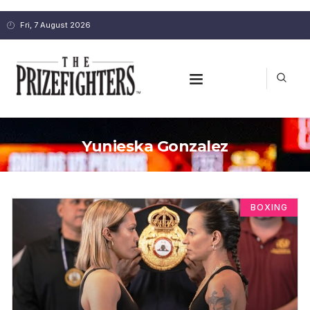
Fri, 7 August 2026
Yunieska Gonzalez
BOXING