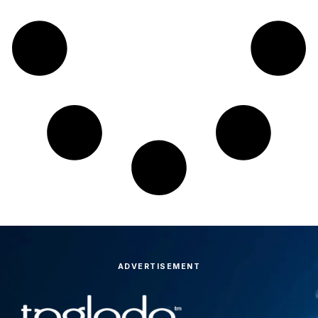
ADVERTISEMENT