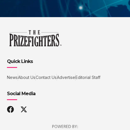
Quick Links
News
About Us
Contact Us
Advertise
Editorial Staff
Social Media