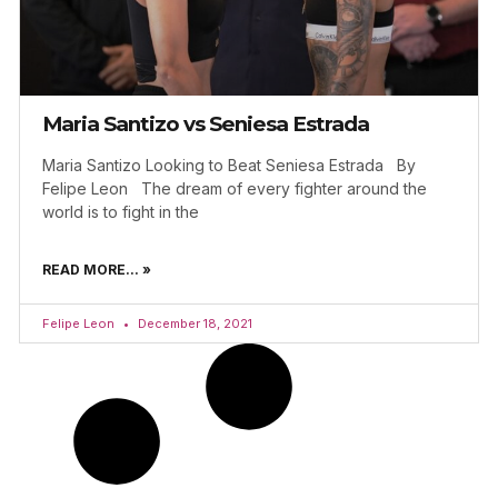
Maria Santizo vs Seniesa Estrada
Maria Santizo Looking to Beat Seniesa Estrada By
Felipe Leon The dream of every fighter around the
world is to fight in the
READ MORE... »
Felipe Leon
December 18, 2021