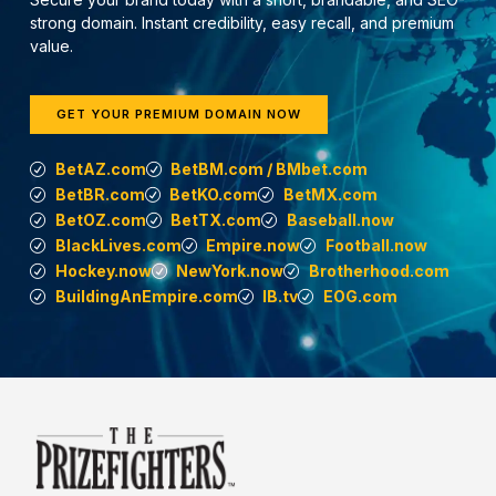
strong domain. Instant credibility, easy recall, and premium
value.
GET YOUR PREMIUM DOMAIN NOW
BetAZ.com
BetBM.com / BMbet.com
BetBR.com
BetKO.com
BetMX.com
BetOZ.com
BetTX.com
Baseball.now
BlackLives.com
Empire.now
Football.now
Hockey.now
NewYork.now
Brotherhood.com
BuildingAnEmpire.com
IB.tv
EOG.com