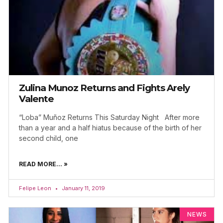
Zulina Munoz Returns and Fights Arely
Valente
“Loba” Muñoz Returns This Saturday Night After more
than a year and a half hiatus because of the birth of her
second child, one
READ MORE... »
Felipe Leon
January 11, 2019
NEWS