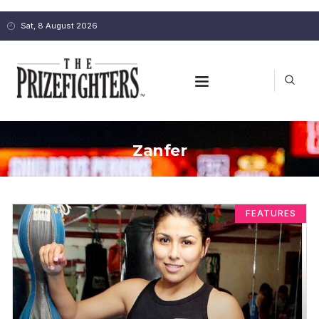
Sat, 8 August 2026
Zanfer
FEATURES