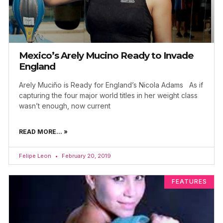
Mexico’s Arely Mucino Ready to Invade
England
Arely Muciño is Ready for England’s Nicola Adams As if
capturing the four major world titles in her weight class
wasn’t enough, now current
READ MORE... »
Felipe Leon
February 20, 2019
FEATURES