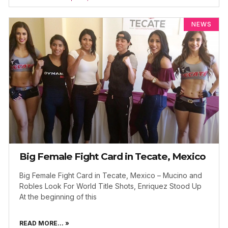
NEWS
Big Female Fight Card in Tecate, Mexico
Big Female Fight Card in Tecate, Mexico – Mucino and
Robles Look For World Title Shots, Enriquez Stood Up
At the beginning of this
READ MORE... »