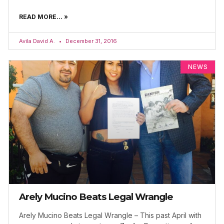
READ MORE... »
Avila David A.
December 31, 2016
NEWS
Arely Mucino Beats Legal Wrangle
Arely Mucino Beats Legal Wrangle – This past April with