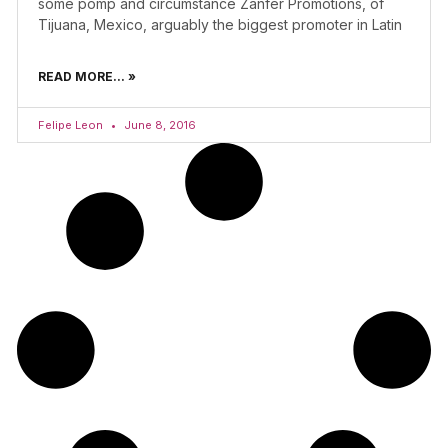
some pomp and circumstance Zanfer Promotions, of
Tijuana, Mexico, arguably the biggest promoter in Latin
READ MORE... »
Felipe Leon
June 8, 2016