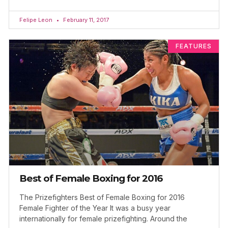
Felipe Leon
February 11, 2017
FEATURES
Best of Female Boxing for 2016
The Prizefighters Best of Female Boxing for 2016
Female Fighter of the Year It was a busy year
internationally for female prizefighting. Around the