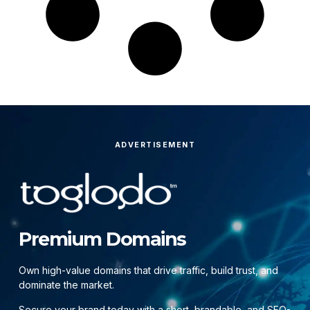
ADVERTISEMENT
Premium Domains
Own high-value domains that drive traffic, build trust, and
dominate the market.
Secure your brand today with a short, brandable, and SEO-