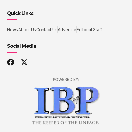
Quick Links
News
About Us
Contact Us
Advertise
Editorial Staff
Social Media