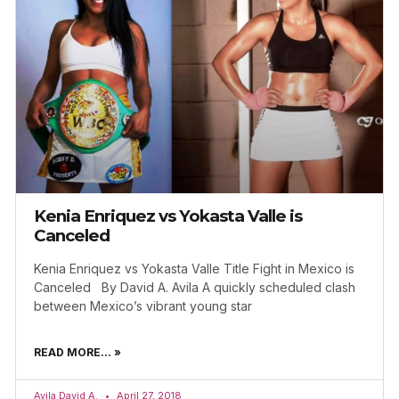
Kenia Enriquez vs Yokasta Valle is
Canceled
Kenia Enriquez vs Yokasta Valle Title Fight in Mexico is
Canceled By David A. Avila A quickly scheduled clash
between Mexico’s vibrant young star
READ MORE... »
Avila David A.
April 27, 2018