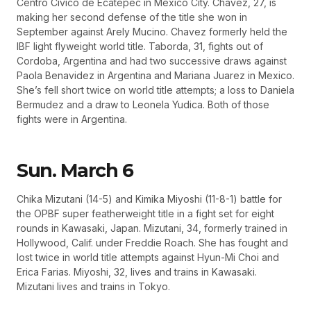
Centro Civico de Ecatepec in Mexico City. Chavez, 27, is
making her second defense of the title she won in
September against Arely Mucino. Chavez formerly held the
IBF light flyweight world title. Taborda, 31, fights out of
Cordoba, Argentina and had two successive draws against
Paola Benavidez in Argentina and Mariana Juarez in Mexico.
She’s fell short twice on world title attempts; a loss to Daniela
Bermudez and a draw to Leonela Yudica. Both of those
fights were in Argentina.
Sun. March 6
Chika Mizutani (14-5) and Kimika Miyoshi (11-8-1) battle for
the OPBF super featherweight title in a fight set for eight
rounds in Kawasaki, Japan. Mizutani, 34, formerly trained in
Hollywood, Calif. under Freddie Roach. She has fought and
lost twice in world title attempts against Hyun-Mi Choi and
Erica Farias. Miyoshi, 32, lives and trains in Kawasaki.
Mizutani lives and trains in Tokyo.