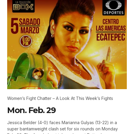
Women’s Fight Chatter – A Look At This Week’s Fights
Mon. Feb. 29
Jessica Belder (4-0) faces Marianna Gulyas (13-22) in a
super bantamweight clash set for six rounds on Monday