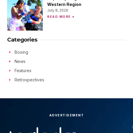
Western Region
July 8, 2026
READ MORE »
Categories
Boxing
News
Features
Retrospectives
ADVERTISEMENT