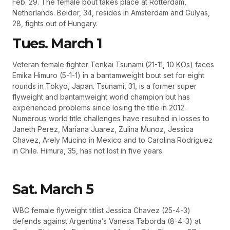
Feb. 29. The female bout takes place at Rotterdam,
Netherlands. Belder, 34, resides in Amsterdam and Gulyas,
28, fights out of Hungary.
Tues. March 1
Veteran female fighter Tenkai Tsunami (21-11, 10 KOs) faces
Emika Himuro (5-1-1) in a bantamweight bout set for eight
rounds in Tokyo, Japan. Tsunami, 31, is a former super
flyweight and bantamweight world champion but has
experienced problems since losing the title in 2012.
Numerous world title challenges have resulted in losses to
Janeth Perez, Mariana Juarez, Zulina Munoz, Jessica
Chavez, Arely Mucino in Mexico and to Carolina Rodriguez
in Chile. Himura, 35, has not lost in five years.
Sat. March 5
WBC female flyweight titlist Jessica Chavez (25-4-3)
defends against Argentina’s Vanesa Taborda (8-4-3) at