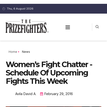
Thu, 6 August 2026
Home
News
Women’s Fight Chatter -
Schedule Of Upcoming
Fights This Week
Avila David A.
February 29, 2016