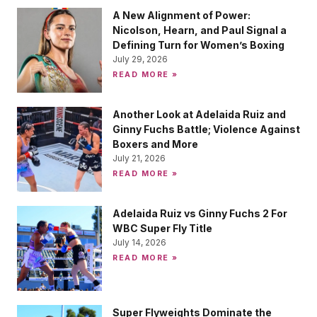
A New Alignment of Power:
Nicolson, Hearn, and Paul Signal a
Defining Turn for Women’s Boxing
July 29, 2026
READ MORE »
Another Look at Adelaida Ruiz and
Ginny Fuchs Battle; Violence Against
Boxers and More
July 21, 2026
READ MORE »
Adelaida Ruiz vs Ginny Fuchs 2 For
WBC Super Fly Title
July 14, 2026
READ MORE »
Super Flyweights Dominate the