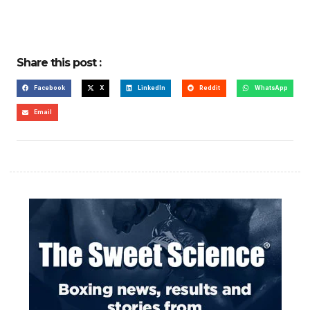
Share this post :
Facebook
X
LinkedIn
Reddit
WhatsApp
Email