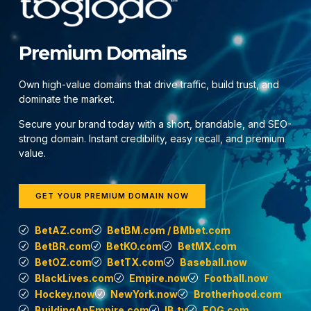
Premium Domains
Own high-value domains that drive traffic, build trust, and
dominate the market.
Secure your brand today with a short, brandable, and SEO-
strong domain. Instant credibility, easy recall, and premium
value.
GET YOUR PREMIUM DOMAIN NOW
BetAZ.com
BetBM.com / BMbet.com
BetBR.com
BetKO.com
BetMX.com
BetOZ.com
BetTX.com
Baseball.now
BlackLives.com
Empire.now
Football.now
Hockey.now
NewYork.now
Brotherhood.com
BuildingAnEmpire.com
IB.tv
EOG.com