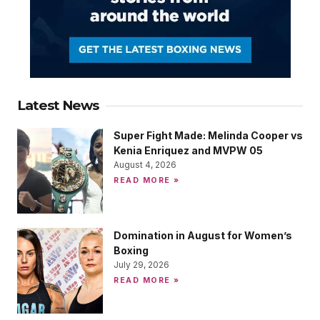
Latest News
Super Fight Made: Melinda Cooper vs
Kenia Enriquez and MVPW 05
August 4, 2026
READ MORE »
Domination in August for Women’s
Boxing
July 29, 2026
READ MORE »