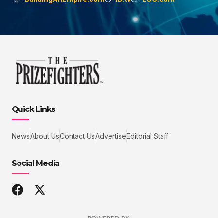
Quick Links
News
About Us
Contact Us
Advertise
Editorial Staff
Social Media