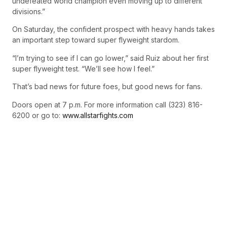
undefeated world champion even moving up to different
divisions.”
On Saturday, the confident prospect with heavy hands takes
an important step toward super flyweight stardom.
“I’m trying to see if I can go lower,” said Ruiz about her first
super flyweight test. “We’ll see how I feel.”
That’s bad news for future foes, but good news for fans.
Doors open at 7 p.m. For more information call (323) 816-
6200 or go to:
www.allstarfights.com