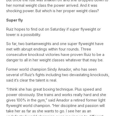
her normal weight class the power arrived. And it was
shocking power. But which is her proper weight class?
Super fly
Ruiz hopes to find out on Saturday if super flyweight or
lower is a possibility.
So far, two bantamweights and one super flyweight have
met with abrupt endings within four rounds. Three
consecutive knockout victories have proven Ruiz to be a
danger to all in her weight classes whatever that may be.
Former world champion Sindy Amador, who has seen
several of Ruiz’s fights including two devastating knockouts,
said it’s clear the talent is real.
“I think she has great boxing technique. Plus speed and
power obviously. She trains and works really hard and she
gives 100% in the gym,” said Amador a retired former light
flyweight world champion. “Her discipline and passion will
take her as far as she wants to go. I see her as an