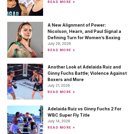
READ MORE »
A New Alignment of Power:
Nicolson, Hearn, and Paul Signal a
Defining Turn for Women’s Boxing
July 29, 2026
READ MORE »
Another Look at Adelaida Ruiz and
Ginny Fuchs Battle; Violence Against
Boxers and More
July 21, 2026
READ MORE »
Adelaida Ruiz vs Ginny Fuchs 2 For
WBC Super Fly Title
July 14, 2026
READ MORE »