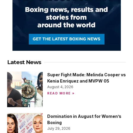
Latest News
Super Fight Made: Melinda Cooper vs
Kenia Enriquez and MVPW 05
August 4, 2026
READ MORE »
Domination in August for Women’s
Boxing
July 29, 2026