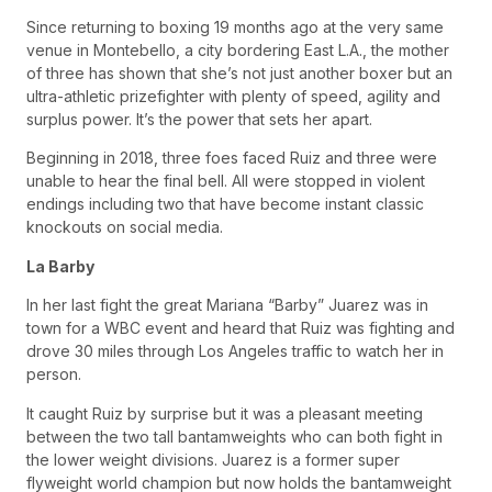
Since returning to boxing 19 months ago at the very same
venue in Montebello, a city bordering East L.A., the mother
of three has shown that she’s not just another boxer but an
ultra-athletic prizefighter with plenty of speed, agility and
surplus power. It’s the power that sets her apart.
Beginning in 2018, three foes faced Ruiz and three were
unable to hear the final bell. All were stopped in violent
endings including two that have become instant classic
knockouts on social media.
La Barby
In her last fight the great Mariana “Barby” Juarez was in
town for a WBC event and heard that Ruiz was fighting and
drove 30 miles through Los Angeles traffic to watch her in
person.
It caught Ruiz by surprise but it was a pleasant meeting
between the two tall bantamweights who can both fight in
the lower weight divisions. Juarez is a former super
flyweight world champion but now holds the bantamweight