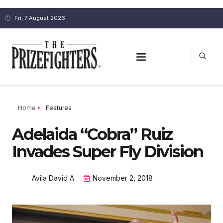
Fri, 7 August 2026
Home
Features
Adelaida “Cobra” Ruiz
Invades Super Fly Division
Avila David A.
November 2, 2018