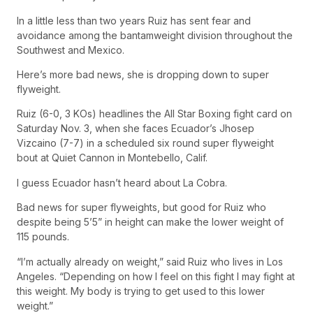
In a little less than two years Ruiz has sent fear and
avoidance among the bantamweight division throughout the
Southwest and Mexico.
Here’s more bad news, she is dropping down to super
flyweight.
Ruiz (6-0, 3 KOs) headlines the All Star Boxing fight card on
Saturday Nov. 3, when she faces Ecuador’s Jhosep
Vizcaino (7-7) in a scheduled six round super flyweight
bout at Quiet Cannon in Montebello, Calif.
I guess Ecuador hasn’t heard about La Cobra.
Bad news for super flyweights, but good for Ruiz who
despite being 5’5” in height can make the lower weight of
115 pounds.
“I’m actually already on weight,” said Ruiz who lives in Los
Angeles. “Depending on how I feel on this fight I may fight at
this weight. My body is trying to get used to this lower
weight.”