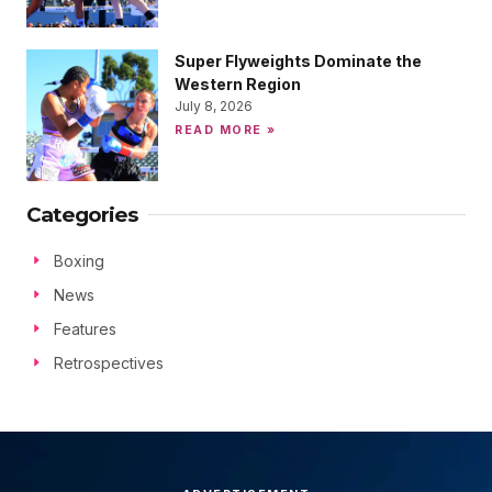
Super Flyweights Dominate the
Western Region
July 8, 2026
READ MORE »
Categories
Boxing
News
Features
Retrospectives