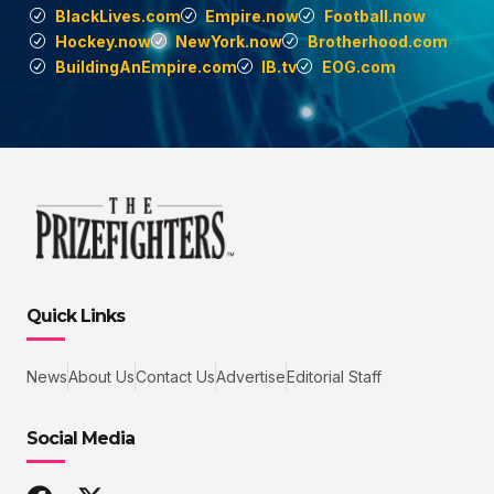
BlackLives.com
Empire.now
Football.now
Hockey.now
NewYork.now
Brotherhood.com
BuildingAnEmpire.com
IB.tv
EOG.com
Quick Links
News
About Us
Contact Us
Advertise
Editorial Staff
Social Media