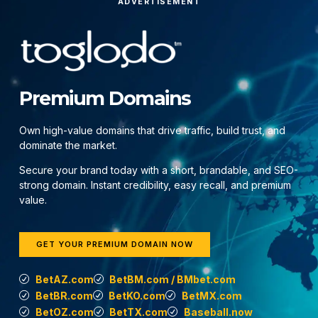
ADVERTISEMENT
Premium Domains
Own high-value domains that drive traffic, build trust, and
dominate the market.
Secure your brand today with a short, brandable, and SEO-
strong domain. Instant credibility, easy recall, and premium
value.
GET YOUR PREMIUM DOMAIN NOW
BetAZ.com
BetBM.com / BMbet.com
BetBR.com
BetKO.com
BetMX.com
BetOZ.com
BetTX.com
Baseball.now