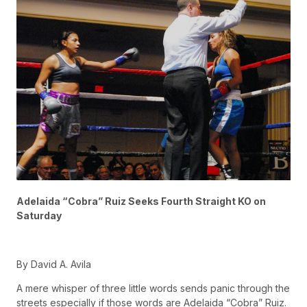
Adelaida “Cobra” Ruiz Seeks Fourth Straight KO on
Saturday
By David A. Avila
A mere whisper of three little words sends panic through the
streets especially if those words are Adelaida “Cobra” Ruiz.