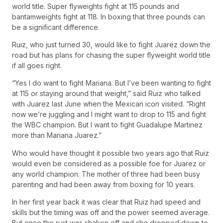
world title. Super flyweights fight at 115 pounds and
bantamweights fight at 118. In boxing that three pounds can
be a significant difference.
Ruiz, who just turned 30, would like to fight Juarez down the
road but has plans for chasing the super flyweight world title
if all goes right.
“Yes I do want to fight Mariana. But I’ve been wanting to fight
at 115 or staying around that weight,” said Ruiz who talked
with Juarez last June when the Mexican icon visited. “Right
now we’re juggling and I might want to drop to 115 and fight
the WBC champion. But I want to fight Guadalupe Martinez
more than Mariana Juarez.”
Who would have thought it possible two years ago that Ruiz
would even be considered as a possible foe for Juarez or
any world champion. The mother of three had been busy
parenting and had been away from boxing for 10 years.
In her first year back it was clear that Ruiz had speed and
skills but the timing was off and the power seemed average.
But once the rust was shaken off and she dropped down to