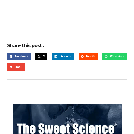
Share this post :
Facebook
X
LinkedIn
Reddit
WhatsApp
Email