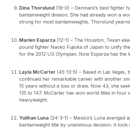
Dina Thorslund
(18-0) – Denmark’s best fighter 
bantamweight division. She had already won a wor
strong for most bantamweights. Thorslund yearns f
Marlen Esparza
(12-1) – The Houston, Texan eked
pound fighter Naoko Fujioka of Japan to unify the 
for the 2012 US Olympian. Now Esparza has the W
Layla McCarter
(45-13-5) – Based in Las Vegas, 
continued her remarkable career with another smoo
15 years without a loss or draw. Now 43, she seek
135 to 147. McCarter has won world titles in four w
heavyweight.
Yulihan Luna
(24-3-1) – Mexico’s Luna avenged an
bantamweight title by unanimous decision. It took