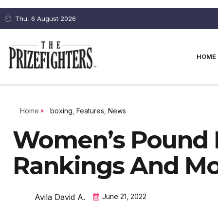
Thu, 6 August 2026
HOME
Home
boxing
,
Features
,
News
Women’s Pound 
Rankings And M
Avila David A.
June 21, 2022