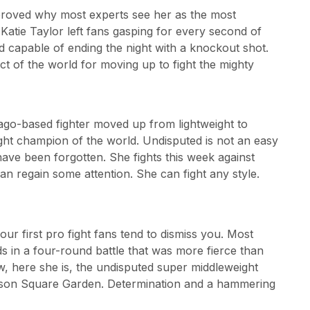
proved why most experts see her as the most
 Katie Taylor left fans gasping for every second of
 capable of ending the night with a knockout shot.
t of the world for moving up to fight the mighty
cago-based fighter moved up from lightweight to
ght champion of the world. Undisputed is not an easy
ave been forgotten. She fights this week against
n regain some attention. She can fight any style.
ur first pro fight fans tend to dismiss you. Most
ds in a four-round battle that was more fierce than
ow, here she is, the undisputed super middleweight
ison Square Garden. Determination and a hammering