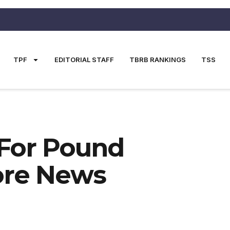
TPF
EDITORIAL STAFF
TBRB RANKINGS
TSS
For Pound
ore News