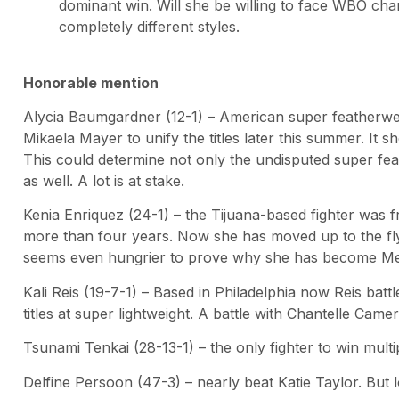
dominant win. Will she be willing to face WBO c
completely different styles.
Honorable mention
Alycia Baumgardner (12-1) – American super featherwe
Mikaela Mayer to unify the titles later this summer. It s
This could determine not only the undisputed super fe
as well. A lot is at stake.
Kenia Enriquez (24-1) – the Tijuana-based fighter was f
more than four years. Now she has moved up to the fly
seems even hungrier to prove why she has become Mexi
Kali Reis (19-7-1) – Based in Philadelphia now Reis bat
titles at super lightweight. A battle with Chantelle Camer
Tsunami Tenkai (28-13-1) – the only fighter to win mult
Delfine Persoon (47-3) – nearly beat Katie Taylor. But 