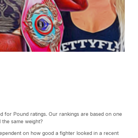
d for Pound ratings. Our rankings are based on one
l the same weight?
dependent on how good a fighter looked in a recent