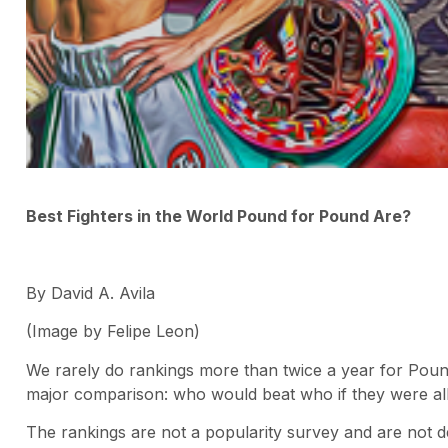
Best Fighters in the World Pound for Pound Are?
By David A. Avila
(Image by Felipe Leon)
We rarely do rankings more than twice a year for Poun
major comparison: who would beat who if they were al
The rankings are not a popularity survey and are not 