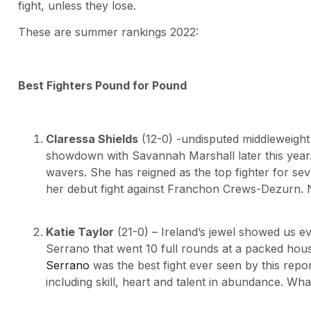
fight, unless they lose.
These are summer rankings 2022:
Best Fighters Pound for Pound
Claressa Shields
(12-0) -undisputed middleweigh
showdown with Savannah Marshall later this year. 
wavers. She has reigned as the top fighter for sev
her debut fight against Franchon Crews-Dezurn
Katie Taylor
(21-0) – Ireland’s jewel showed us e
Serrano that went 10 full rounds at a packed ho
Serrano
was the best fight ever seen by this repor
including skill, heart and talent in abundance. What