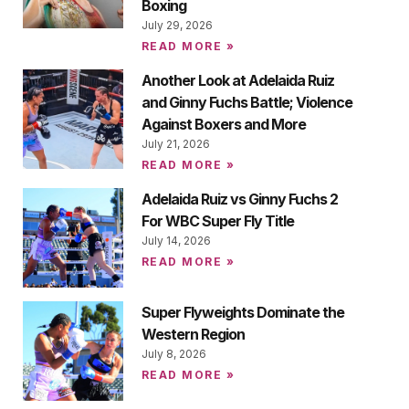
Boxing
July 29, 2026
READ MORE »
Another Look at Adelaida Ruiz
and Ginny Fuchs Battle; Violence
Against Boxers and More
July 21, 2026
READ MORE »
Adelaida Ruiz vs Ginny Fuchs 2
For WBC Super Fly Title
July 14, 2026
READ MORE »
Super Flyweights Dominate the
Western Region
July 8, 2026
READ MORE »