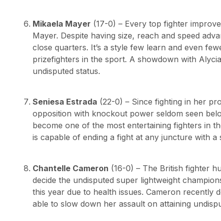
Mikaela Mayer
(17-0) – Every top fighter improve
Mayer. Despite having size, reach and speed advan
close quarters. It’s a style few learn and even f
prizefighters in the sport. A showdown with Alyc
undisputed status.
Seniesa Estrada
(22-0) – Since fighting in her p
opposition with knockout power seldom seen below
become one of the most entertaining fighters in the
is capable of ending a fight at any juncture with a 
Chantelle Cameron
(16-0) – The British fighter hu
decide the undisputed super lightweight champions
this year due to health issues. Cameron recently 
able to slow down her assault on attaining undispu