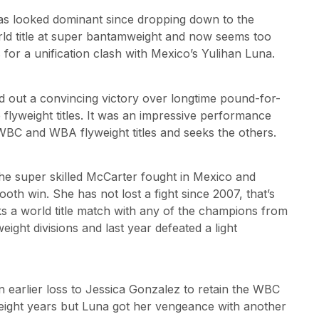
has looked dominant since dropping down to the
ld title at super bantamweight and now seems too
or a unification clash with Mexico’s Yulihan Luna.
 out a convincing victory over longtime pound-for-
flyweight titles. It was an impressive performance
BC and WBA flyweight titles and seeks the others.
the super skilled McCarter fought in Mexico and
th win. She has not lost a fight since 2007, that’s
s a world title match with any of the champions from
eight divisions and last year defeated a light
 earlier loss to Jessica Gonzalez to retain the WBC
 eight years but Luna got her vengeance with another