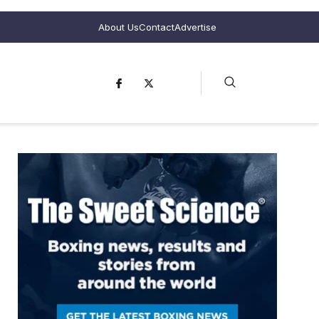
About Us
Contact
Advertise