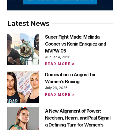
Latest News
Super Fight Made: Melinda
Cooper vs Kenia Enriquez and
MVPW 05
August 4, 2026
READ MORE »
Domination in August for
Women’s Boxing
July 29, 2026
READ MORE »
A New Alignment of Power:
Nicolson, Hearn, and Paul Signal
a Defining Turn for Women’s