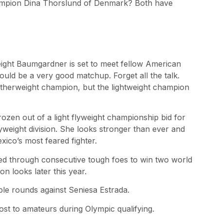
hampion Dina Thorslund of Denmark? Both have
ight Baumgardner is set to meet fellow American
hould be a very good matchup. Forget all the talk.
atherweight champion, but the lightweight champion
rozen out of a light flyweight championship bid for
weight division. She looks stronger than ever and
co’s most feared fighter.
tled through consecutive tough foes to win two world
on looks later this year.
iple rounds against Seniesa Estrada.
lost to amateurs during Olympic qualifying.