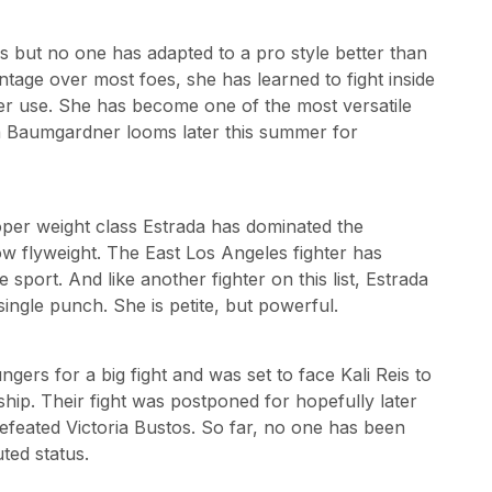
s but no one has adapted to a pro style better than
tage over most foes, she has learned to fight inside
ewer use. She has become one of the most versatile
ia Baumgardner looms later this summer for
roper weight class Estrada has dominated the
 flyweight. The East Los Angeles fighter has
 sport. And like another fighter on this list, Estrada
single punch. She is petite, but powerful.
ngers for a big fight and was set to face Kali Reis to
hip. Their fight was postponed for hopefully later
defeated Victoria Bustos. So far, no one has been
ted status.