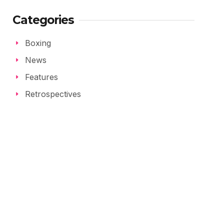
Categories
Boxing
News
Features
Retrospectives