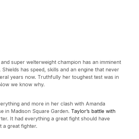
t and super welterweight champion has an imminent
Shields has speed, skills and an engine that never
eral years now. Truthfully her toughest test was in
. Now we know why.
verything and more in her clash with Amanda
use in Madison Square Garden.
Taylor’s battle with
ter. It had everything a great fight should have
 a great fighter.