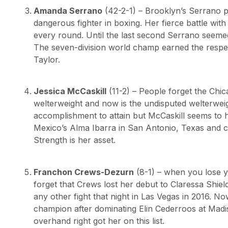
Amanda Serrano
(42-2-1) – Brooklyn’s Serrano 
dangerous fighter in boxing. Her fierce battle with
every round. Until the last second Serrano seemed
The seven-division world champ earned the respec
Taylor.
Jessica McCaskill
(11-2) – People forget the Chi
welterweight and now is the undisputed welterwei
accomplishment to attain but McCaskill seems to h
Mexico’s Alma Ibarra in San Antonio, Texas and ca
Strength is her asset.
Franchon Crews-Dezurn
(8-1) – when you lose yo
forget that Crews lost her debut to Claressa Shiel
any other fight that night in Las Vegas in 2016. N
champion after dominating Elin Cederroos at Mad
overhand right got her on this list.