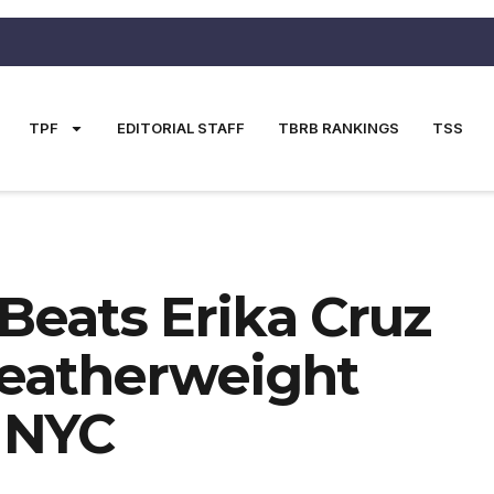
TPF
EDITORIAL STAFF
TBRB RANKINGS
TSS
eats Erika Cruz
Featherweight
 NYC