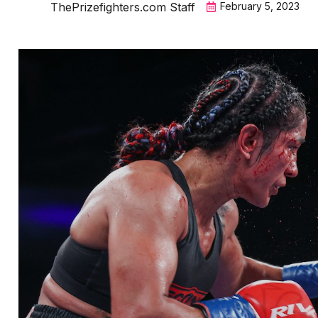
ThePrizefighters.com Staff
February 5, 2023