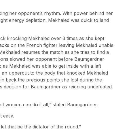
ding her opponent’s rhythm. With power behind her
ght energy depletion. Mekhaled was quick to land
tack knocking Mekhaled over 3 times as she kept
acks on the French fighter leaving Mekhaled unable
Mekhaled resumes the match as she tries to find a
tions slowed her opponent before Baumgardner
 as Mekhaled was able to get inside with a left
th an uppercut to the body that knocked Mekhaled
n back the precious points she lost during the
 decision for Baumgardner as reigning undefeated
just women can do it all,” stated Baumgardner.
t easy.
et that be the dictator of the round.”