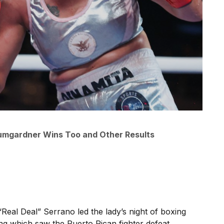
umgardner Wins Too and Other Results
“Real Deal” Serrano led the lady’s night of boxing
ing which saw the Puerto Rican fighter defeat