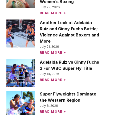
Women’s Boxing
July 29, 2026
READ MORE »
Another Look at Adelaida
Ruiz and Ginny Fuchs Battle;
Violence Against Boxers and
More
July 21, 2026
READ MORE »
Adelaida Ruiz vs Ginny Fuchs
2 For WBC Super Fly Title
July 14, 2026
READ MORE »
Super Flyweights Dominate
the Western Region
July 8, 2026
READ MORE »