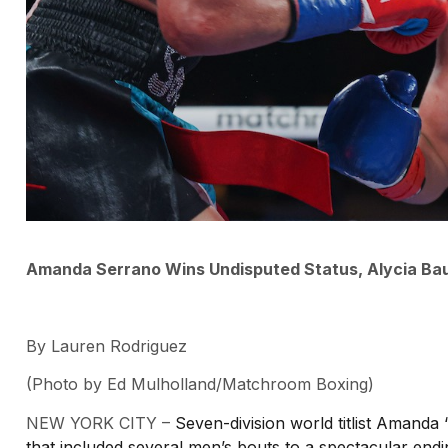
Amanda Serrano Wins Undisputed Status, Alycia Ba
By Lauren Rodriguez
(Photo by Ed Mulholland/Matchroom Boxing)
NEW YORK CITY –
Seven-division world titlist Amanda 
that included several men’s bouts to a spectacular end