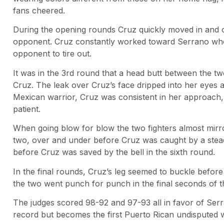
fans cheered.
During the opening rounds Cruz quickly moved in and o
opponent. Cruz constantly worked toward Serrano who 
opponent to tire out.
It was in the 3rd round that a head butt between the tw
Cruz. The leak over Cruz’s face dripped into her eyes 
Mexican warrior, Cruz was consistent in her approach,
patient.
When going blow for blow the two fighters almost mirr
two, over and under before Cruz was caught by a stea
before Cruz was saved by the bell in the sixth round.
In the final rounds, Cruz’s leg seemed to buckle before 
the two went punch for punch in the final seconds of t
The judges scored 98-92 and 97-93 all in favor of Ser
record but becomes the first Puerto Rican undisputed