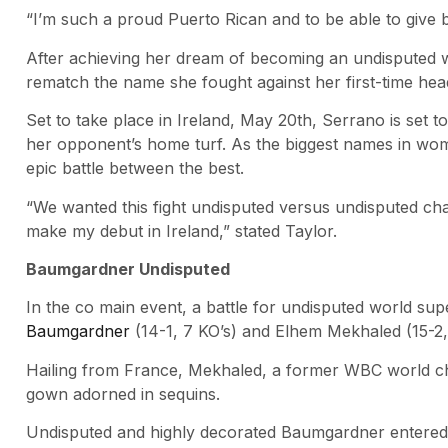
“I’m such a proud Puerto Rican and to be able to give 
After achieving her dream of becoming an undisputed w
rematch the name she fought against her first-time head
Set to take place in Ireland, May 20th, Serrano is set t
her opponent’s home turf. As the biggest names in women
epic battle between the best.
“We wanted this fight undisputed versus undisputed c
make my debut in Ireland,” stated Taylor.
Baumgardner Undisputed
In the co main event, a battle for undisputed world su
Baumgardner
(14-1, 7 KO’s) and Elhem Mekhaled (15-2,
Hailing from France, Mekhaled, a former WBC world cha
gown adorned in sequins.
Undisputed and highly decorated Baumgardner entered t