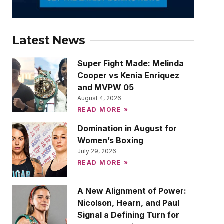
Latest News
Super Fight Made: Melinda
Cooper vs Kenia Enriquez
and MVPW 05
August 4, 2026
READ MORE »
Domination in August for
Women’s Boxing
July 29, 2026
READ MORE »
A New Alignment of Power:
Nicolson, Hearn, and Paul
Signal a Defining Turn for