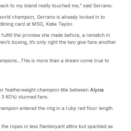
back to my island really touched me,” said Serrano.
orld champion, Serrano is already locked in to
lining card at MSG, Katie Taylor.
o fulfill the promise she made before, a rematch in
’s boxing, it’s only right the two give fans another
hampions…This is more than a dream come true to
per featherweight champion title between
Alycia
 3 KO’s) stunned fans.
mpion entered the ring in a ruby red floor length
he ropes in less flamboyant attire but sparkled as