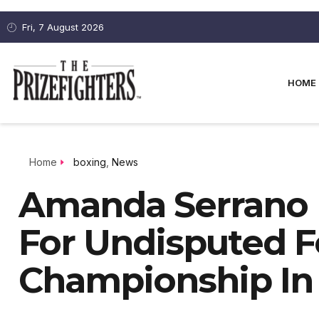
Fri, 7 August 2026
HOME
Home
boxing
,
News
Amanda Serrano B
For Undisputed 
Championship In