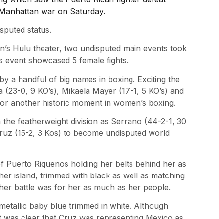
y Manhattan war on Saturday.
sputed status.
n’s Hulu theater, two undisputed main events took
y’s event showcased 5 female fights.
a handful of big names in boxing. Exciting the
a (23-0, 9 KO’s), Mikaela Mayer (17-1, 5 KO’s) and
r another historic moment in women’s boxing.
the featherweight division as Serrano (44-2-1, 30
a Cruz (15-2, 3 Kos) to become undisputed world
f Puerto Riquenos holding her belts behind her as
her island, trimmed with black as well as matching
t her battle was for her as much as her people.
 metallic baby blue trimmed in white. Although
it was clear that Cruz was representing Mexico as