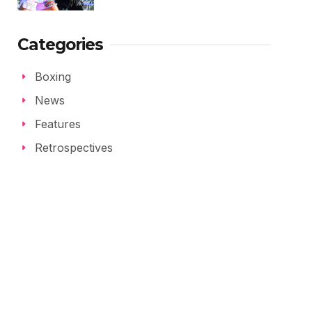
Categories
Boxing
News
Features
Retrospectives