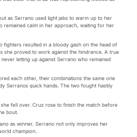
ut as Serrano used light jabs to warm up to her
remained calm in her approach, waiting for her
o fighters resulted in a bloody gash on the head of
as she proved to work against the hindrance. A true
 never letting up against Serrano who remained
ored each other, their combinations the same one
dy Serranos quick hands. The two fought hastily
she fell over. Cruz rose to finish the match before
he bout.
rano as winner. Serrano not only improves her
 world champion.