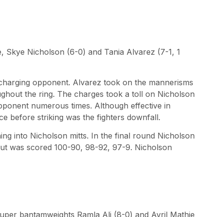
le, Skye Nicholson (6-0) and Tania Alvarez (7-1, 1
charging opponent. Alvarez took on the mannerisms
ghout the ring. The charges took a toll on Nicholson
pponent numerous times. Although effective in
ce before striking was the fighters downfall.
ng into Nicholson mitts. In the final round Nicholson
bout was scored 100-90, 98-92, 97-9. Nicholson
super bantamweights Ramla Ali (8-0) and Avril Mathie