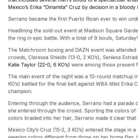
Mexico’s Erika “Dinamita” Cruz by decision in a blood
Serrano became the first Puerto Rican ever to win undi
Headlining the sold-out event at Madison Square Garde
the ring in epic battle. With a total of 9 bouts, Saturda
The Matchroom boxing and DAZN event was attended by 
crowds, Claressa Shields (13-0, 2 KO’s), Seniesa Estrad
Katie Taylor (22-0, 6 KO’s)
were among those present fo
The main event of the night was a 10-round matchup in 
KO’s) battled for the final belt against WBA titlist Erik
champion.
Entering through the audience, Serrano had a parade o
she entered through the crowd. Sporting the colors of 
colors braided into her hair, Serrano made it clear tha
Mexico City’s Cruz (15-2, 3 KO’s) entered the stage in a
wearing colors different from those on her home flag, 