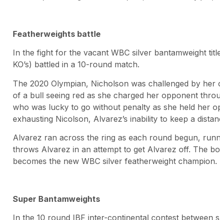
Featherweights battle
In the fight for the vacant WBC silver bantamweight tit
KO’s) battled in a 10-round match.
The 2020 Olympian, Nicholson was challenged by her 
of a bull seeing red as she charged her opponent throu
who was lucky to go without penalty as she held her o
exhausting Nicolson, Alvarez’s inability to keep a distan
Alvarez ran across the ring as each round begun, runni
throws Alvarez in an attempt to get Alvarez off. The 
becomes the new WBC silver featherweight champion.
Super Bantamweights
In the 10 round IBF inter-continental contest between 