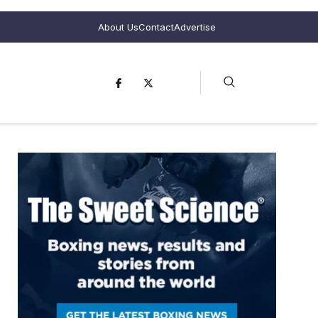
About Us
Contact
Advertise