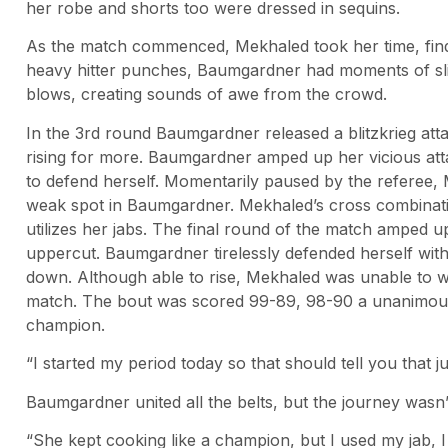
her robe and shorts too were dressed in sequins.
As the match commenced, Mekhaled took her time, fin
heavy hitter punches, Baumgardner had moments of sli
blows, creating sounds of awe from the crowd.
In the 3rd round Baumgardner released a blitzkrieg at
rising for more. Baumgardner amped up her vicious att
to defend herself. Momentarily paused by the referee, 
weak spot in Baumgardner. Mekhaled’s cross combina
utilizes her jabs. The final round of the match amped up
uppercut. Baumgardner tirelessly defended herself wi
down. Although able to rise, Mekhaled was unable to wi
match. The bout was scored 99-89, 98-90 a unanimous
champion.
“I started my period today so that should tell you that 
Baumgardner united all the belts, but the journey wasn’
“She kept cooking like a champion, but I used my jab, I l