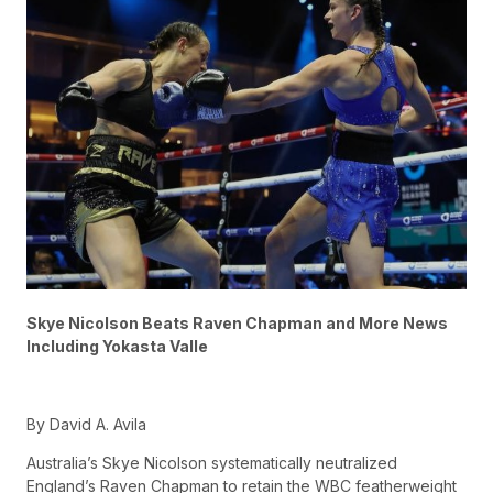
Skye Nicolson Beats Raven Chapman and More News
Including Yokasta Valle
By David A. Avila
Australia’s Skye Nicolson systematically neutralized
England’s Raven Chapman to retain the WBC featherweight