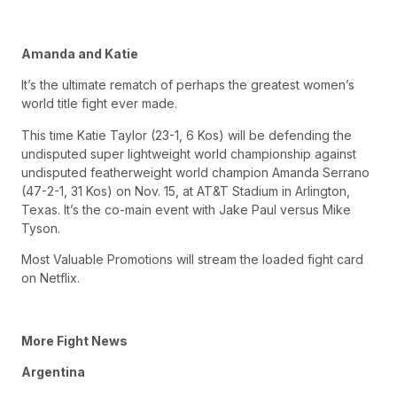
Amanda and Katie
It’s the ultimate rematch of perhaps the greatest women’s
world title fight ever made.
This time Katie Taylor (23-1, 6 Kos) will be defending the
undisputed super lightweight world championship against
undisputed featherweight world champion Amanda Serrano
(47-2-1, 31 Kos) on Nov. 15, at AT&T Stadium in Arlington,
Texas. It’s the co-main event with Jake Paul versus Mike
Tyson.
Most Valuable Promotions will stream the loaded fight card
on Netflix.
More Fight News
Argentina