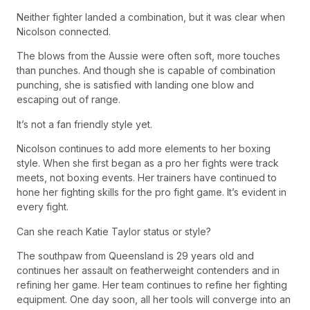
Neither fighter landed a combination, but it was clear when
Nicolson connected.
The blows from the Aussie were often soft, more touches
than punches. And though she is capable of combination
punching, she is satisfied with landing one blow and
escaping out of range.
It’s not a fan friendly style yet.
Nicolson continues to add more elements to her boxing
style. When she first began as a pro her fights were track
meets, not boxing events. Her trainers have continued to
hone her fighting skills for the pro fight game. It’s evident in
every fight.
Can she reach Katie Taylor status or style?
The southpaw from Queensland is 29 years old and
continues her assault on featherweight contenders and in
refining her game. Her team continues to refine her fighting
equipment. One day soon, all her tools will converge into an