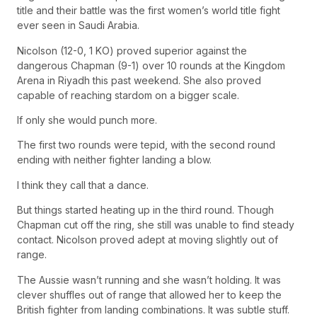
title and their battle was the first women’s world title fight
ever seen in Saudi Arabia.
Nicolson (12-0, 1 KO) proved superior against the
dangerous Chapman (9-1) over 10 rounds at the Kingdom
Arena in Riyadh this past weekend. She also proved
capable of reaching stardom on a bigger scale.
If only she would punch more.
The first two rounds were tepid, with the second round
ending with neither fighter landing a blow.
I think they call that a dance.
But things started heating up in the third round. Though
Chapman cut off the ring, she still was unable to find steady
contact. Nicolson proved adept at moving slightly out of
range.
The Aussie wasn’t running and she wasn’t holding. It was
clever shuffles out of range that allowed her to keep the
British fighter from landing combinations. It was subtle stuff.