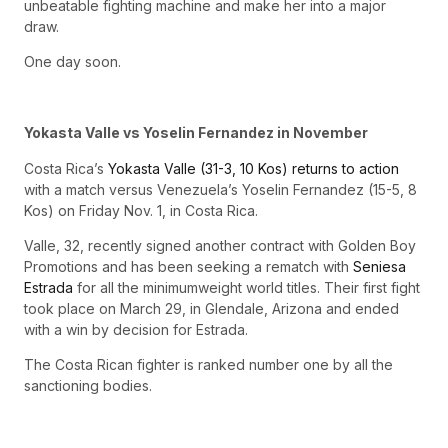
unbeatable fighting machine and make her into a major
draw.
One day soon.
Yokasta Valle vs Yoselin Fernandez in November
Costa Rica’s
Yokasta Valle (31-3, 10 Kos) returns to action
with a match versus Venezuela’s Yoselin Fernandez (15-5, 8
Kos) on Friday Nov. 1, in Costa Rica.
Valle, 32, recently signed another contract with Golden Boy
Promotions and has been seeking a rematch with
Seniesa
Estrada
for all the minimumweight world titles. Their first fight
took place on March 29, in Glendale, Arizona and ended
with a win by decision for Estrada.
The Costa Rican fighter is ranked number one by all the
sanctioning bodies.