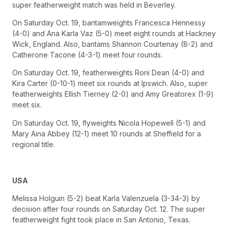
super featherweight match was held in Beverley.
On Saturday Oct. 19, bantamweights Francesca Hennessy
(4-0) and Ana Karla Vaz (5-0) meet eight rounds at Hackney
Wick, England. Also, bantams Shannon Courtenay (8-2) and
Catherone Tacone (4-3-1) meet four rounds.
On Saturday Oct. 19, featherweights Roni Dean (4-0) and
Kira Carter (0-10-1) meet six rounds at Ipswich. Also, super
featherweights Ellish Tierney (2-0) and Amy Greatorex (1-9)
meet six.
On Saturday Oct. 19, flyweights Nicola Hopewell (5-1) and
Mary Aina Abbey (12-1) meet 10 rounds at Sheffield for a
regional title.
USA
Melissa Holguin (5-2) beat Karla Valenzuela (3-34-3) by
decision after four rounds on Saturday Oct. 12. The super
featherweight fight took place in San Antonio, Texas.