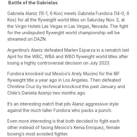
Battle of the Gabrielas
Gabriela Alaniz (15-1, 6 Kos) meets Gabriela Fundora (14-0, 6
Kos) for all the flyweight world titles on Saturday Nov. 2, at
the Virgin Hotels Las Vegas in Las Vegas, Nevada. The fight
for the undisputed flyweight world championship will be
streamed on DAZN.
Argentina’s Alaniz defeated Marlen Esparza in a rematch last
April for the WBC, WBA and WBO flyweight world titles after
losing a highly controversial decision on July 2023.
Fundora knocked out Mexico’s Arely Mucino for the IBF
flyweight title a year ago in Los Angeles. Then defeated
Christina Cruz by technical knockout this past January and
Chile’s Daniela Asenjo two months ago.
It’s an interesting match that pits Alaniz aggressive style
against the much taller Fundora who packs a punch.
Even more interesting is that both decided to fight each
other instead of facing Mexico’s Kenia Enriquez, female
boxing’s most avoided fighter.