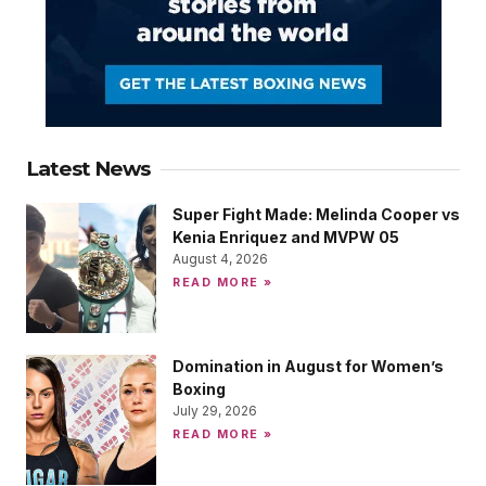
Latest News
Super Fight Made: Melinda Cooper vs
Kenia Enriquez and MVPW 05
August 4, 2026
READ MORE »
Domination in August for Women’s
Boxing
July 29, 2026
READ MORE »