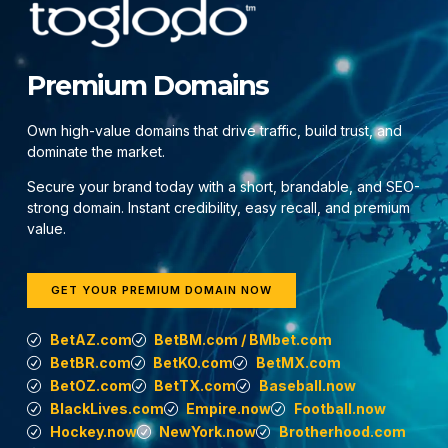
Premium Domains
Own high-value domains that drive traffic, build trust, and
dominate the market.
Secure your brand today with a short, brandable, and SEO-
strong domain. Instant credibility, easy recall, and premium
value.
GET YOUR PREMIUM DOMAIN NOW
BetAZ.com
BetBM.com / BMbet.com
BetBR.com
BetKO.com
BetMX.com
BetOZ.com
BetTX.com
Baseball.now
BlackLives.com
Empire.now
Football.now
Hockey.now
NewYork.now
Brotherhood.com