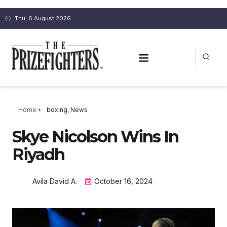
Thu, 6 August 2026
Home
boxing
,
News
Skye Nicolson Wins In
Riyadh
Avila David A.
October 16, 2024