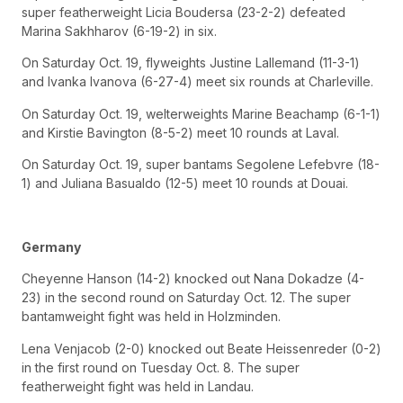
super featherweight Licia Boudersa (23-2-2) defeated
Marina Sakhharov (6-19-2) in six.
On Saturday Oct. 19, flyweights Justine Lallemand (11-3-1)
and Ivanka Ivanova (6-27-4) meet six rounds at Charleville.
On Saturday Oct. 19, welterweights Marine Beachamp (6-1-1)
and Kirstie Bavington (8-5-2) meet 10 rounds at Laval.
On Saturday Oct. 19, super bantams Segolene Lefebvre (18-
1) and Juliana Basualdo (12-5) meet 10 rounds at Douai.
Germany
Cheyenne Hanson (14-2) knocked out Nana Dokadze (4-
23) in the second round on Saturday Oct. 12. The super
bantamweight fight was held in Holzminden.
Lena Venjacob (2-0) knocked out Beate Heissenreder (0-2)
in the first round on Tuesday Oct. 8. The super
featherweight fight was held in Landau.