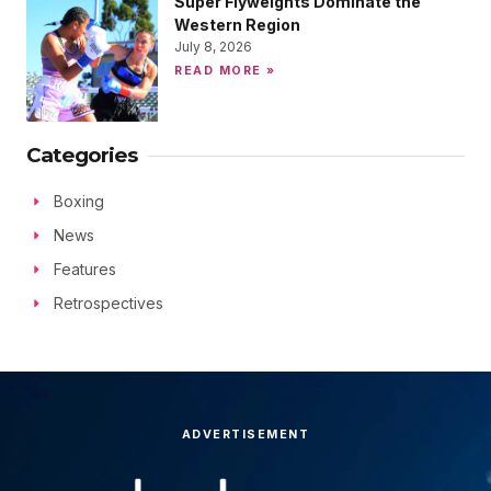
Super Flyweights Dominate the
Western Region
July 8, 2026
READ MORE »
Categories
Boxing
News
Features
Retrospectives
ADVERTISEMENT