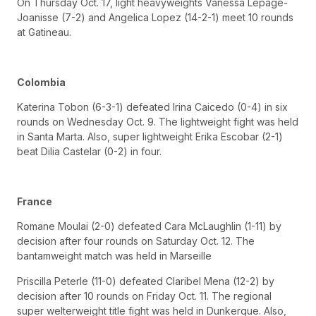
On Thursday Oct. 17, light heavyweights Vanessa Lepage-
Joanisse (7-2) and Angelica Lopez (14-2-1) meet 10 rounds
at Gatineau.
Colombia
Katerina Tobon (6-3-1) defeated Irina Caicedo (0-4) in six
rounds on Wednesday Oct. 9. The lightweight fight was held
in Santa Marta. Also, super lightweight Erika Escobar (2-1)
beat Dilia Castelar (0-2) in four.
France
Romane Moulai (2-0) defeated Cara McLaughlin (1-11) by
decision after four rounds on Saturday Oct. 12. The
bantamweight match was held in Marseille
Priscilla Peterle (11-0) defeated Claribel Mena (12-2) by
decision after 10 rounds on Friday Oct. 11. The regional
super welterweight title fight was held in Dunkerque. Also,