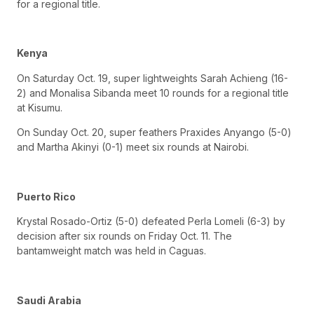
for a regional title.
Kenya
On Saturday Oct. 19, super lightweights Sarah Achieng (16-
2) and Monalisa Sibanda meet 10 rounds for a regional title
at Kisumu.
On Sunday Oct. 20, super feathers Praxides Anyango (5-0)
and Martha Akinyi (0-1) meet six rounds at Nairobi.
Puerto Rico
Krystal Rosado-Ortiz (5-0) defeated Perla Lomeli (6-3) by
decision after six rounds on Friday Oct. 11. The
bantamweight match was held in Caguas.
Saudi Arabia