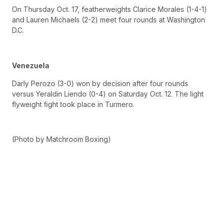
On Thursday Oct. 17, featherweights Clarice Morales (1-4-1)
and Lauren Michaels (2-2) meet four rounds at Washington
D.C.
Venezuela
Darly Perozo (3-0) won by decision after four rounds
versus Yeraldin Liendo (0-4) on Saturday Oct. 12. The light
flyweight fight took place in Turmero.
(Photo by Matchroom Boxing)