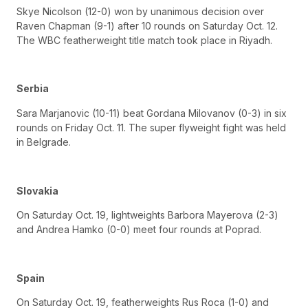
Skye Nicolson (12-0) won by unanimous decision over
Raven Chapman (9-1) after 10 rounds on Saturday Oct. 12.
The WBC featherweight title match took place in Riyadh.
Serbia
Sara Marjanovic (10-11) beat Gordana Milovanov (0-3) in six
rounds on Friday Oct. 11. The super flyweight fight was held
in Belgrade.
Slovakia
On Saturday Oct. 19, lightweights Barbora Mayerova (2-3)
and Andrea Hamko (0-0) meet four rounds at Poprad.
Spain
On Saturday Oct. 19, featherweights Rus Roca (1-0) and