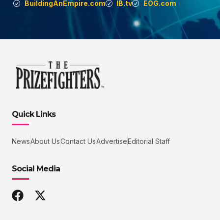
BuildingAnEmpire.com
IB.tv
EOG.com
Quick Links
News
About Us
Contact Us
Advertise
Editorial Staff
Social Media