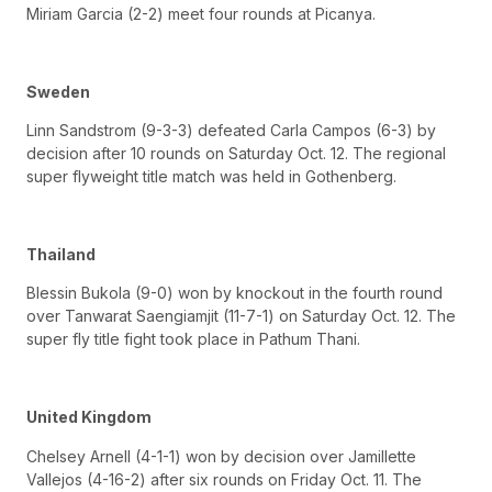
Miriam Garcia (2-2) meet four rounds at Picanya.
Sweden
Linn Sandstrom (9-3-3) defeated Carla Campos (6-3) by
decision after 10 rounds on Saturday Oct. 12. The regional
super flyweight title match was held in Gothenberg.
Thailand
Blessin Bukola (9-0) won by knockout in the fourth round
over Tanwarat Saengiamjit (11-7-1) on Saturday Oct. 12. The
super fly title fight took place in Pathum Thani.
United Kingdom
Chelsey Arnell (4-1-1) won by decision over Jamillette
Vallejos (4-16-2) after six rounds on Friday Oct. 11. The