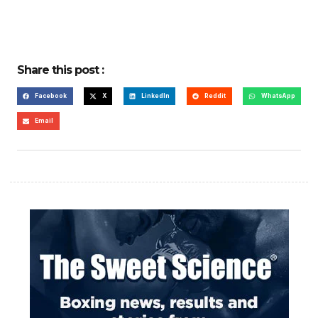
Share this post :
Facebook
X
LinkedIn
Reddit
WhatsApp
Email