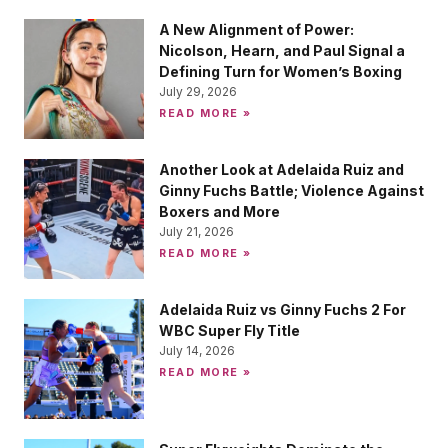
A New Alignment of Power:
Nicolson, Hearn, and Paul Signal a
Defining Turn for Women’s Boxing
July 29, 2026
READ MORE »
Another Look at Adelaida Ruiz and
Ginny Fuchs Battle; Violence Against
Boxers and More
July 21, 2026
READ MORE »
Adelaida Ruiz vs Ginny Fuchs 2 For
WBC Super Fly Title
July 14, 2026
READ MORE »