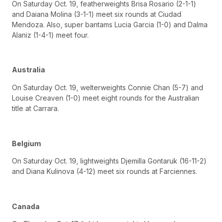
On Saturday Oct. 19, featherweights Brisa Rosario (2-1-1)
and Daiana Molina (3-1-1) meet six rounds at Ciudad
Mendoza. Also, super bantams Lucia Garcia (1-0) and Dalma
Alaniz (1-4-1) meet four.
Australia
On Saturday Oct. 19, welterweights Connie Chan (5-7) and
Louise Creaven (1-0) meet eight rounds for the Australian
title at Carrara.
Belgium
On Saturday Oct. 19, lightweights Djemilla Gontaruk (16-11-2)
and Diana Kulinova (4-12) meet six rounds at Farciennes.
Canada