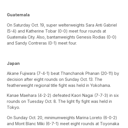
Guatemala
On Saturday Oct. 19, super welterweights Sara Anti Gabriel
(5-4) and Katherine Tobar (0-0) meet four rounds at
Guatemala City. Also, bantamweights Genesis Rodias (0-0)
and Sandy Contreras (0-1) meet four.
Japan
Akane Fujiwara (7-4-1) beat Thanchanok Phanan (20-11) by
decision after eight rounds on Sunday Oct. 13. The
featherweight regional title fight was held in Yokohama.
Kanae Maehara (4-2-2) defeated Kaori Nagai (7-7-3) in six
rounds on Tuesday Oct. 8. The light fly fight was held in
Tokyo.
On Sunday Oct. 20, minimumweights Marina Loreto (6-0-2)
and Mont Blanc Miki (6-7-1) meet eight rounds at Toyonaka