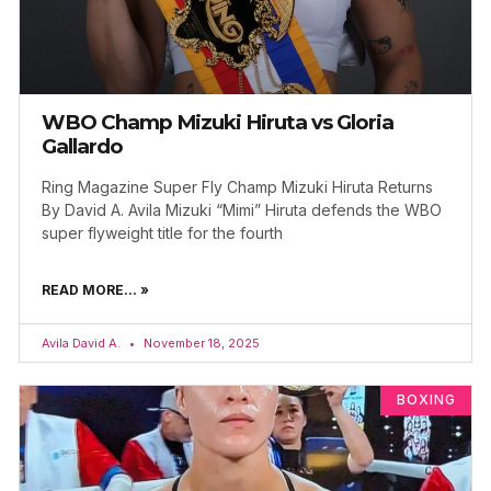
WBO Champ Mizuki Hiruta vs Gloria
Gallardo
Ring Magazine Super Fly Champ Mizuki Hiruta Returns
By David A. Avila Mizuki “Mimi” Hiruta defends the WBO
super flyweight title for the fourth
READ MORE... »
Avila David A.
November 18, 2025
BOXING