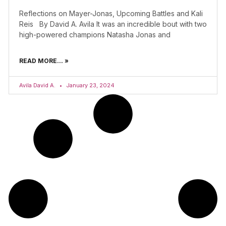
Reflections on Mayer-Jonas, Upcoming Battles and Kali
Reis By David A. Avila It was an incredible bout with two
high-powered champions Natasha Jonas and
READ MORE... »
Avila David A.
January 23, 2024