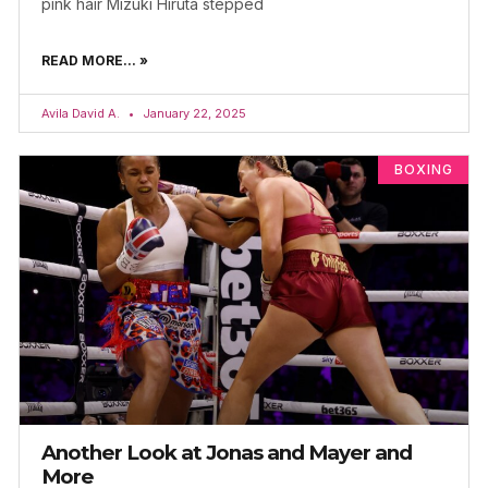
pink hair Mizuki Hiruta stepped
READ MORE... »
Avila David A.
January 22, 2025
BOXING
Another Look at Jonas and Mayer and
More