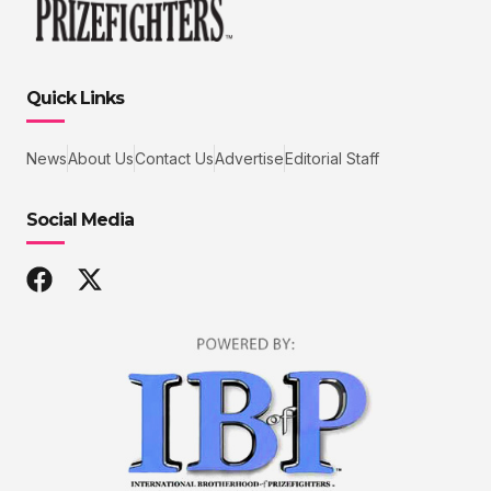
Quick Links
News
About Us
Contact Us
Advertise
Editorial Staff
Social Media