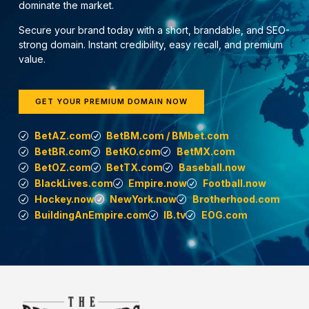
dominate the market.
Secure your brand today with a short, brandable, and SEO-
strong domain. Instant credibility, easy recall, and premium
value.
GET YOUR PREMIUM DOMAIN NOW
BetAZ.com
BetBM.com / BMbet.com
BetBR.com
BetKO.com
BetMX.com
BetOZ.com
BetTX.com
Baseball.now
BlackLives.com
Empire.now
Football.now
Hockey.now
NewYork.now
Brotherhood.com
BuildingAnEmpire.com
IB.tv
EOG.com