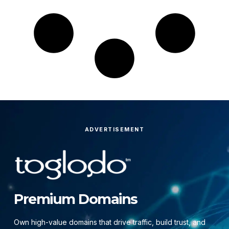
ADVERTISEMENT
Premium Domains
Own high-value domains that drive traffic, build trust, and