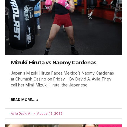
Mizuki Hiruta vs Naomy Cardenas
Japan’s Mizuki Hiruta Faces Mexico’s Naomy Cardenas
at Chumash Casino on Friday By David A. Avila They
call her Mimi. Mizuki Hiruta, the Japanese
READ MORE... »
Avila David A.
August 12, 2025