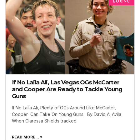
BOXING
If No Laila Ali, Las Vegas OGs McCarter
and Cooper Are Ready to Tackle Young
Guns
If No Laila Ali, Plenty of OGs Around Like McCarter,
Cooper Can Take On Young Guns By David A. Avila
When Claressa Shields tracked
READ MORE... »