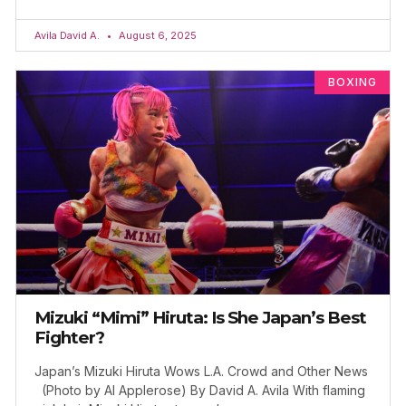
Avila David A.
August 6, 2025
BOXING
Mizuki “Mimi” Hiruta: Is She Japan’s Best
Fighter?
Japan’s Mizuki Hiruta Wows L.A. Crowd and Other News
(Photo by Al Applerose) By David A. Avila With flaming