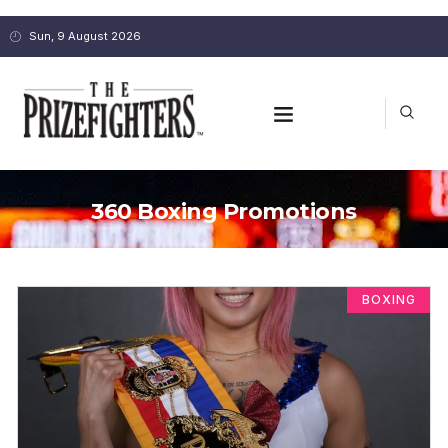
Sun, 9 August 2026
360 Boxing Promotions
BOXING