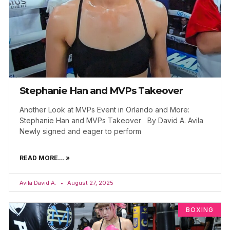
Stephanie Han and MVPs Takeover
Another Look at MVPs Event in Orlando and More:
Stephanie Han and MVPs Takeover By David A. Avila
Newly signed and eager to perform
READ MORE... »
Avila David A.
August 27, 2025
BOXING