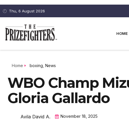
Thu, 6 August 2026
HOME
Home
boxing
,
News
WBO Champ Mizuk
Gloria Gallardo
Avila David A.
November 18, 2025