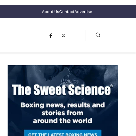
About Us
Contact
Advertise