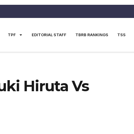
TPF
EDITORIAL STAFF
TBRB RANKINGS
TSS
i Hiruta Vs