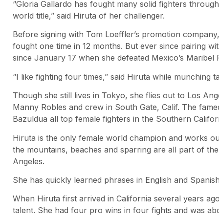
“Gloria Gallardo has fought many solid fighters throughou
world title,” said Hiruta of her challenger.
Before signing with Tom Loeffler’s promotion company,
fought one time in 12 months. But ever since pairing wi
since January 17 when she defeated Mexico’s Maribel 
“I like fighting four times,” said Hiruta while munching ta
Though she still lives in Tokyo, she flies out to Los An
Manny Robles and crew in South Gate, Calif. The fame
Bazuldua all top female fighters in the Southern Califor
Hiruta is the only female world champion and works out
the mountains, beaches and sparring are all part of th
Angeles.
She has quickly learned phrases in English and Spanish
When Hiruta first arrived in California several years ag
talent. She had four pro wins in four fights and was abo