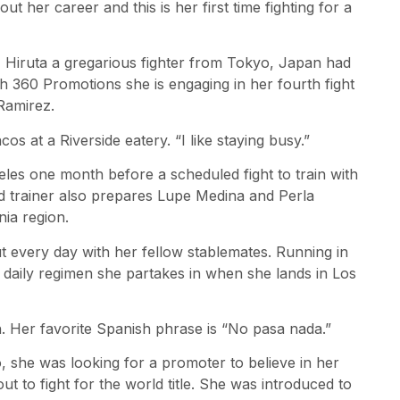
t her career and this is her first time fighting for a
 Hiruta a gregarious fighter from Tokyo, Japan had
th 360 Promotions she is engaging in her fourth fight
Ramirez.
cos at a Riverside eatery. “I like staying busy.”
geles one month before a scheduled fight to train with
d trainer also prepares Lupe Medina and Perla
nia region.
 every day with her fellow stablemates. Running in
e daily regimen she partakes in when she lands in Los
. Her favorite Spanish phrase is “No pasa nada.”
o, she was looking for a promoter to believe in her
ut to fight for the world title. She was introduced to