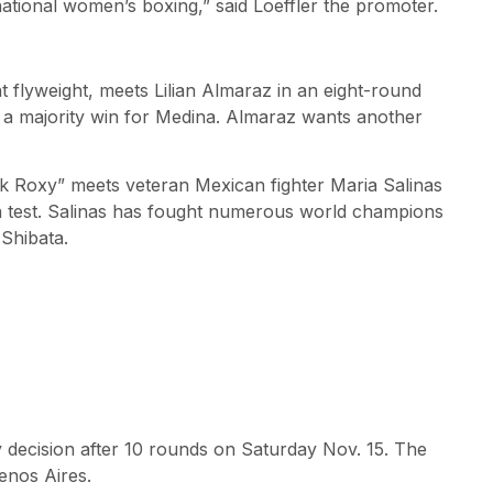
ational women’s boxing,” said Loeffler the promoter.
 flyweight, meets Lilian Almaraz in an eight-round
in a majority win for Medina. Almaraz wants another
k Roxy” meets veteran Mexican fighter Maria Salinas
ugh test. Salinas has fought numerous world champions
Shibata.
 decision after 10 rounds on Saturday Nov. 15. The
enos Aires.