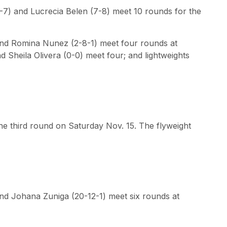
-7) and Lucrecia Belen (7-8) meet 10 rounds for the
and Romina Nunez (2-8-1) meet four rounds at
 Sheila Olivera (0-0) meet four; and lightweights
e third round on Saturday Nov. 15. The flyweight
nd Johana Zuniga (20-12-1) meet six rounds at