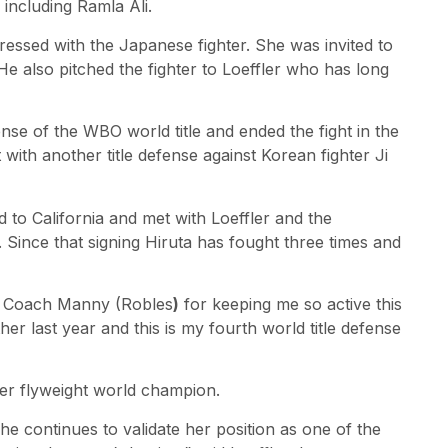
including Ramla Ali.
ressed with the Japanese fighter. She was invited to
 also pitched the fighter to Loeffler who has long
nse of the WBO world title and ended the fight in the
with another title defense against Korean fighter Ji
 to California and met with Loeffler and the
Since that signing Hiruta has fought three times and
nd Coach Manny (Robles
)
for keeping me so active this
r last year and this is my fourth world title defense
er flyweight world champion.
 she continues to validate her position as one of the