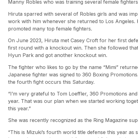
Manny Robles who was training several female fighters 
Hiruta sparred with several of Robles girls and was imp
work with him whenever she returned to Los Angeles. He
promoted many top female fighters.
On June 2023, Hiruta met Casey Croft for her first defe
first round with a knockout win. Then she followed that 
Hyun Park and got another knockout win.
The fighter who likes to go by the name “Mimi” returned
Japanese fighter was signed to 360 Boxing Promotions. 
the fourth fight occurs this Saturday.
“I’m very grateful to Tom Loeffler, 360 Promotions a
year. That was our plan when we started working togethe
this year.”
She was recently recognized as the Ring Magazine sup
“This is Mizuki’s fourth world title defense this year as