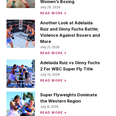
Women’s Boxing
July 29, 2026
READ MORE »
Another Look at Adelaida
Ruiz and Ginny Fuchs Battle;
Violence Against Boxers and
More
July 21, 2026
READ MORE »
Adelaida Ruiz vs Ginny Fuchs
2 For WBC Super Fly Title
July 14, 2026
READ MORE »
Super Flyweights Dominate
the Western Region
July 8, 2026
READ MORE »