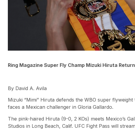
Ring Magazine Super Fly Champ Mizuki Hiruta Retur
By David A. Avila
Mizuki “Mimi” Hiruta defends the WBO super flyweight ti
faces a Mexican challenger in Gloria Gallardo.
The pink-haired Hiruta (9-0, 2 KOs) meets Mexico’s Ga
Studios in Long Beach, Calif. UFC Fight Pass will stre