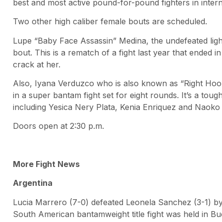
best and most active pound-for-pound fighters in intern
Two other high caliber female bouts are scheduled.
Lupe “Baby Face Assassin” Medina, the undefeated light
bout. This is a rematch of a fight last year that ended 
crack at her.
Also, Iyana Verduzco who is also known as “Right Hoo
in a super bantam fight set for eight rounds. It’s a to
including Yesica Nery Plata, Kenia Enriquez and Naoko 
Doors open at 2:30 p.m.
More Fight News
Argentina
Lucia Marrero (7-0) defeated Leonela Sanchez (3-1) by
South American bantamweight title fight was held in Bu