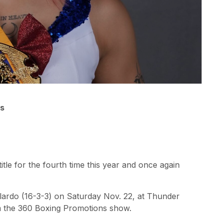
ns
tle for the fourth time this year and once again
llardo (16-3-3) on Saturday Nov. 22, at Thunder
am the 360 Boxing Promotions show.