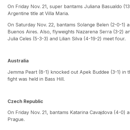
On Friday Nov. 21, super bantams Juliana Basualdo (13
Argentine title at Villa Maria.
On Saturday Nov. 22, bantams Solange Belen (2-0-1) 
Buenos Aires. Also, flyweights Nazarena Serra (3-2) and
Julia Celes (5-3-3) and Lilian Silva (4-19-2) meet four.
Australia
Jemma Peart (8-1) knocked out Apek Buddee (3-1) in th
fight was held in Bass Hill.
Czech Republic
On Friday Nov. 21, bantams Katarina Cavajdova (4-0) a
Prague.