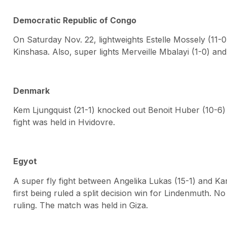
Democratic Republic of Congo
On Saturday Nov. 22, lightweights Estelle Mossely (11-
Kinshasa. Also, super lights Merveille Mbalayi (1-0) and
Denmark
Kem Ljungquist (21-1) knocked out Benoit Huber (10-6) 
fight was held in Hvidovre.
Egyot
A super fly fight between Angelika Lukas (15-1) and K
first being ruled a split decision win for Lindenmuth.
ruling. The match was held in Giza.