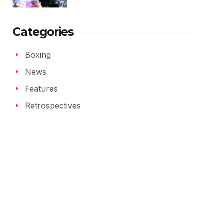
Categories
Boxing
News
Features
Retrospectives