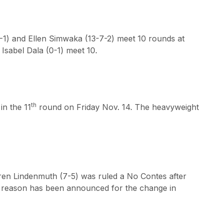
0-1) and Ellen Simwaka (13-7-2) meet 10 rounds at
 Isabel Dala (0-1) meet 10.
th
in the 11
round on Friday Nov. 14. The heavyweight
aren Lindenmuth (7-5) was ruled a No Contes after
 No reason has been announced for the change in