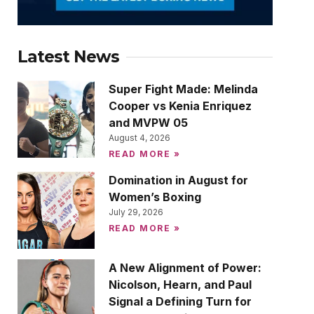
Latest News
Super Fight Made: Melinda
Cooper vs Kenia Enriquez
and MVPW 05
August 4, 2026
READ MORE »
Domination in August for
Women’s Boxing
July 29, 2026
READ MORE »
A New Alignment of Power:
Nicolson, Hearn, and Paul
Signal a Defining Turn for