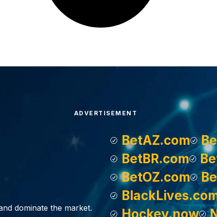
ADVERTISEMENT
BetAZ.com
Be
BetBR.com
Be
BetOZ.com
Be
BlackLives.co
, and dominate the market.
Hockey.now