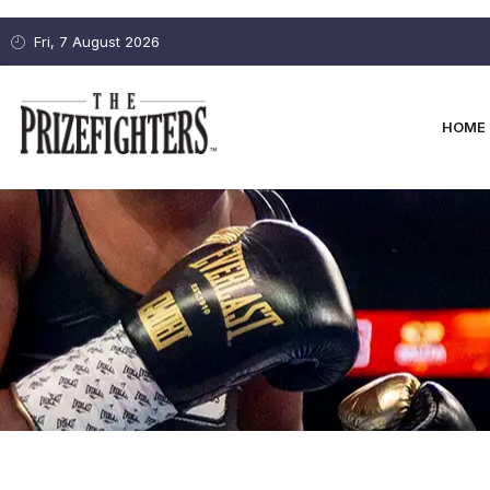
Fri, 7 August 2026
HOME