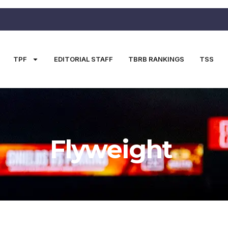
TPF
EDITORIAL STAFF
TBRB RANKINGS
TSS
Flyweight