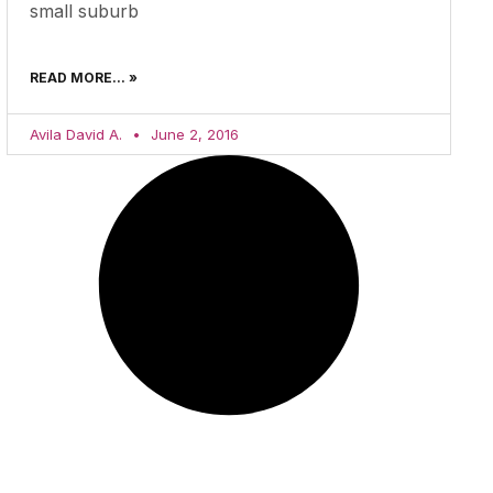
small suburb
READ MORE... »
Avila David A.
June 2, 2016