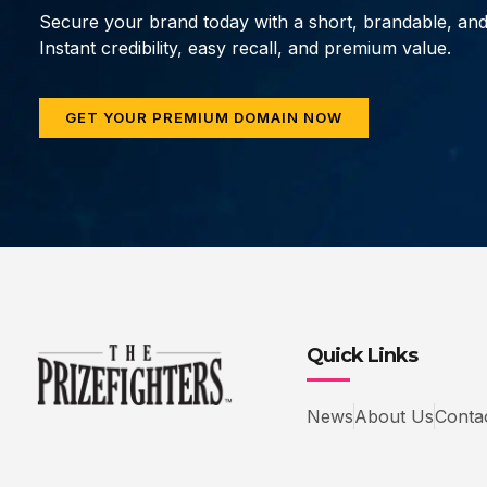
Secure your brand today with a short, brandable, an
Instant credibility, easy recall, and premium value.
GET YOUR PREMIUM DOMAIN NOW
Quick Links
News
About Us
Conta