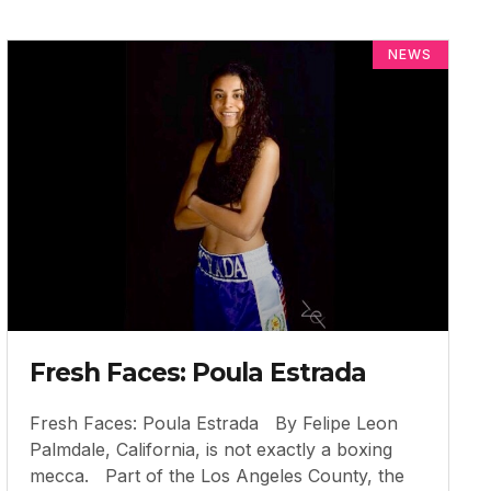
NEWS
Fresh Faces: Poula Estrada
Fresh Faces: Poula Estrada By Felipe Leon
Palmdale, California, is not exactly a boxing
mecca. Part of the Los Angeles County, the