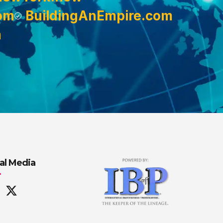
om
BuildingAnEmpire.com
m
al Media