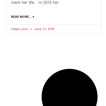
mark her life. In 2013 her
READ MORE... »
Felipe Leon
June 27, 2016