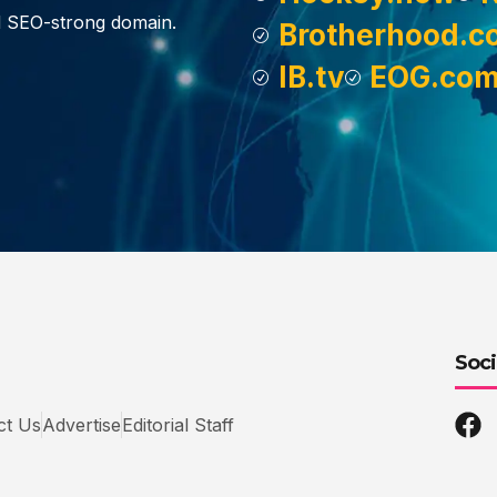
d SEO-strong domain.
Brotherhood.c
IB.tv
EOG.co
Soci
ct Us
Advertise
Editorial Staff