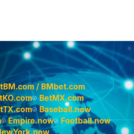
tBM.com / BMbet.com
tKO.com
BetMX.com
tTX.com
Baseball.now
m
Empire.now
Football.now
NewYork.now