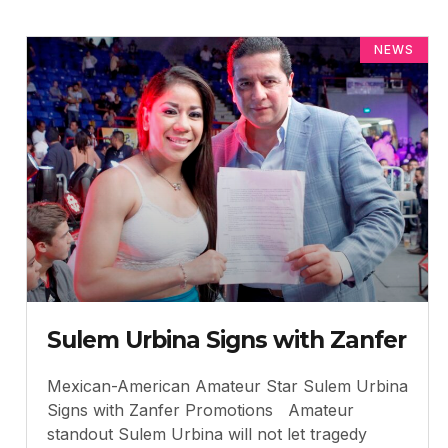
NEWS
Sulem Urbina Signs with Zanfer
Mexican-American Amateur Star Sulem Urbina
Signs with Zanfer Promotions Amateur
standout Sulem Urbina will not let tragedy