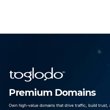
Premium Domains
Own high-value domains that drive traffic, build trust