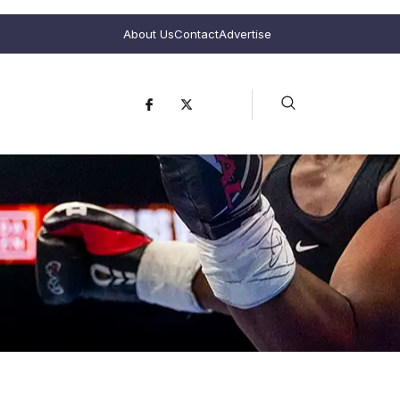
About Us
Contact
Advertise