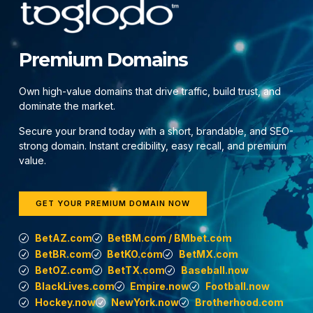
Premium Domains
Own high-value domains that drive traffic, build trust, and
dominate the market.
Secure your brand today with a short, brandable, and SEO-
strong domain. Instant credibility, easy recall, and premium
value.
GET YOUR PREMIUM DOMAIN NOW
BetAZ.com
BetBM.com / BMbet.com
BetBR.com
BetKO.com
BetMX.com
BetOZ.com
BetTX.com
Baseball.now
BlackLives.com
Empire.now
Football.now
Hockey.now
NewYork.now
Brotherhood.com