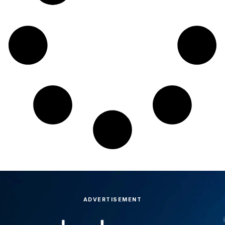
ADVERTISEMENT