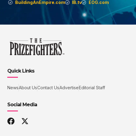
BuildingAnEmpire.com
IB.tv
EOG.com
Quick Links
News
About Us
Contact Us
Advertise
Editorial Staff
Social Media