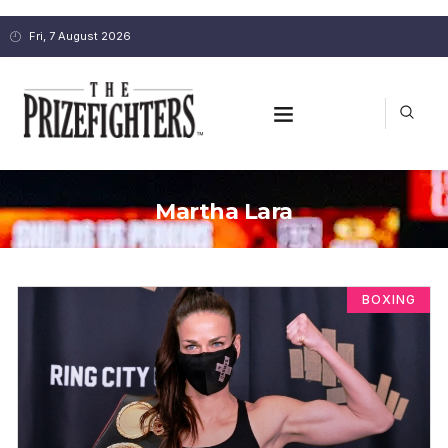
Fri, 7 August 2026
Martha Lara
BOXING