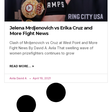
Jelena Mrdjenovich vs Erika Cruz and
More Fight News
Clash of Mrdjenovich vs Cruz at West Point and More
Fight News By David A. Avila That swelling wave of
women prizefighters continues to grow
READ MORE... »
Avila David A.
April 19, 2021