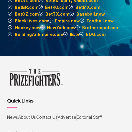
BetAZ.com
BetBM.com / BMbet.com
BetBR.com
BetKO.com
BetMX.com
BetOZ.com
BetTX.com
Baseball.now
BlackLives.com
Empire.now
Football.now
Hockey.now
NewYork.now
Brotherhood.com
BuildingAnEmpire.com
IB.tv
EOG.com
Quick Links
News
About Us
Contact Us
Advertise
Editorial Staff