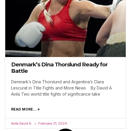
Denmark’s Dina Thorslund Ready for
Battle
Denmark’s Dina Thorslund and Argentina’s Clara
Lescurat in Title Fights and More News By David A.
Avila Two world title fights of significance take
READ MORE... »
Avila David A.
February 21, 2024