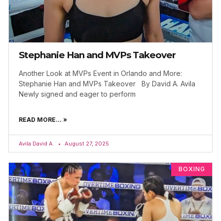
Stephanie Han and MVPs Takeover
Another Look at MVPs Event in Orlando and More:
Stephanie Han and MVPs Takeover By David A. Avila
Newly signed and eager to perform
READ MORE... »
Avila David A.
August 27, 2025
BOXING