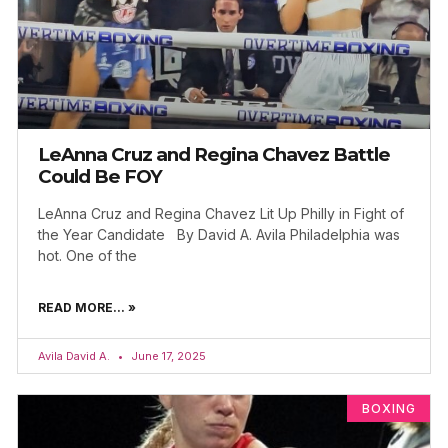
LeAnna Cruz and Regina Chavez Battle
Could Be FOY
LeAnna Cruz and Regina Chavez Lit Up Philly in Fight of
the Year Candidate By David A. Avila Philadelphia was
hot. One of the
READ MORE... »
Avila David A.
June 17, 2025
BOXING