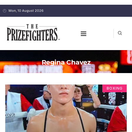
Mon, 10 August 2026
Regina Chavez
BOXING