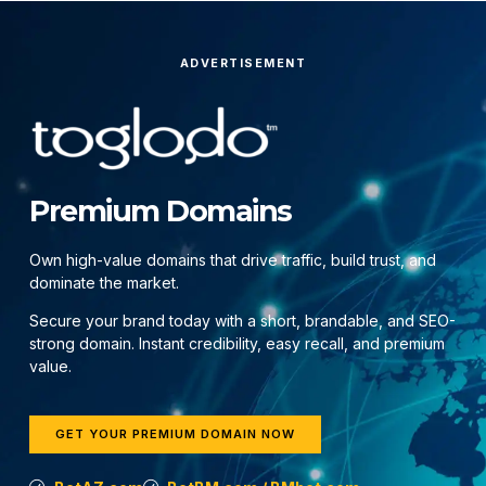
ADVERTISEMENT
Premium Domains
Own high-value domains that drive traffic, build trust, and
dominate the market.
Secure your brand today with a short, brandable, and SEO-
strong domain. Instant credibility, easy recall, and premium
value.
GET YOUR PREMIUM DOMAIN NOW