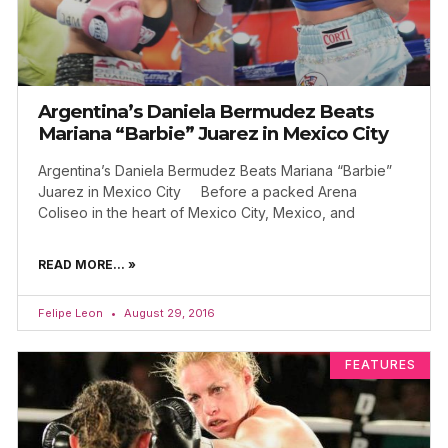
Argentina’s Daniela Bermudez Beats
Mariana “Barbie” Juarez in Mexico City
Argentina’s Daniela Bermudez Beats Mariana “Barbie”
Juarez in Mexico City Before a packed Arena
Coliseo in the heart of Mexico City, Mexico, and
READ MORE... »
Felipe Leon
August 29, 2016
FEATURES