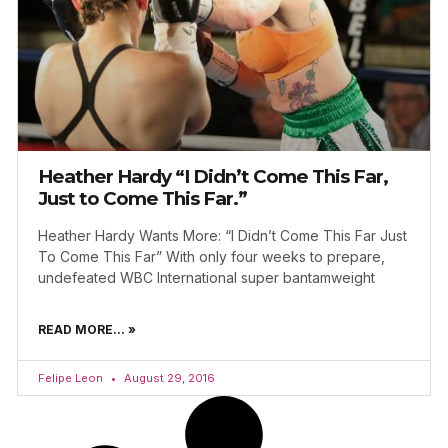
Heather Hardy “I Didn’t Come This Far,
Just to Come This Far.”
Heather Hardy Wants More: “I Didn’t Come This Far Just
To Come This Far” With only four weeks to prepare,
undefeated WBC International super bantamweight
READ MORE... »
Felipe Leon
August 29, 2016