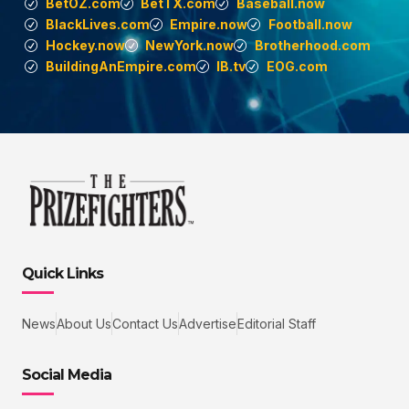
BetOZ.com
BetTX.com
Baseball.now
BlackLives.com
Empire.now
Football.now
Hockey.now
NewYork.now
Brotherhood.com
BuildingAnEmpire.com
IB.tv
EOG.com
Quick Links
News
About Us
Contact Us
Advertise
Editorial Staff
Social Media