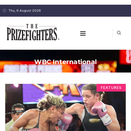
Thu, 6 August 2026
WBC International
FEATURES