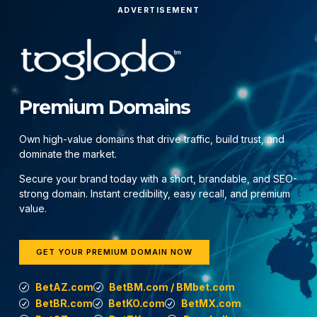
ADVERTISEMENT
Premium Domains
Own high-value domains that drive traffic, build trust, and
dominate the market.
Secure your brand today with a short, brandable, and SEO-
strong domain. Instant credibility, easy recall, and premium
value.
GET YOUR PREMIUM DOMAIN NOW
BetAZ.com
BetBM.com / BMbet.com
BetBR.com
BetKO.com
BetMX.com