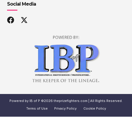
Social Media
Powered by IB of P ©2026 theprizefighters.com | All Rights Reserved.
Terms of Use
Privacy Policy
Cookie Policy