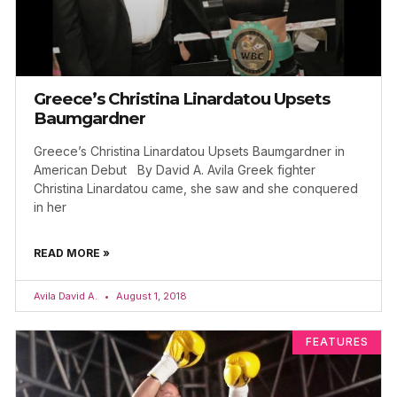
Greece’s Christina Linardatou Upsets
Baumgardner
Greece’s Christina Linardatou Upsets Baumgardner in
American Debut By David A. Avila Greek fighter
Christina Linardatou came, she saw and she conquered
in her
READ MORE »
Avila David A.
August 1, 2018
FEATURES