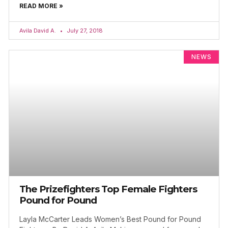
READ MORE »
Avila David A.
July 27, 2018
NEWS
The Prizefighters Top Female Fighters
Pound for Pound
Layla McCarter Leads Women’s Best Pound for Pound