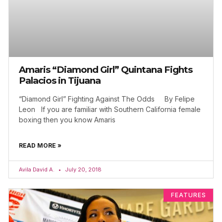
Amaris “Diamond Girl” Quintana Fights
Palacios in Tijuana
“Diamond Girl” Fighting Against The Odds By Felipe
Leon If you are familiar with Southern California female
boxing then you know Amaris
READ MORE »
Avila David A.
July 20, 2018
FEATURES