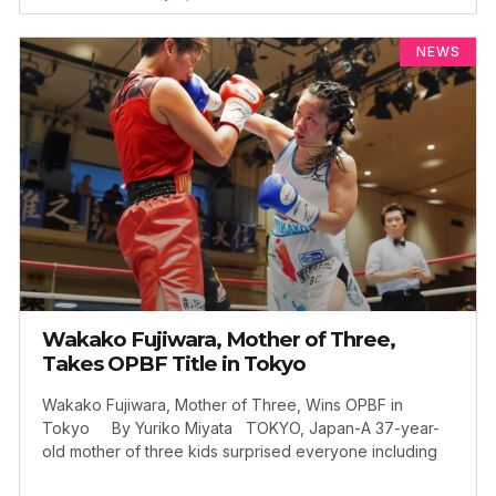
NEWS
Wakako Fujiwara, Mother of Three,
Takes OPBF Title in Tokyo
Wakako Fujiwara, Mother of Three, Wins OPBF in
Tokyo By Yuriko Miyata TOKYO, Japan-A 37-year-
old mother of three kids surprised everyone including