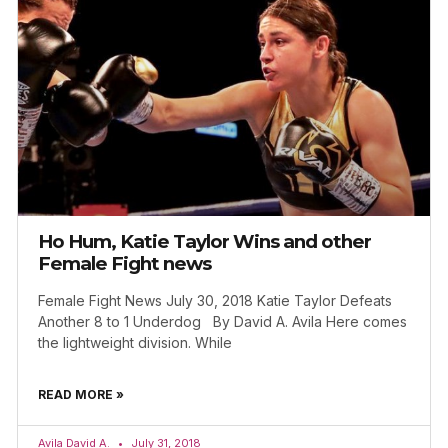
Ho Hum, Katie Taylor Wins and other
Female Fight news
Female Fight News July 30, 2018 Katie Taylor Defeats
Another 8 to 1 Underdog By David A. Avila Here comes
the lightweight division. While
READ MORE »
Avila David A.
July 31, 2018