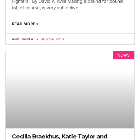
Fighters By David A. Avila Making a pound for pound
list, of course, is very subjective.
READ MORE »
Avila David A.
July 24, 2018
NEWS
Cecilia Braekhus, Katie Taylor and