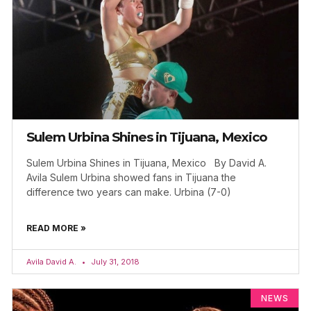
Sulem Urbina Shines in Tijuana, Mexico
Sulem Urbina Shines in Tijuana, Mexico By David A.
Avila Sulem Urbina showed fans in Tijuana the
difference two years can make. Urbina (7-0)
READ MORE »
Avila David A.
July 31, 2018
NEWS