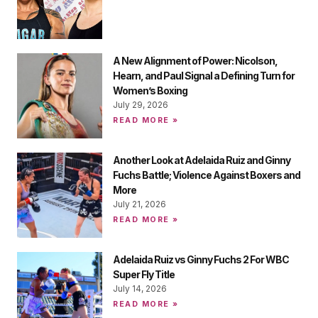
A New Alignment of Power: Nicolson,
Hearn, and Paul Signal a Defining Turn for
Women’s Boxing
July 29, 2026
READ MORE »
Another Look at Adelaida Ruiz and Ginny
Fuchs Battle; Violence Against Boxers and
More
July 21, 2026
READ MORE »
Adelaida Ruiz vs Ginny Fuchs 2 For WBC
Super Fly Title
July 14, 2026
READ MORE »