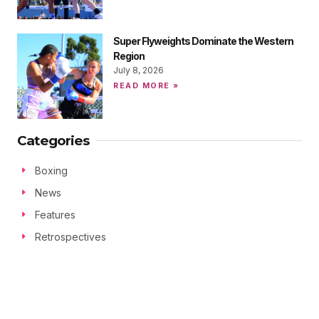
Super Flyweights Dominate the Western
Region
July 8, 2026
READ MORE »
Categories
Boxing
News
Features
Retrospectives