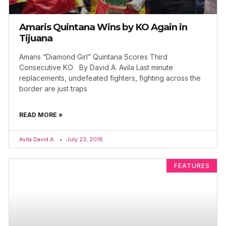
Amaris Quintana Wins by KO Again in
Tijuana
Amaris “Diamond Girl” Quintana Scores Third
Consecutive KO By David A. Avila Last minute
replacements, undefeated fighters, fighting across the
border are just traps
READ MORE »
Avila David A.
July 23, 2018
FEATURES