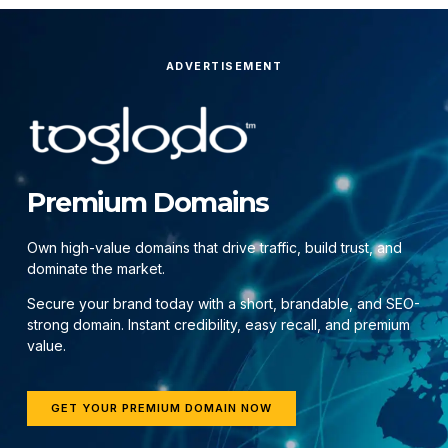
ADVERTISEMENT
Premium Domains
Own high-value domains that drive traffic, build trust, and
dominate the market.
Secure your brand today with a short, brandable, and SEO-
strong domain. Instant credibility, easy recall, and premium
value.
GET YOUR PREMIUM DOMAIN NOW