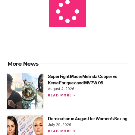
More News
Super Fight Made: Melinda Cooper vs
Kenia Enriquez and MVPW 05
August 4, 2026
READ MORE »
Domination in August for Women’s Boxing
July 29, 2026
READ MORE »