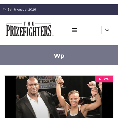
Sat, 8 August 2026
Wp
NEWS