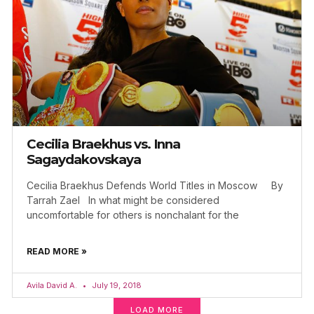
Cecilia Braekhus vs. Inna
Sagaydakovskaya
Cecilia Braekhus Defends World Titles in Moscow By
Tarrah Zael In what might be considered
uncomfortable for others is nonchalant for the
READ MORE »
Avila David A.
July 19, 2018
LOAD MORE