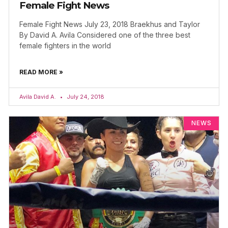
Female Fight News
Female Fight News July 23, 2018 Braekhus and Taylor
By David A. Avila Considered one of the three best
female fighters in the world
READ MORE »
Avila David A.
July 24, 2018
NEWS