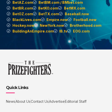
BetAZ.com
BetBM.com / BMbet.com
BetBR.com
BetKO.com
BetMX.com
BetOZ.com
BetTX.com
Baseball.now
BlackLives.com
Empire.now
Football.now
Hockey.now
NewYork.now
Brotherhood.com
BuildingAnEmpire.com
IB.tv
EOG.com
Quick Links
News
About Us
Contact Us
Advertise
Editorial Staff