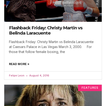
Flashback Friday: Christy Martin vs
Belinda Laracuente
Flashback Friday: Christy Martin vs Belinda Laracuente
at Caesars Palace in Las Vegas March 3, 2000. For
those that follow female boxing, the
READ MORE »
Felipe Leon
August 4, 2016
FEATURES