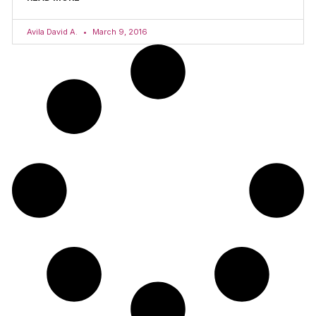
Avila David A.
March 9, 2016