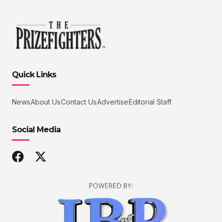
Quick Links
News
About Us
Contact Us
Advertise
Editorial Staff
Social Media