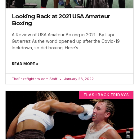
Looking Back at 2021 USA Amateur
Boxing
A Review of USA Amateur Boxing in 2021 By Lupi
Gutierrez As the world opened up after the Covid-19
lockdown, so did boxing. Here’s
READ MORE »
ThePrizefighters.com Staff
January 26, 2022
FLASHBACK FRIDAYS