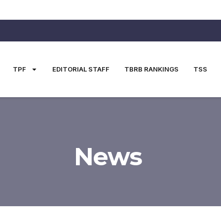
TPF
EDITORIAL STAFF
TBRB RANKINGS
TSS
News