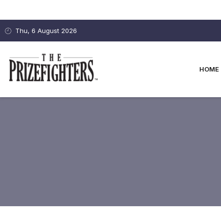
Thu, 6 August 2026
HOME