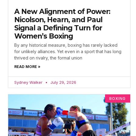
A New Alignment of Power:
Nicolson, Hearn, and Paul
Signal a Defining Turn for
Women’s Boxing
By any historical measure, boxing has rarely lacked
for unlikely alliances. Yet even in a sport that has long
thrived on rivalry, the formal union
READ MORE »
Sydney Walker
July 29, 2026
BOXING