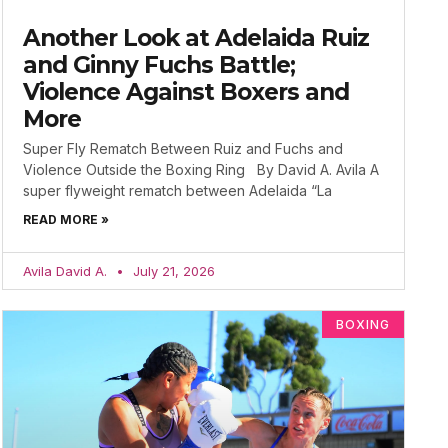
Another Look at Adelaida Ruiz
and Ginny Fuchs Battle;
Violence Against Boxers and
More
Super Fly Rematch Between Ruiz and Fuchs and
Violence Outside the Boxing Ring By David A. Avila A
super flyweight rematch between Adelaida “La
READ MORE »
Avila David A.
July 21, 2026
BOXING