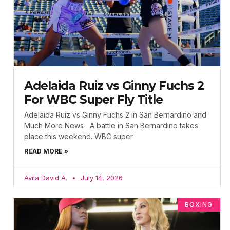
Adelaida Ruiz vs Ginny Fuchs 2
For WBC Super Fly Title
Adelaida Ruiz vs Ginny Fuchs 2 in San Bernardino and
Much More News A battle in San Bernardino takes
place this weekend. WBC super
READ MORE »
Avila David A.
July 14, 2026
BOXING