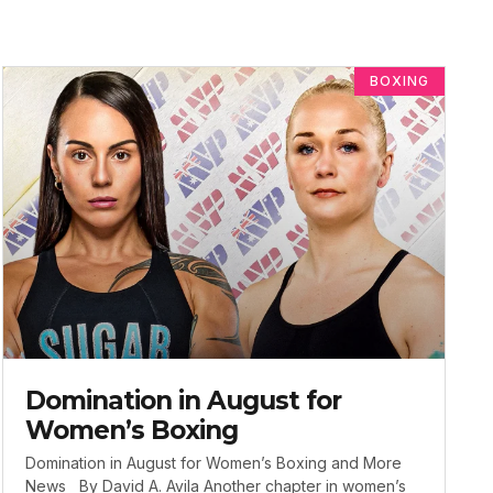
BOXING
Domination in August for
Women’s Boxing
Domination in August for Women’s Boxing and More
News By David A. Avila Another chapter in women’s