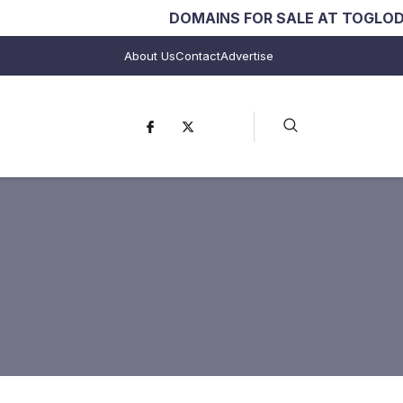
DOMAINS FOR SALE AT TOGLODO.COM
in
About Us
Contact
Advertise