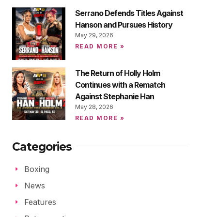
Serrano Defends Titles Against
Hanson and Pursues History
May 29, 2026
READ MORE »
The Return of Holly Holm
Continues with a Rematch
Against Stephanie Han
May 28, 2026
READ MORE »
Categories
Boxing
News
Features