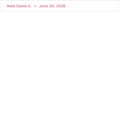
Avila David A.
June 24, 2026