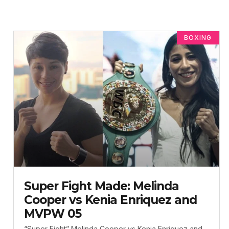
BOXING
Super Fight Made: Melinda
Cooper vs Kenia Enriquez and
MVPW 05
“Super Fight” Melinda Cooper vs Kenia Enriquez and