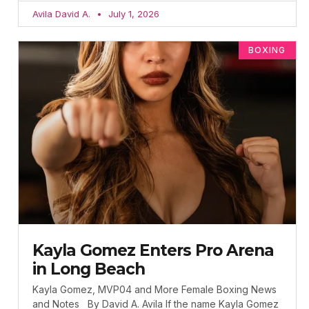
Avila David A.
July 1, 2026
BOXING
Kayla Gomez Enters Pro Arena
in Long Beach
Kayla Gomez, MVP04 and More Female Boxing News
and Notes By David A. Avila If the name Kayla Gomez