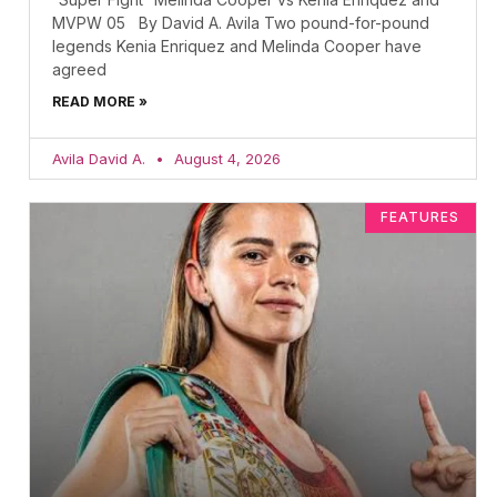
MVPW 05 By David A. Avila Two pound-for-pound
legends Kenia Enriquez and Melinda Cooper have
agreed
READ MORE »
Avila David A.
August 4, 2026
FEATURES