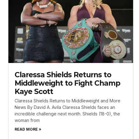
Claressa Shields Returns to
Middleweight to Fight Champ
Kaye Scott
Claressa Shields Returns to Middleweight and More
News By David A. Avila Claressa Shields faces an
incredible challenge next month. Shields (18-0), the
woman from
READ MORE »