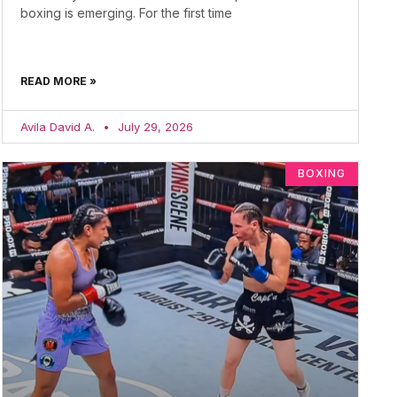
boxing is emerging. For the first time
READ MORE »
Avila David A.
July 29, 2026
BOXING