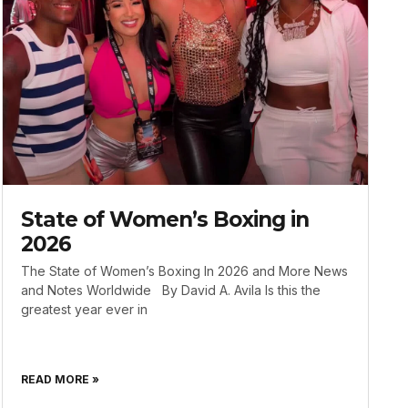
State of Women’s Boxing in
2026
The State of Women’s Boxing In 2026 and More News
and Notes Worldwide By David A. Avila Is this the
greatest year ever in
READ MORE »