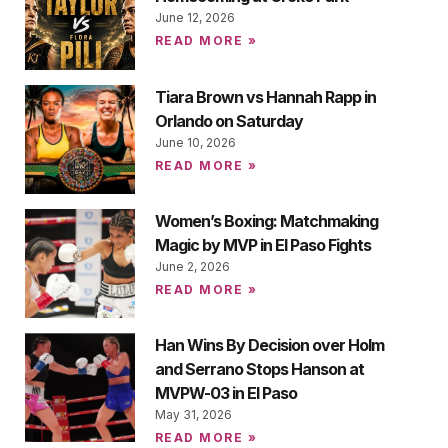
June 12, 2026
READ MORE »
Tiara Brown vs Hannah Rapp in
Orlando on Saturday
June 10, 2026
READ MORE »
Women’s Boxing: Matchmaking
Magic by MVP in El Paso Fights
June 2, 2026
READ MORE »
Han Wins By Decision over Holm
and Serrano Stops Hanson at
MVPW-03 in El Paso
May 31, 2026
READ MORE »