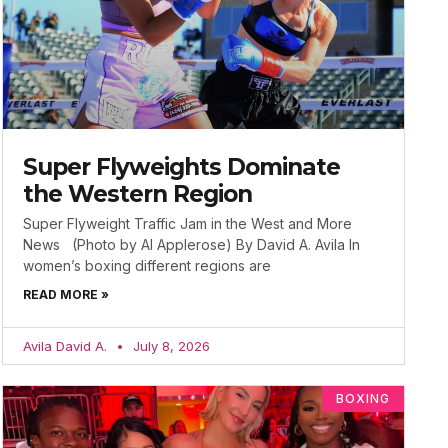
Super Flyweights Dominate
the Western Region
Super Flyweight Traffic Jam in the West and More
News (Photo by Al Applerose) By David A. Avila In
women’s boxing different regions are
READ MORE »
Avila David A.
July 8, 2026
BOXING