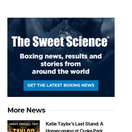
More News
Katie Taylor’s Last Stand: A
Homecoming at Croke Park