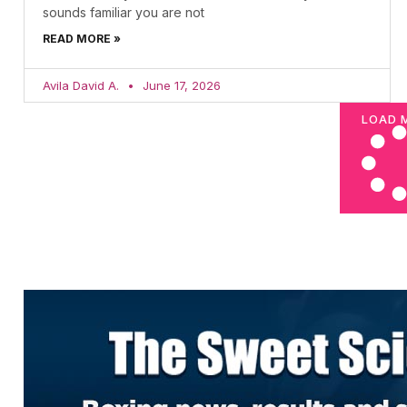
sounds familiar you are not
READ MORE »
Avila David A.
June 17, 2026
LOAD 