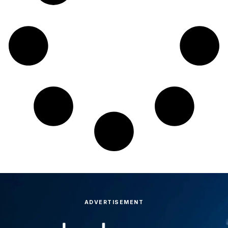
ADVERTISEMENT