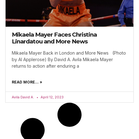
Mikaela Mayer Faces Christina
Linardatou and More News
Mikaela Mayer Back in London and More News (Photo
by Al Applerose) By David A. Avila Mikaela Mayer
returns to action after enduring a
READ MORE... »
Avila David A.
April 12, 2023