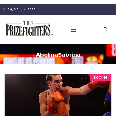
Sat, 8 August 2026
AbelinaSabrina
BOXING