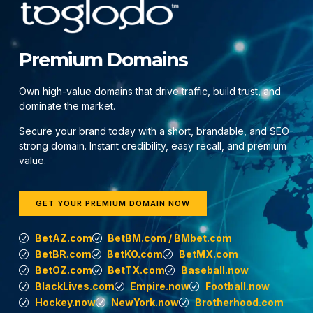
Premium Domains
Own high-value domains that drive traffic, build trust, and
dominate the market.
Secure your brand today with a short, brandable, and SEO-
strong domain. Instant credibility, easy recall, and premium
value.
GET YOUR PREMIUM DOMAIN NOW
BetAZ.com
BetBM.com / BMbet.com
BetBR.com
BetKO.com
BetMX.com
BetOZ.com
BetTX.com
Baseball.now
BlackLives.com
Empire.now
Football.now
Hockey.now
NewYork.now
Brotherhood.com