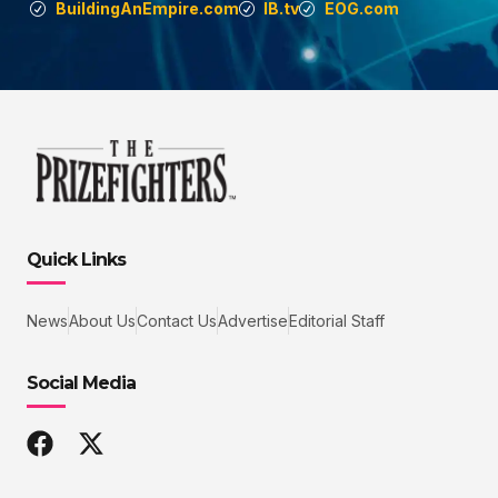
BuildingAnEmpire.com
IB.tv
EOG.com
Quick Links
News
About Us
Contact Us
Advertise
Editorial Staff
Social Media