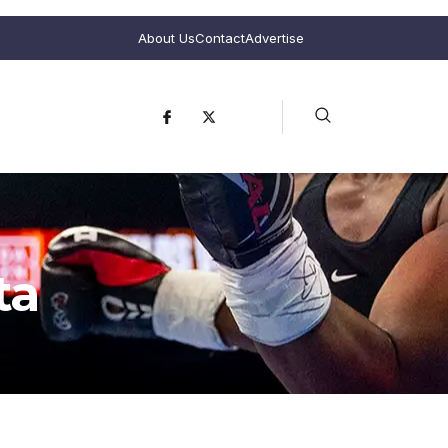
About Us
Contact
Advertise
ta