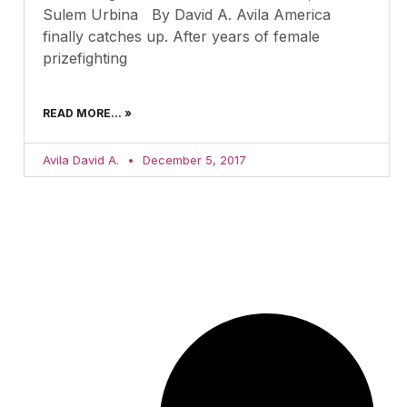
Sulem Urbina By David A. Avila America
finally catches up. After years of female
prizefighting
READ MORE... »
Avila David A.
December 5, 2017