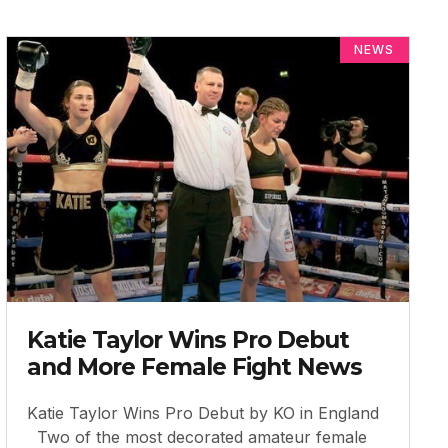
NEWS
Katie Taylor Wins Pro Debut
and More Female Fight News
Katie Taylor Wins Pro Debut by KO in England
Two of the most decorated amateur female