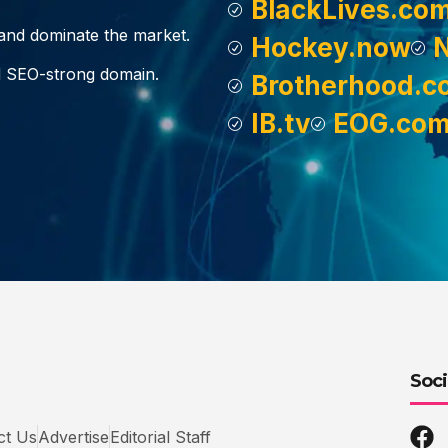
BlackLives.co
, and dominate the market.
Hockey.now
d SEO-strong domain.
Brotherhood.c
IB.tv
EOG.co
Soci
ct Us
Advertise
Editorial Staff