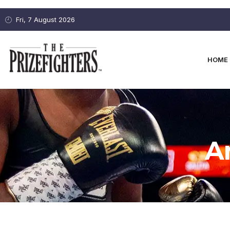
Fri, 7 August 2026
HOME
A