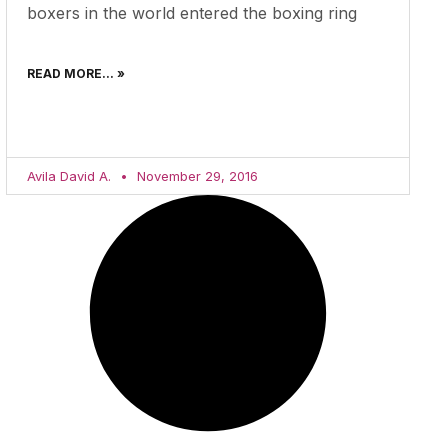
boxers in the world entered the boxing ring
READ MORE... »
Avila David A.
November 29, 2016