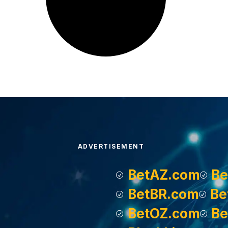
ADVERTISEMENT
BetAZ.com
Be
BetBR.com
Be
BetOZ.com
Be