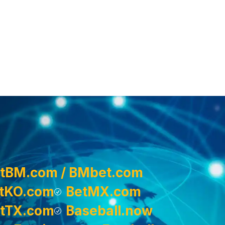
tBM.com / BMbet.com
tKO.com
BetMX.com
tTX.com
Baseball.now