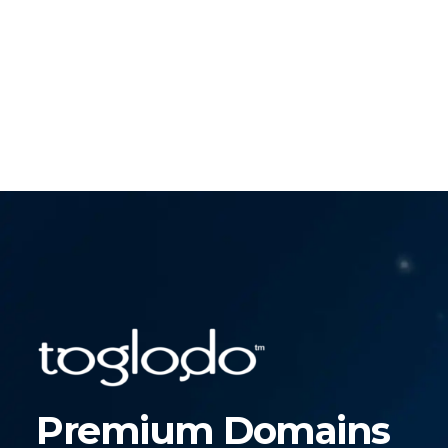
Premium Domains