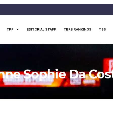
TPF
EDITORIAL STAFF
TBRB RANKINGS
TSS
nne Sophie Da Cos