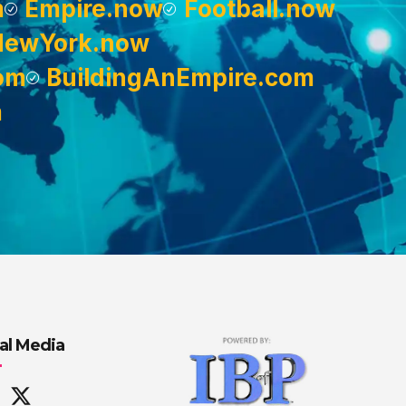
m
Empire.now
Football.now
NewYork.now
om
BuildingAnEmpire.com
m
al Media