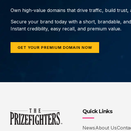
Own high-value domains that drive traffic, build trust
Secure your brand today with a short, brandable, an
Instant credibility, easy recall, and premium value.
GET YOUR PREMIUM DOMAIN NOW
Quick Links
News
About Us
Conta