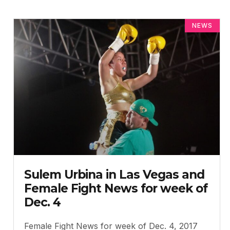
NEWS
Sulem Urbina in Las Vegas and
Female Fight News for week of
Dec. 4
Female Fight News for week of Dec. 4, 2017