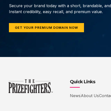
Secure your brand today with a short, brandable, an
Instant credibility, easy recall, and premium value.
GET YOUR PREMIUM DOMAIN NOW
Quick Links
News
About Us
Conta