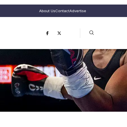
About Us
Contact
Advertise