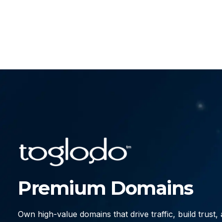
Premium Domains
Own high-value domains that drive traffic, build trust