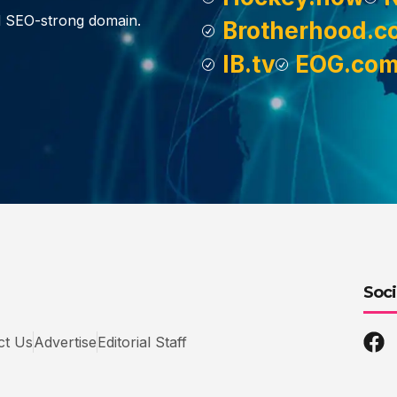
d SEO-strong domain.
Brotherhood.c
IB.tv
EOG.co
Soci
ct Us
Advertise
Editorial Staff