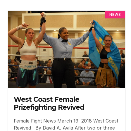
NEWS
West Coast Female
Prizefighting Revived
Female Fight News March 19, 2018 West Coast
Revived By David A. Avila After two or three