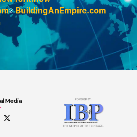
om
BuildingAnEmpire.com
m
al Media