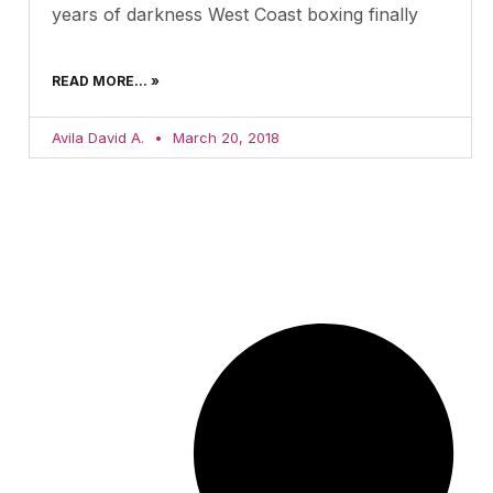
years of darkness West Coast boxing finally
READ MORE... »
Avila David A.
March 20, 2018