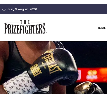
Sun, 9 August 2026
HOME