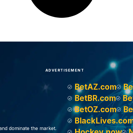
ADVERTISEMENT
BetAZ.com
Be
BetBR.com
Be
BetOZ.com
Be
BlackLives.co
, and dominate the market.
Hockey.now