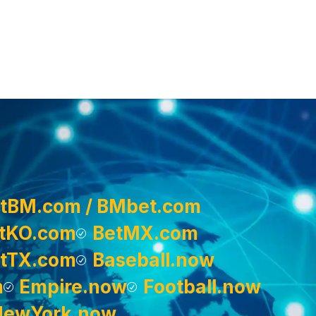
tBM.com / BMbet.com
tKO.com
BetMX.com
tTX.com
Baseball.now
m
Empire.now
Football.now
NewYork.now