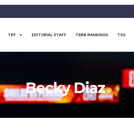
TPF
EDITORIAL STAFF
TBRB RANKINGS
TSS
Becky Diaz