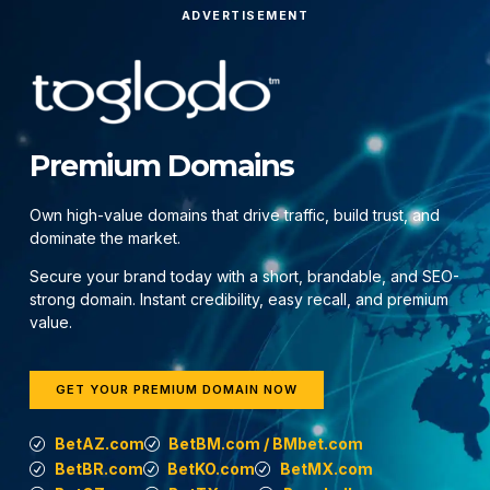
ADVERTISEMENT
Premium Domains
Own high-value domains that drive traffic, build trust, and
dominate the market.
Secure your brand today with a short, brandable, and SEO-
strong domain. Instant credibility, easy recall, and premium
value.
GET YOUR PREMIUM DOMAIN NOW
BetAZ.com
BetBM.com / BMbet.com
BetBR.com
BetKO.com
BetMX.com