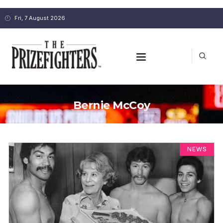
Fri, 7 August 2026
Bernie McCoy
NEWS