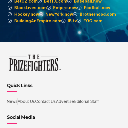
BetOZ.com
BetTX.com
Baseball.now
BlackLives.com
Empire.now
Football.now
Hockey.now
NewYork.now
Brotherhood.com
BuildingAnEmpire.com
IB.tv
EOG.com
Quick Links
News
About Us
Contact Us
Advertise
Editorial Staff
Social Media