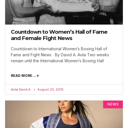
Countdown to Women’s Hall of Fame
and Female Fight News
Countdown to International Women’s Boxing Hall of
Fame and Fight News By David A. Avila Two weeks
remain until the International Women’s Boxing Hall
READ MORE... »
Avila David A.
August 20, 2019
NEWS