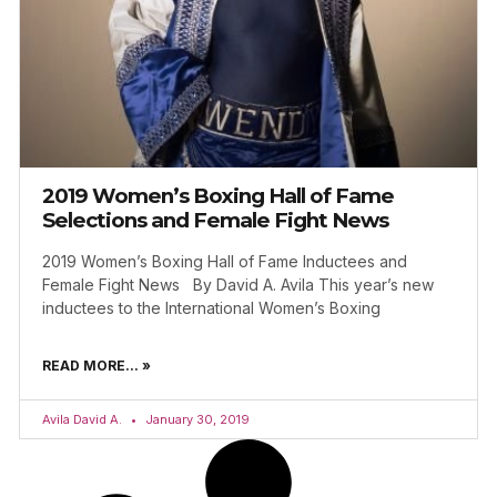
2019 Women’s Boxing Hall of Fame
Selections and Female Fight News
2019 Women’s Boxing Hall of Fame Inductees and
Female Fight News By David A. Avila This year’s new
inductees to the International Women’s Boxing
READ MORE... »
Avila David A.
January 30, 2019