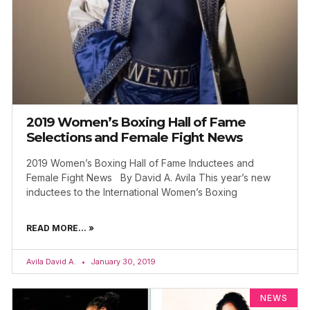
2019 Women’s Boxing Hall of Fame
Selections and Female Fight News
2019 Women’s Boxing Hall of Fame Inductees and
Female Fight News By David A. Avila This year’s new
inductees to the International Women’s Boxing
READ MORE... »
Avila David A.
January 30, 2019
NEWS