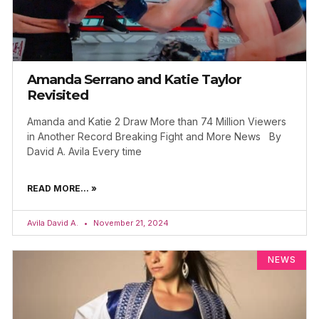
Amanda Serrano and Katie Taylor
Revisited
Amanda and Katie 2 Draw More than 74 Million Viewers
in Another Record Breaking Fight and More News By
David A. Avila Every time
READ MORE... »
Avila David A.
November 21, 2024
NEWS