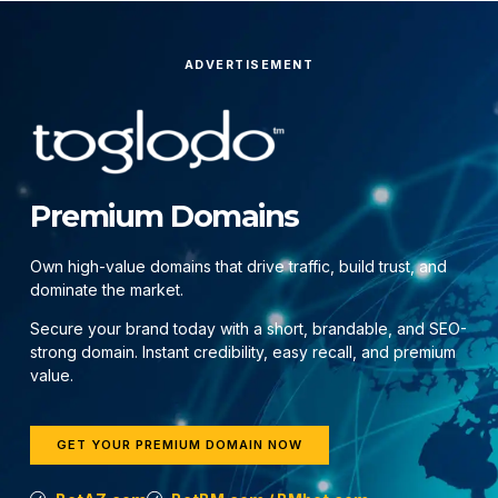
ADVERTISEMENT
Premium Domains
Own high-value domains that drive traffic, build trust, and
dominate the market.
Secure your brand today with a short, brandable, and SEO-
strong domain. Instant credibility, easy recall, and premium
value.
GET YOUR PREMIUM DOMAIN NOW