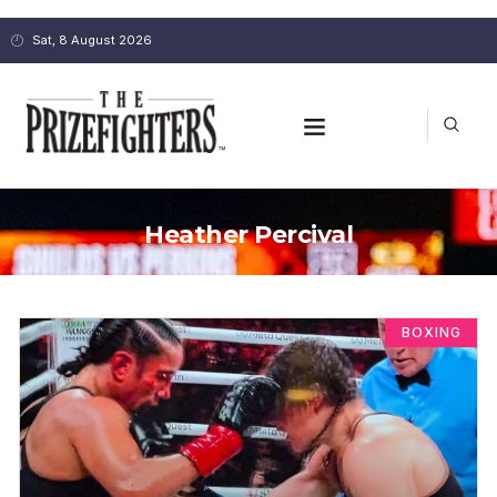
Sat, 8 August 2026
Heather Percival
BOXING