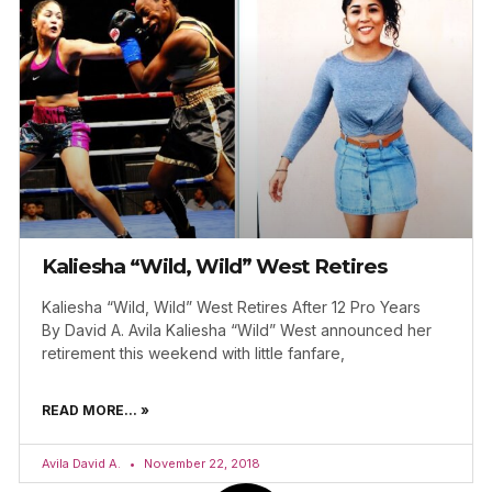
Kaliesha “Wild, Wild” West Retires
Kaliesha “Wild, Wild” West Retires After 12 Pro Years
By David A. Avila Kaliesha “Wild” West announced her
retirement this weekend with little fanfare,
READ MORE... »
Avila David A.
November 22, 2018