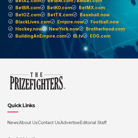
BetAZ.com
BetBM.com / BMbet.com
BetBR.com
BetKO.com
BetMX.com
BetOZ.com
BetTX.com
Baseball.now
BlackLives.com
Empire.now
Football.now
Hockey.now
NewYork.now
Brotherhood.com
BuildingAnEmpire.com
IB.tv
EOG.com
Quick Links
News
About Us
Contact Us
Advertise
Editorial Staff