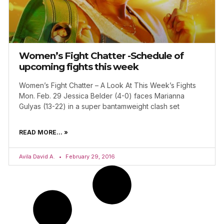
Women’s Fight Chatter -Schedule of
upcoming fights this week
Women’s Fight Chatter – A Look At This Week’s Fights
Mon. Feb. 29 Jessica Belder (4-0) faces Marianna
Gulyas (13-22) in a super bantamweight clash set
READ MORE... »
Avila David A.
February 29, 2016