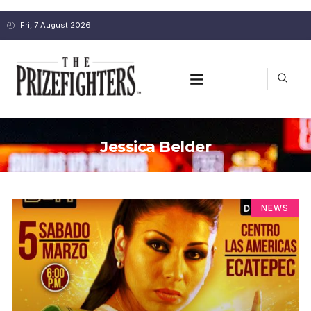
Fri, 7 August 2026
Jessica Belder
NEWS