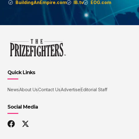
BuildingAnEmpire.com
IB.tv
EOG.com
Quick Links
News
About Us
Contact Us
Advertise
Editorial Staff
Social Media