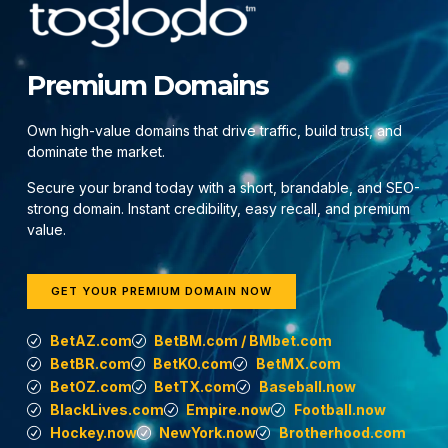
Premium Domains
Own high-value domains that drive traffic, build trust, and
dominate the market.
Secure your brand today with a short, brandable, and SEO-
strong domain. Instant credibility, easy recall, and premium
value.
GET YOUR PREMIUM DOMAIN NOW
BetAZ.com
BetBM.com / BMbet.com
BetBR.com
BetKO.com
BetMX.com
BetOZ.com
BetTX.com
Baseball.now
BlackLives.com
Empire.now
Football.now
Hockey.now
NewYork.now
Brotherhood.com