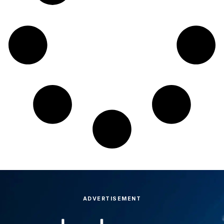
ADVERTISEMENT