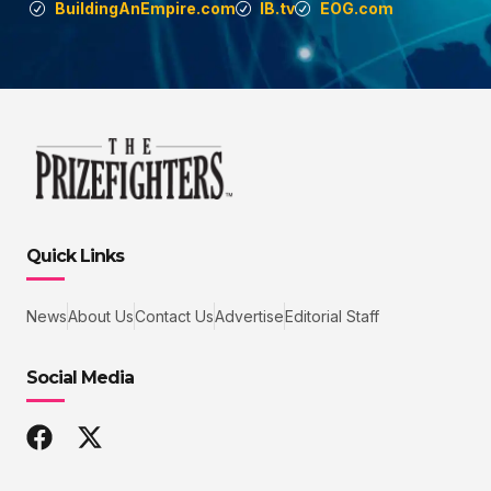
BuildingAnEmpire.com
IB.tv
EOG.com
Quick Links
News
About Us
Contact Us
Advertise
Editorial Staff
Social Media