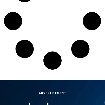
ADVERTISEMENT