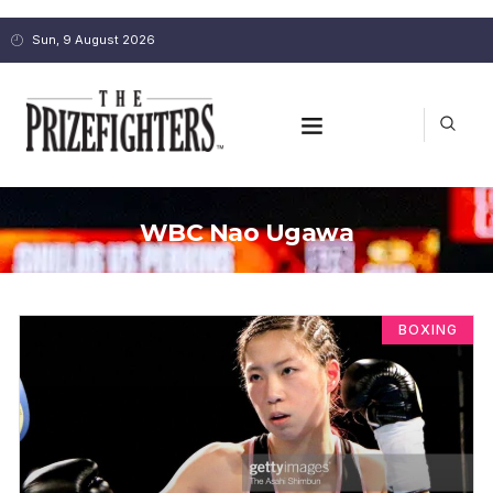
Sun, 9 August 2026
WBC Nao Ugawa
BOXING