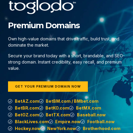
Premium Domains
Own high-value domains that drive traffic, build trust, and
dominate the market.
Secure your brand today with a short, brandable, and SEO-
strong domain. Instant credibility, easy recall, and premium
value.
GET YOUR PREMIUM DOMAIN NOW
BetAZ.com
BetBM.com / BMbet.com
BetBR.com
BetKO.com
BetMX.com
BetOZ.com
BetTX.com
Baseball.now
BlackLives.com
Empire.now
Football.now
Hockey.now
NewYork.now
Brotherhood.com