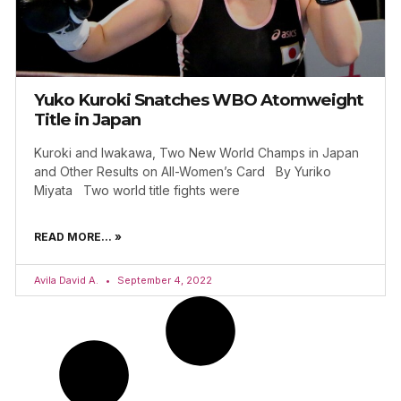
Yuko Kuroki Snatches WBO Atomweight
Title in Japan
Kuroki and Iwakawa, Two New World Champs in Japan
and Other Results on All-Women’s Card By Yuriko
Miyata Two world title fights were
READ MORE... »
Avila David A.
September 4, 2022