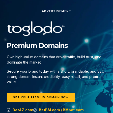
ADVERTISEMENT
Premium Domains
Own high-value domains that drive traffic, build trust, and
dominate the market.
Secure your brand today with a short, brandable, and SEO-
strong domain. Instant credibility, easy recall, and premium
value.
GET YOUR PREMIUM DOMAIN NOW
BetAZ.com
BetBM.com / BMbet.com