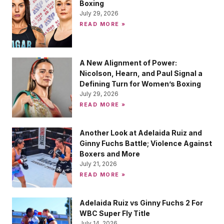
Boxing
July 29, 2026
READ MORE »
A New Alignment of Power:
Nicolson, Hearn, and Paul Signal a
Defining Turn for Women’s Boxing
July 29, 2026
READ MORE »
Another Look at Adelaida Ruiz and
Ginny Fuchs Battle; Violence Against
Boxers and More
July 21, 2026
READ MORE »
Adelaida Ruiz vs Ginny Fuchs 2 For
WBC Super Fly Title
July 14, 2026