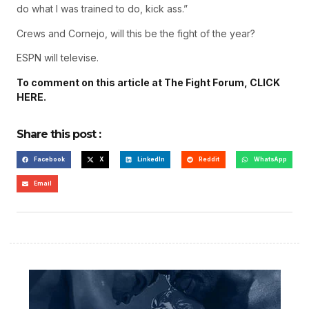
do what I was trained to do, kick ass.”
Crews and Cornejo, will this be the fight of the year?
ESPN will televise.
To comment on this article at The Fight Forum, CLICK
HERE.
Share this post :
Facebook
X
LinkedIn
Reddit
WhatsApp
Email