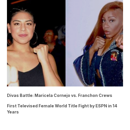
Divas Battle: Maricela Cornejo vs. Franchon Crews
First Televised Female World Title Fight by ESPN in 14
Years