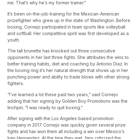
me. That’s why he’s my former trainer.”
It’s been on-the-job-training for the Mexican-American
prizefighter who grew up in the state of Washington. Before
boxing, Cornejo participated in team sports like volleyball
and softball. Her competitive spirit was first developed as a
youth.
The tall brunette has knocked out three consecutive
opponents in her last three fights. She attributes the wins to
better training habits, diet and coaching by Antonio Diaz. In
the boxing ring it’s her natural strength that shows up in her
punching power and ability to trade blows with other strong
fighters.
“I’ve learned a lot these past two years,” said Cornejo
adding that her signing by Golden Boy Promotions was the
linchpin. “I was ready to quit boxing.”
After signing with the Los Angeles-based promotion
company in 2017 Cornejo was quickly given several prize
fights and has won them all including a win over Mexico’s
Irais Hernandez. At the time they met, fans criticized the