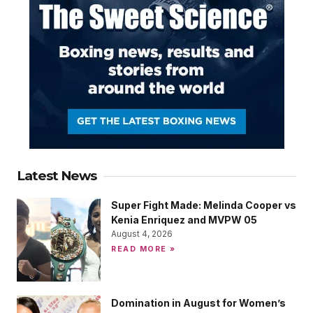
Latest News
Super Fight Made: Melinda Cooper vs
Kenia Enriquez and MVPW 05
August 4, 2026
READ MORE »
Domination in August for Women’s