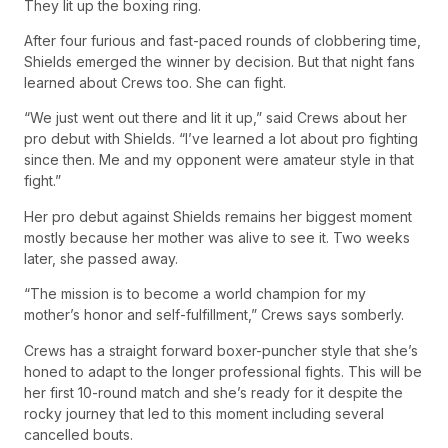
They lit up the boxing ring.
After four furious and fast-paced rounds of clobbering time,
Shields emerged the winner by decision. But that night fans
learned about Crews too. She can fight.
“We just went out there and lit it up,” said Crews about her
pro debut with Shields. “I’ve learned a lot about pro fighting
since then. Me and my opponent were amateur style in that
fight.”
Her pro debut against Shields remains her biggest moment
mostly because her mother was alive to see it. Two weeks
later, she passed away.
“The mission is to become a world champion for my
mother’s honor and self-fulfillment,” Crews says somberly.
Crews has a straight forward boxer-puncher style that she’s
honed to adapt to the longer professional fights. This will be
her first 10-round match and she’s ready for it despite the
rocky journey that led to this moment including several
cancelled bouts.