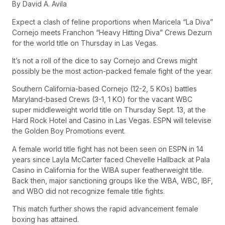
By David A. Avila
Expect a clash of feline proportions when Maricela “La Diva”
Cornejo meets Franchon “Heavy Hitting Diva” Crews Dezurn
for the world title on Thursday in Las Vegas.
It’s not a roll of the dice to say Cornejo and Crews might
possibly be the most action-packed female fight of the year.
Southern California-based Cornejo (12-2, 5 KOs) battles
Maryland-based Crews (3-1, 1 KO) for the vacant WBC
super middleweight world title on Thursday Sept. 13, at the
Hard Rock Hotel and Casino in Las Vegas. ESPN will televise
the Golden Boy Promotions event.
A female world title fight has not been seen on ESPN in 14
years since Layla McCarter faced Chevelle Hallback at Pala
Casino in California for the WIBA super featherweight title.
Back then, major sanctioning groups like the WBA, WBC, IBF,
and WBO did not recognize female title fights.
This match further shows the rapid advancement female
boxing has attained.