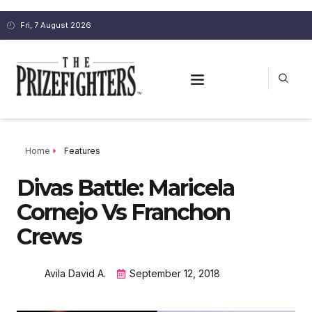
Fri, 7 August 2026
Home
Features
Divas Battle: Maricela
Cornejo Vs Franchon
Crews
Avila David A.
September 12, 2018