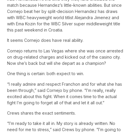
match because Hernandez’s little-known abilities. But since
Cornejo beat her by split-decision Hernandez has draws
with WBC heavyweight world titlist Alejandra Jimenez and
with Ema Kozin for the WBC Silver super middleweight title
this past weekend in Croatia.
It seems Cornejo does have real ability.
Cornejo returns to Las Vegas where she was once arrested
on drug-related charges and kicked out of the casino city.
Now she’s back but will she depart as a champion?
One thing is certain: both expect to win.
“I really admire and respect Franchon and for what she has
been through,” said Cornejo by phone. “I’m really, really
excited about this fight. When it comes time to the actual
fight I’m going to forget all of that and let it all out.”
Crews shares the exact sentiments.
“I’m ready to take it all in. My story is already written. No
need for me to stress,” said Crews by phone. “I’m going to