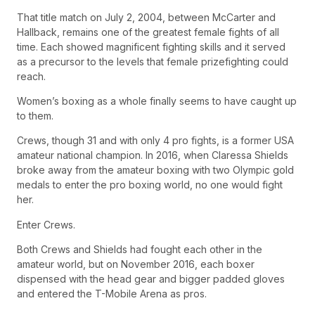
That title match on July 2, 2004, between McCarter and
Hallback, remains one of the greatest female fights of all
time. Each showed magnificent fighting skills and it served
as a precursor to the levels that female prizefighting could
reach.
Women’s boxing as a whole finally seems to have caught up
to them.
Crews, though 31 and with only 4 pro fights, is a former USA
amateur national champion. In 2016, when Claressa Shields
broke away from the amateur boxing with two Olympic gold
medals to enter the pro boxing world, no one would fight
her.
Enter Crews.
Both Crews and Shields had fought each other in the
amateur world, but on November 2016, each boxer
dispensed with the head gear and bigger padded gloves
and entered the T-Mobile Arena as pros.