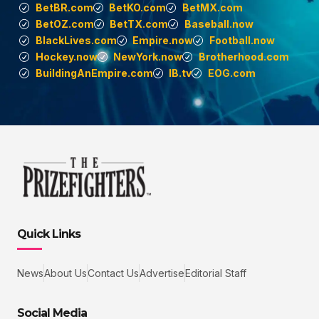
BetBR.com
BetKO.com
BetMX.com
BetOZ.com
BetTX.com
Baseball.now
BlackLives.com
Empire.now
Football.now
Hockey.now
NewYork.now
Brotherhood.com
BuildingAnEmpire.com
IB.tv
EOG.com
Quick Links
News
About Us
Contact Us
Advertise
Editorial Staff
Social Media