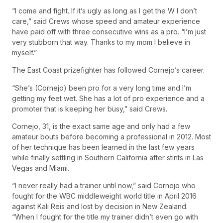
“I come and fight. If it’s ugly as long as I get the W I don’t
care,” said Crews whose speed and amateur experience
have paid off with three consecutive wins as a pro. “I’m just
very stubborn that way. Thanks to my mom I believe in
myself.”
The East Coast prizefighter has followed Cornejo’s career.
“She’s (Cornejo) been pro for a very long time and I’m
getting my feet wet. She has a lot of pro experience and a
promoter that is keeping her busy,” said Crews.
Cornejo, 31, is the exact same age and only had a few
amateur bouts before becoming a professional in 2012. Most
of her technique has been learned in the last few years
while finally settling in Southern California after stints in Las
Vegas and Miami.
“I never really had a trainer until now,” said Cornejo who
fought for the WBC middleweight world title in April 2016
against Kali Reis and lost by decision in New Zealand.
“When I fought for the title my trainer didn’t even go with