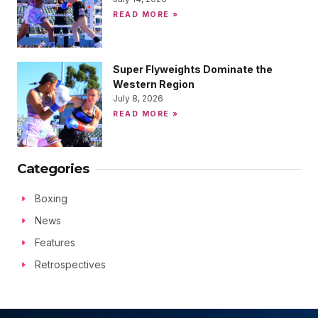
READ MORE »
Super Flyweights Dominate the
Western Region
July 8, 2026
READ MORE »
Categories
Boxing
News
Features
Retrospectives