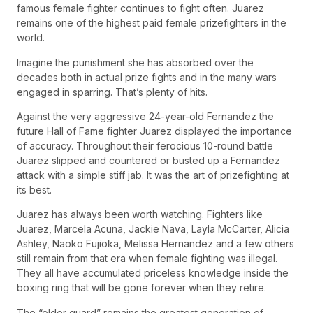
famous female fighter continues to fight often. Juarez
remains one of the highest paid female prizefighters in the
world.
Imagine the punishment she has absorbed over the
decades both in actual prize fights and in the many wars
engaged in sparring. That’s plenty of hits.
Against the very aggressive 24-year-old Fernandez the
future Hall of Fame fighter Juarez displayed the importance
of accuracy. Throughout their ferocious 10-round battle
Juarez slipped and countered or busted up a Fernandez
attack with a simple stiff jab. It was the art of prizefighting at
its best.
Juarez has always been worth watching. Fighters like
Juarez, Marcela Acuna, Jackie Nava, Layla McCarter, Alicia
Ashley, Naoko Fujioka, Melissa Hernandez and a few others
still remain from that era when female fighting was illegal.
They all have accumulated priceless knowledge inside the
boxing ring that will be gone forever when they retire.
The “older guard” remains the greatest generation of