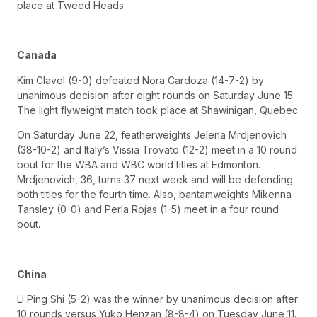
place at Tweed Heads.
Canada
Kim Clavel (9-0) defeated Nora Cardoza (14-7-2) by
unanimous decision after eight rounds on Saturday June 15.
The light flyweight match took place at Shawinigan, Quebec.
On Saturday June 22, featherweights Jelena Mrdjenovich
(38-10-2) and Italy’s Vissia Trovato (12-2) meet in a 10 round
bout for the WBA and WBC world titles at Edmonton.
Mrdjenovich, 36, turns 37 next week and will be defending
both titles for the fourth time. Also, bantamweights Mikenna
Tansley (0-0) and Perla Rojas (1-5) meet in a four round
bout.
China
Li Ping Shi (5-2) was the winner by unanimous decision after
10 rounds versus Yuko Henzan (8-8-4) on Tuesday June 11.