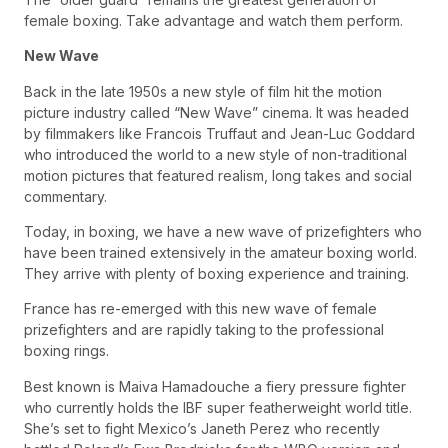
female boxing. Take advantage and watch them perform.
New Wave
Back in the late 1950s a new style of film hit the motion
picture industry called “New Wave” cinema. It was headed
by filmmakers like Francois Truffaut and Jean-Luc Goddard
who introduced the world to a new style of non-traditional
motion pictures that featured realism, long takes and social
commentary.
Today, in boxing, we have a new wave of prizefighters who
have been trained extensively in the amateur boxing world.
They arrive with plenty of boxing experience and training.
France has re-emerged with this new wave of female
prizefighters and are rapidly taking to the professional
boxing rings.
Best known is Maiva Hamadouche a fiery pressure fighter
who currently holds the IBF super featherweight world title.
She’s set to fight Mexico’s Janeth Perez who recently