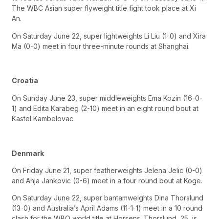
The WBC Asian super flyweight title fight took place at Xi
An.
On Saturday June 22, super lightweights Li Liu (1-0) and Xira
Ma (0-0) meet in four three-minute rounds at Shanghai.
Croatia
On Sunday June 23, super middleweights Ema Kozin (16-0-
1) and Edita Karabeg (2-10) meet in an eight round bout at
Kastel Kambelovac.
Denmark
On Friday June 21, super featherweights Jelena Jelic (0-0)
and Anja Jankovic (0-6) meet in a four round bout at Koge.
On Saturday June 22, super bantamweights Dina Thorslund
(13-0) and Australia’s April Adams (11-1-1) meet in a 10 round
clash for the WBO world title at Horsens. Thorslund, 25, is