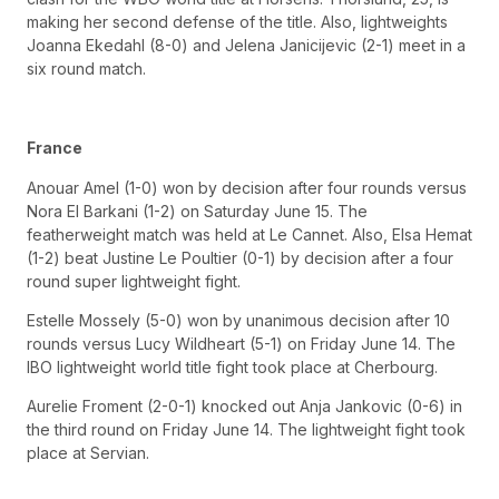
making her second defense of the title. Also, lightweights
Joanna Ekedahl (8-0) and Jelena Janicijevic (2-1) meet in a
six round match.
France
Anouar Amel (1-0) won by decision after four rounds versus
Nora El Barkani (1-2) on Saturday June 15. The
featherweight match was held at Le Cannet. Also, Elsa Hemat
(1-2) beat Justine Le Poultier (0-1) by decision after a four
round super lightweight fight.
Estelle Mossely (5-0) won by unanimous decision after 10
rounds versus Lucy Wildheart (5-1) on Friday June 14. The
IBO lightweight world title fight took place at Cherbourg.
Aurelie Froment (2-0-1) knocked out Anja Jankovic (0-6) in
the third round on Friday June 14. The lightweight fight took
place at Servian.