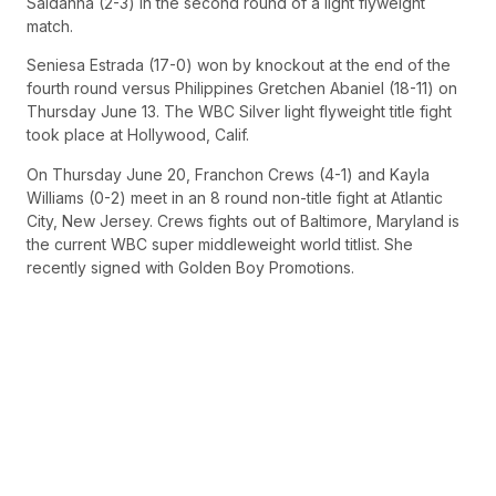
Saldanha (2-3) in the second round of a light flyweight
match.
Seniesa Estrada (17-0) won by knockout at the end of the
fourth round versus Philippines Gretchen Abaniel (18-11) on
Thursday June 13. The WBC Silver light flyweight title fight
took place at Hollywood, Calif.
On Thursday June 20, Franchon Crews (4-1) and Kayla
Williams (0-2) meet in an 8 round non-title fight at Atlantic
City, New Jersey. Crews fights out of Baltimore, Maryland is
the current WBC super middleweight world titlist. She
recently signed with Golden Boy Promotions.