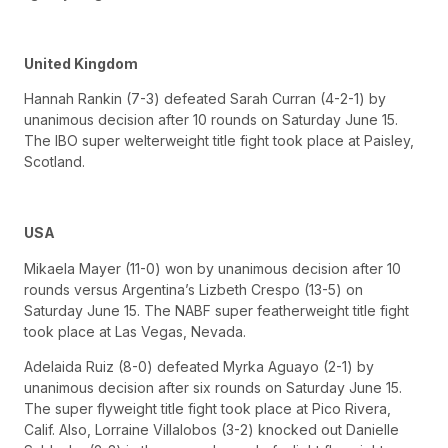
United Kingdom
Hannah Rankin (7-3) defeated Sarah Curran (4-2-1) by
unanimous decision after 10 rounds on Saturday June 15.
The IBO super welterweight title fight took place at Paisley,
Scotland.
USA
Mikaela Mayer (11-0) won by unanimous decision after 10
rounds versus Argentina’s Lizbeth Crespo (13-5) on
Saturday June 15. The NABF super featherweight title fight
took place at Las Vegas, Nevada.
Adelaida Ruiz (8-0) defeated Myrka Aguayo (2-1) by
unanimous decision after six rounds on Saturday June 15.
The super flyweight title fight took place at Pico Rivera,
Calif. Also, Lorraine Villalobos (3-2) knocked out Danielle