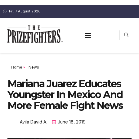
Fri, 7 August 2026
Home
News
Mariana Juarez Educates
Youngster In Mexico And
More Female Fight News
Avila David A.
June 18, 2019