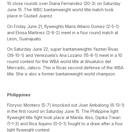
10 close rounds over Diana Fernandez (20-3) on Saturday
June 15. The WBC bantamweight world title match took
place in Ciudad Juarez.
On Friday June 21, flyweights Maria Atilano Gomez (2-5-1)
and Eloisa Martinez (2-8-2) meet in a four round match at
Leon, Guanajuato.
On Saturday June 22, super bantamweights Yazmin Rivas
(39-10-1) and Venezuela’s Ana Lozano (15-8-1) meet in a 10
round contest for the WBA world title at Ahualulco del
Mercado, Jalisco. This is Rivas second defense of the WBA
title. She is also a former bantamweight world champion.
Philippines
Floryvic Montero (5-7) knocked out Joan Ambalong (6-13-1)
in the first round on Saturday June 15. The Philippine light
flyweight title fight took place at Manila. Also, Dipika Tiwari
(1-1-3) and Rica Aquino (0-0-1) fought to a draw after a four
light flyweight contest.