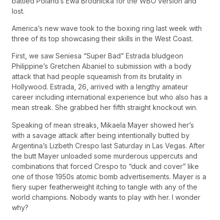
battled Poland’s Ewa Brodnicka for the WBO version and
lost.
America’s new wave took to the boxing ring last week with
three of its top showcasing their skills in the West Coast.
First, we saw Seniesa “Super Bad” Estrada bludgeon
Philippine’s Gretchen Abaniel to submission with a body
attack that had people squeamish from its brutality in
Hollywood. Estrada, 26, arrived with a lengthy amateur
career including international experience but who also has a
mean streak. She grabbed her fifth straight knockout win.
Speaking of mean streaks, Mikaela Mayer showed her’s
with a savage attack after being intentionally butted by
Argentina’s Lizbeth Crespo last Saturday in Las Vegas. After
the butt Mayer unloaded some murderous uppercuts and
combinations that forced Crespo to “duck and cover” like
one of those 1950s atomic bomb advertisements. Mayer is a
fiery super featherweight itching to tangle with any of the
world champions. Nobody wants to play with her. I wonder
why?