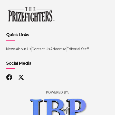
Quick Links
News
About Us
Contact Us
Advertise
Editorial Staff
Social Media