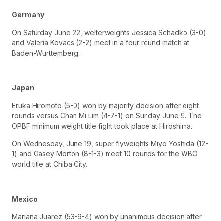
Germany
On Saturday June 22, welterweights Jessica Schadko (3-0)
and Valeria Kovacs (2-2) meet in a four round match at
Baden-Wurttemberg.
Japan
Eruka Hiromoto (5-0) won by majority decision after eight
rounds versus Chan Mi Lim (4-7-1) on Sunday June 9. The
OPBF minimum weight title fight took place at Hiroshima.
On Wednesday, June 19, super flyweights Miyo Yoshida (12-
1) and Casey Morton (8-1-3) meet 10 rounds for the WBO
world title at Chiba City.
Mexico
Mariana Juarez (53-9-4) won by unanimous decision after