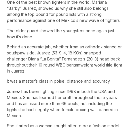
One of the best known fighters in the world, Mariana
“Barby” Juarez, showed us why she still also belongs
among the top pound for pound lists with a strong
performance against one of Mexico’s new wave of fighters.
The older guard showed the youngsters once again just
how it’s done.
Behind an accurate jab, whether from an orthodox stance or
southpaw side, Juarez (53-9-4, 18 KOs) snapped
challenger Diana “La Bonita” Fernandez’s (20-3) head back
throughout their 10 round WBC bantamweight world title fight
in Juarez.
It was a master’s class in poise, distance and accuracy.
Juarez
has been fighting since 1998 in both the USA and
Mexico. She has learned her craft throughout those years
and has amassed more than 66 bouts, not including the
fights she had illegally when female boxing was banned in
Mexico.
She started as a woman sought after to be a fashion model