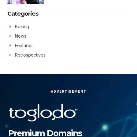
Categories
Boxing
News
Features
Retrospectives
ADVERTISEMENT
Premium Domains