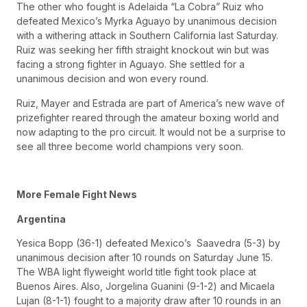
The other who fought is Adelaida “La Cobra” Ruiz who
defeated Mexico’s Myrka Aguayo by unanimous decision
with a withering attack in Southern California last Saturday.
Ruiz was seeking her fifth straight knockout win but was
facing a strong fighter in Aguayo. She settled for a
unanimous decision and won every round.
Ruiz, Mayer and Estrada are part of America’s new wave of
prizefighter reared through the amateur boxing world and
now adapting to the pro circuit. It would not be a surprise to
see all three become world champions very soon.
More Female Fight News
Argentina
Yesica Bopp (36-1) defeated Mexico’s Saavedra (5-3) by
unanimous decision after 10 rounds on Saturday June 15.
The WBA light flyweight world title fight took place at
Buenos Aires. Also, Jorgelina Guanini (9-1-2) and Micaela
Lujan (8-1-1) fought to a majority draw after 10 rounds in an