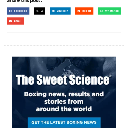
Share this post :
Facebook
X
LinkedIn
Reddit
WhatsApp
Email