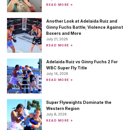
READ MORE »
Another Look at Adelaida Ruiz and
Ginny Fuchs Battle; Violence Against
Boxers and More
July 21, 2026
READ MORE »
Adelaida Ruiz vs Ginny Fuchs 2 For
WBC Super Fly Title
July 14, 2026
READ MORE »
Super Flyweights Dominate the
Western Region
July 8, 2026
READ MORE »