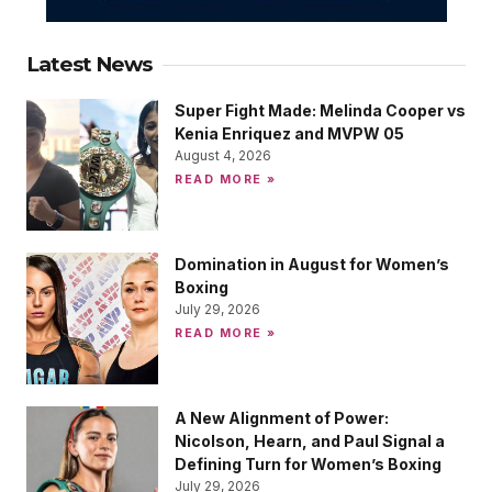
Latest News
Super Fight Made: Melinda Cooper vs
Kenia Enriquez and MVPW 05
August 4, 2026
READ MORE »
Domination in August for Women’s
Boxing
July 29, 2026
READ MORE »
A New Alignment of Power:
Nicolson, Hearn, and Paul Signal a
Defining Turn for Women’s Boxing
July 29, 2026