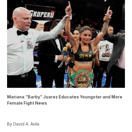
Mariana “Barby” Juarez Educates Youngster and More
Female Fight News
By David A. Avila