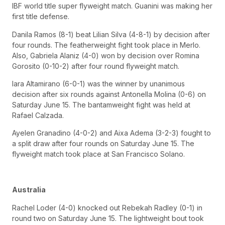
IBF world title super flyweight match. Guanini was making her
first title defense.
Danila Ramos (8-1) beat Lilian Silva (4-8-1) by decision after
four rounds. The featherweight fight took place in Merlo.
Also, Gabriela Alaniz (4-0) won by decision over Romina
Gorosito (0-10-2) after four round flyweight match.
Iara Altamirano (6-0-1) was the winner by unanimous
decision after six rounds against Antonella Molina (0-6) on
Saturday June 15. The bantamweight fight was held at
Rafael Calzada.
Ayelen Granadino (4-0-2) and Aixa Adema (3-2-3) fought to
a split draw after four rounds on Saturday June 15. The
flyweight match took place at San Francisco Solano.
Australia
Rachel Loder (4-0) knocked out Rebekah Radley (0-1) in
round two on Saturday June 15. The lightweight bout took