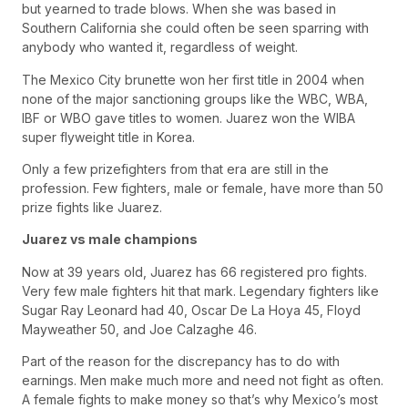
but yearned to trade blows. When she was based in
Southern California she could often be seen sparring with
anybody who wanted it, regardless of weight.
The Mexico City brunette won her first title in 2004 when
none of the major sanctioning groups like the WBC, WBA,
IBF or WBO gave titles to women. Juarez won the WIBA
super flyweight title in Korea.
Only a few prizefighters from that era are still in the
profession. Few fighters, male or female, have more than 50
prize fights like Juarez.
Juarez vs male champions
Now at 39 years old, Juarez has 66 registered pro fights.
Very few male fighters hit that mark. Legendary fighters like
Sugar Ray Leonard had 40, Oscar De La Hoya 45, Floyd
Mayweather 50, and Joe Calzaghe 46.
Part of the reason for the discrepancy has to do with
earnings. Men make much more and need not fight as often.
A female fights to make money so that’s why Mexico’s most