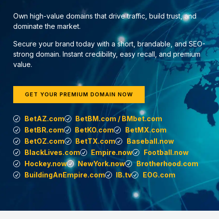
Own high-value domains that drive traffic, build trust, and
dominate the market.
Secure your brand today with a short, brandable, and SEO-
strong domain. Instant credibility, easy recall, and premium
value.
GET YOUR PREMIUM DOMAIN NOW
BetAZ.com
BetBM.com / BMbet.com
BetBR.com
BetKO.com
BetMX.com
BetOZ.com
BetTX.com
Baseball.now
BlackLives.com
Empire.now
Football.now
Hockey.now
NewYork.now
Brotherhood.com
BuildingAnEmpire.com
IB.tv
EOG.com