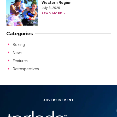
Western Region
July 8, 2026
READ MORE »
Categories
Boxing
News
Features
Retrospectives
ADVERTISEMENT