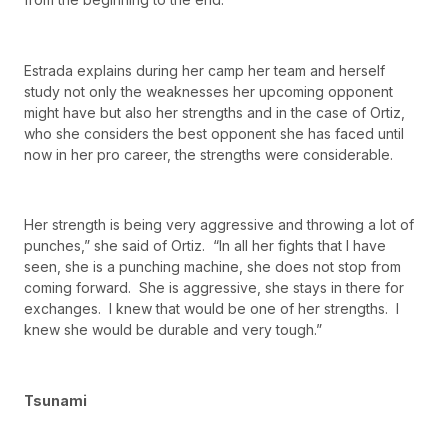
Estrada explains during her camp her team and herself
study not only the weaknesses her upcoming opponent
might have but also her strengths and in the case of Ortiz,
who she considers the best opponent she has faced until
now in her pro career, the strengths were considerable.
Her strength is being very aggressive and throwing a lot of
punches,” she said of Ortiz. “In all her fights that I have
seen, she is a punching machine, she does not stop from
coming forward. She is aggressive, she stays in there for
exchanges. I knew that would be one of her strengths. I
knew she would be durable and very tough.”
Tsunami