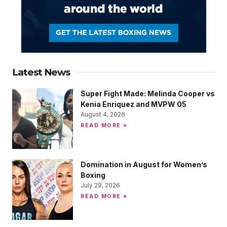
Latest News
Super Fight Made: Melinda Cooper vs
Kenia Enriquez and MVPW 05
August 4, 2026
READ MORE »
Domination in August for Women’s
Boxing
July 29, 2026
READ MORE »