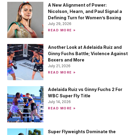
A New Alignment of Power:
Nicolson, Hearn, and Paul Signal a
Defining Turn for Women’s Boxing
July 29, 2026
READ MORE »
Another Look at Adelaida Ruiz and
Ginny Fuchs Battle; Violence Against
Boxers and More
July 21, 2026
READ MORE »
Adelaida Ruiz vs Ginny Fuchs 2 For
WBC Super Fly Title
July 14, 2026
READ MORE »
Super Flyweights Dominate the