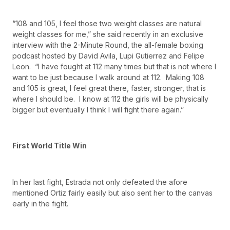
“108 and 105, I feel those two weight classes are natural
weight classes for me,” she said recently in an exclusive
interview with the 2-Minute Round, the all-female boxing
podcast hosted by David Avila, Lupi Gutierrez and Felipe
Leon. “I have fought at 112 many times but that is not where I
want to be just because I walk around at 112. Making 108
and 105 is great, I feel great there, faster, stronger, that is
where I should be. I know at 112 the girls will be physically
bigger but eventually I think I will fight there again.”
First World Title Win
In her last fight, Estrada not only defeated the afore
mentioned Ortiz fairly easily but also sent her to the canvas
early in the fight.