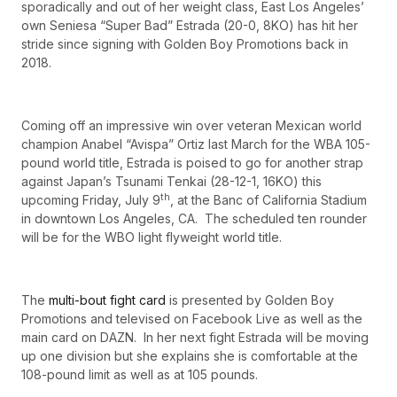
sporadically and out of her weight class, East Los Angeles’
own Seniesa “Super Bad” Estrada (20-0, 8KO) has hit her
stride since signing with Golden Boy Promotions back in
2018.
Coming off an impressive win over veteran Mexican world
champion Anabel “Avispa” Ortiz last March for the WBA 105-
pound world title, Estrada is poised to go for another strap
against Japan’s Tsunami Tenkai (28-12-1, 16KO) this
th
upcoming Friday, July 9
, at the Banc of California Stadium
in downtown Los Angeles, CA. The scheduled ten rounder
will be for the WBO light flyweight world title.
The
multi-bout fight card
is presented by Golden Boy
Promotions and televised on Facebook Live as well as the
main card on DAZN. In her next fight Estrada will be moving
up one division but she explains she is comfortable at the
108-pound limit as well as at 105 pounds.