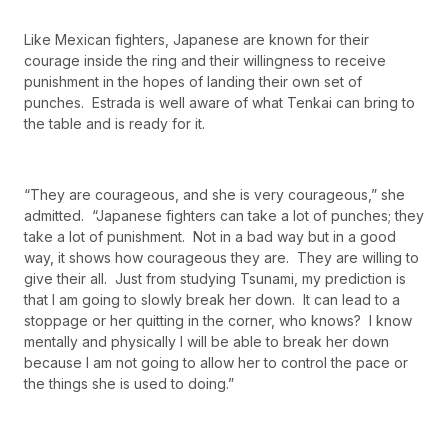
Like Mexican fighters, Japanese are known for their
courage inside the ring and their willingness to receive
punishment in the hopes of landing their own set of
punches. Estrada is well aware of what Tenkai can bring to
the table and is ready for it.
“They are courageous, and she is very courageous,” she
admitted. “Japanese fighters can take a lot of punches; they
take a lot of punishment. Not in a bad way but in a good
way, it shows how courageous they are. They are willing to
give their all. Just from studying Tsunami, my prediction is
that I am going to slowly break her down. It can lead to a
stoppage or her quitting in the corner, who knows? I know
mentally and physically I will be able to break her down
because I am not going to allow her to control the pace or
the things she is used to doing.”