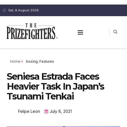
Sat, 8 August 2026
Home
boxing
,
Features
Seniesa Estrada Faces
Heavier Task In Japan’s
Tsunami Tenkai
Felipe Leon
July 8, 2021