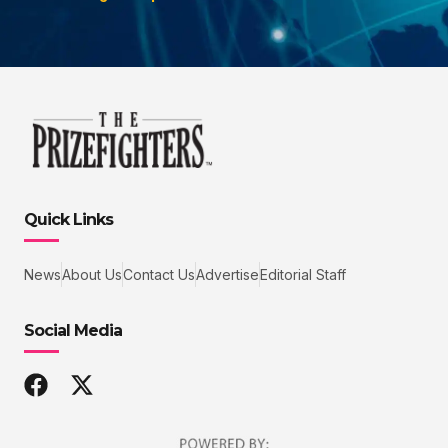
Quick Links
News
About Us
Contact Us
Advertise
Editorial Staff
Social Media