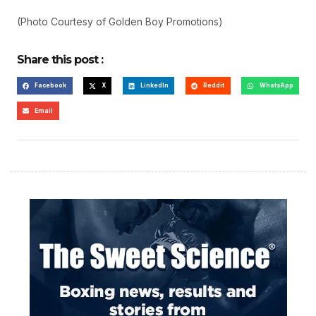
(Photo Courtesy of Golden Boy Promotions)
Share this post :
Facebook
X
LinkedIn
Reddit
WhatsApp
Email