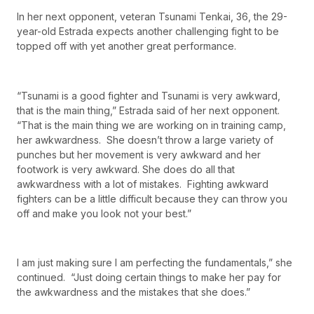
In her next opponent, veteran Tsunami Tenkai, 36, the 29-
year-old Estrada expects another challenging fight to be
topped off with yet another great performance.
“Tsunami is a good fighter and Tsunami is very awkward,
that is the main thing,” Estrada said of her next opponent.
“That is the main thing we are working on in training camp,
her awkwardness. She doesn’t throw a large variety of
punches but her movement is very awkward and her
footwork is very awkward. She does do all that
awkwardness with a lot of mistakes. Fighting awkward
fighters can be a little difficult because they can throw you
off and make you look not your best.”
I am just making sure I am perfecting the fundamentals,” she
continued. “Just doing certain things to make her pay for
the awkwardness and the mistakes that she does.”