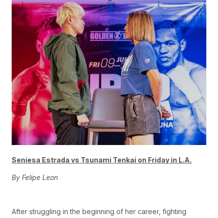
Seniesa Estrada vs Tsu
nami Tenkai on Friday in L.A.
By Felipe Leon
After struggling in the beginning of her career, fighting