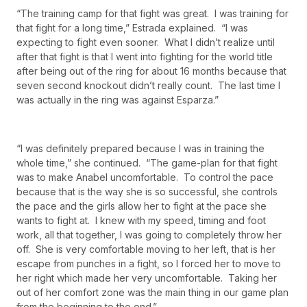
“The training camp for that fight was great. I was training for
that fight for a long time,” Estrada explained. “I was
expecting to fight even sooner. What I didn’t realize until
after that fight is that I went into fighting for the world title
after being out of the ring for about 16 months because that
seven second knockout didn’t really count. The last time I
was actually in the ring was against Esparza.”
“I was definitely prepared because I was in training the
whole time,” she continued. “The game-plan for that fight
was to make Anabel uncomfortable. To control the pace
because that is the way she is so successful, she controls
the pace and the girls allow her to fight at the pace she
wants to fight at. I knew with my speed, timing and foot
work, all that together, I was going to completely throw her
off. She is very comfortable moving to her left, that is her
escape from punches in a fight, so I forced her to move to
her right which made her very uncomfortable. Taking her
out of her comfort zone was the main thing in our game plan
from the beginning to the end.”