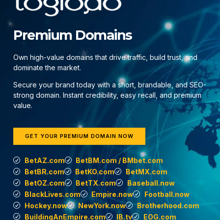
Premium Domains
Own high-value domains that drive traffic, build trust, and
dominate the market.
Secure your brand today with a short, brandable, and SEO-
strong domain. Instant credibility, easy recall, and premium
value.
GET YOUR PREMIUM DOMAIN NOW
BetAZ.com
BetBM.com / BMbet.com
BetBR.com
BetKO.com
BetMX.com
BetOZ.com
BetTX.com
Baseball.now
BlackLives.com
Empire.now
Football.now
Hockey.now
NewYork.now
Brotherhood.com
BuildingAnEmpire.com
IB.tv
EOG.com