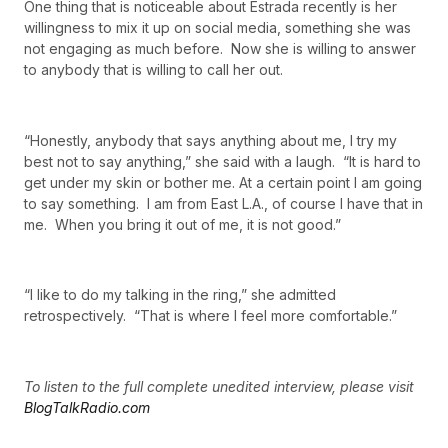
One thing that is noticeable about Estrada recently is her
willingness to mix it up on social media, something she was
not engaging as much before. Now she is willing to answer
to anybody that is willing to call her out.
“Honestly, anybody that says anything about me, I try my
best not to say anything,” she said with a laugh. “It is hard to
get under my skin or bother me. At a certain point I am going
to say something. I am from East L.A., of course I have that in
me. When you bring it out of me, it is not good.”
“I like to do my talking in the ring,” she admitted
retrospectively. “That is where I feel more comfortable.”
To listen to the full complete unedited interview, please visit
BlogTalkRadio.com