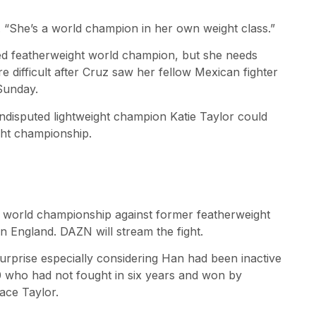
. “She’s a world champion in her own weight class.”
ed featherweight world champion, but she needs
e difficult after Cruz saw her fellow Mexican fighter
Sunday.
ndisputed lightweight champion Katie Taylor could
ght championship.
r world championship against former featherweight
in England. DAZN will stream the fight.
urprise especially considering Han had been inactive
0 who had not fought in six years and won by
ace Taylor.