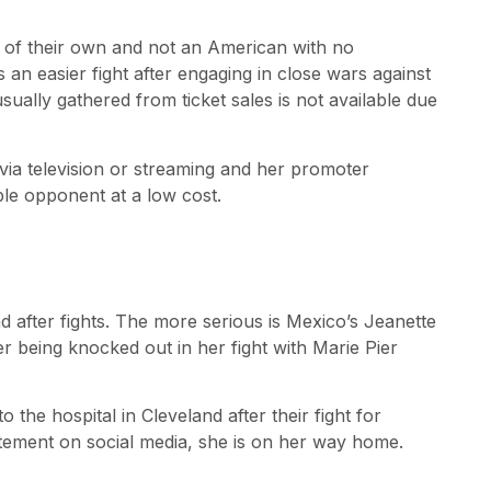
 of their own and not an American with no
es an easier fight after engaging in close wars against
ally gathered from ticket sales is not available due
 via television or streaming and her promoter
le opponent at a low cost.
 after fights. The more serious is Mexico’s Jeanette
er being knocked out in her fight with Marie Pier
he hospital in Cleveland after their fight for
atement on social media, she is on her way home.