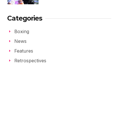
Categories
Boxing
News
Features
Retrospectives