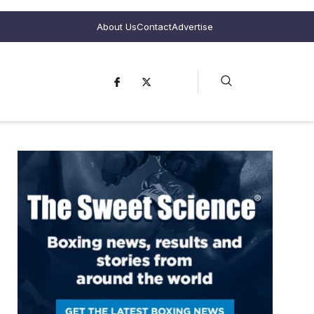
About Us
Contact
Advertise