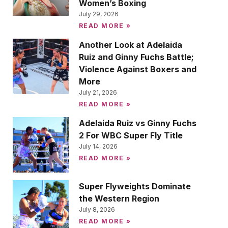
Women’s Boxing
July 29, 2026
READ MORE »
Another Look at Adelaida
Ruiz and Ginny Fuchs Battle;
Violence Against Boxers and
More
July 21, 2026
READ MORE »
Adelaida Ruiz vs Ginny Fuchs
2 For WBC Super Fly Title
July 14, 2026
READ MORE »
Super Flyweights Dominate
the Western Region
July 8, 2026
READ MORE »