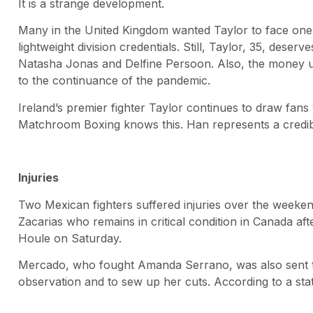
It is a strange development.
Many in the United Kingdom wanted Taylor to face one
lightweight division credentials. Still, Taylor, 35, deserv
Natasha Jonas and Delfine Persoon. Also, the money usu
to the continuance of the pandemic.
Ireland’s premier fighter Taylor continues to draw fans
Matchroom Boxing knows this. Han represents a credib
Injuries
Two Mexican fighters suffered injuries over the weekend
Zacarias who remains in critical condition in Canada aft
Houle on Saturday.
Mercado, who fought Amanda Serrano, was also sent to t
observation and to sew up her cuts. According to a st