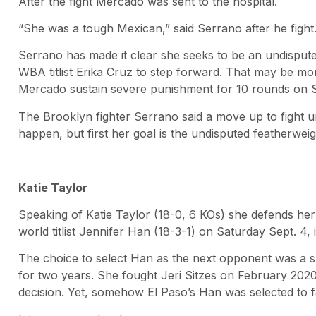
After the fight Mercado was sent to the hospital.
“She was a tough Mexican,” said Serrano after he fight
Serrano has made it clear she seeks to be an undisput
WBA titlist Erika Cruz to step forward. That may be mor
Mercado sustain severe punishment for 10 rounds on 
The Brooklyn fighter Serrano said a move up to fight u
happen, but first her goal is the undisputed featherwei
Katie Taylor
Speaking of Katie Taylor (18-0, 6 KOs) she defends he
world titlist Jennifer Han (18-3-1) on Saturday Sept. 4, 
The choice to select Han as the next opponent was a s
for two years. She fought Jeri Sitzes on February 202
decision. Yet, somehow El Paso’s Han was selected to f