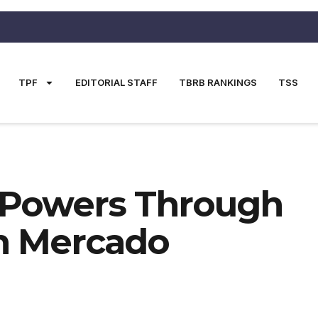
TPF
EDITORIAL STAFF
TBRB RANKINGS
TSS
 Powers Through
th Mercado