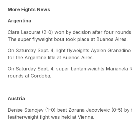
More Fights News
Argentina
Clara Lescurat (2-0) won by decision after four round
The super flyweight bout took place at Buenos Aires.
On Saturday Sept. 4, light flyweights Ayelen Granadino 
for the Argentine title at Buenos Aires.
On Saturday Sept. 4, super bantamweights Marianela Ram
rounds at Cordoba.
Austria
Denise Stanojev (1-0) beat Zorana Jacovlevic (0-5) by
featherweight fight was held at Vienna.