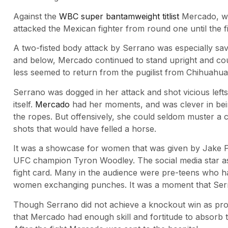
Against the
WBC super bantamweight titlist
Mercado, wh
attacked the Mexican fighter from round one until the fi
A two-fisted body attack by Serrano was especially sa
and below, Mercado continued to stand upright and coun
less seemed to return from the pugilist from Chihuahua
Serrano was dogged in her attack and shot vicious left
itself.
Mercado
had her moments, and was clever in be
the ropes. But offensively, she could seldom muster a
shots that would have felled a horse.
It was a showcase for women that was given by Jake P
UFC champion Tyron Woodley. The social media star a
fight card. Many in the audience were pre-teens who h
women exchanging punches. It was a moment that Serr
Though Serrano did not achieve a knockout win as promis
that Mercado had enough skill and fortitude to absorb th