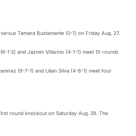
s versus Tamara Bustamante (0-1) on Friday Aug. 27.
(6-1-2) and Jazmin Villarino (4-1-1) meet 10 rounds
irez (6-7-1) and Lilian Silva (4-8-1) meet four
 first round knockout on Saturday Aug. 28. The