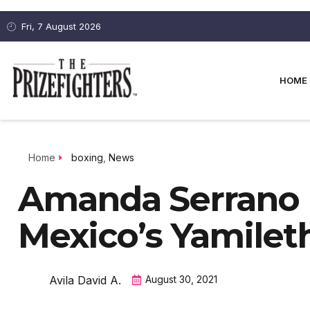
Fri, 7 August 2026
HOME
Home
boxing
,
News
Amanda Serrano
Mexico’s Yamile
Avila David A.
August 30, 2021