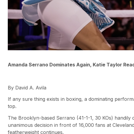
Amanda Serrano Dominates Again, Katie Taylor Re
By David A. Avila
If any sure thing exists in boxing, a dominating perfo
top.
The Brooklyn-based Serrano (41-1-1, 30 KOs) handily 
unanimous decision in front of 16,000 fans at Clevelan
featherweight continues.