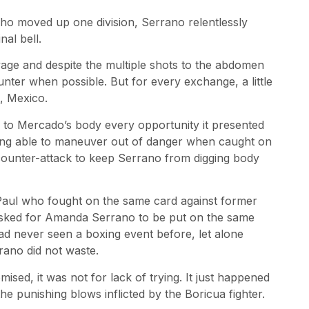
o moved up one division, Serrano relentlessly
nal bell.
vage and despite the multiple shots to the abdomen
ter when possible. But for every exchange, a little
, Mexico.
s to Mercado’s body every opportunity it presented
ing able to maneuver out of danger when caught on
 counter-attack to keep Serrano from digging body
aul who fought on the same card against former
sked for Amanda Serrano to be put on the same
ad never seen a boxing event before, let alone
ano did not waste.
ed, it was not for lack of trying. It just happened
e punishing blows inflicted by the Boricua fighter.