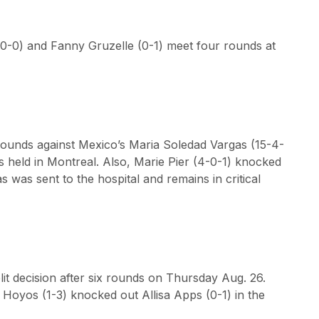
(0-0) and Fanny Gruzelle (0-1) meet four rounds at
rounds against Mexico’s Maria Soledad Vargas (15-4-
was held in Montreal. Also, Marie Pier (4-0-1) knocked
s was sent to the hospital and remains in critical
it decision after six rounds on Thursday Aug. 26.
s Hoyos (1-3) knocked out Allisa Apps (0-1) in the