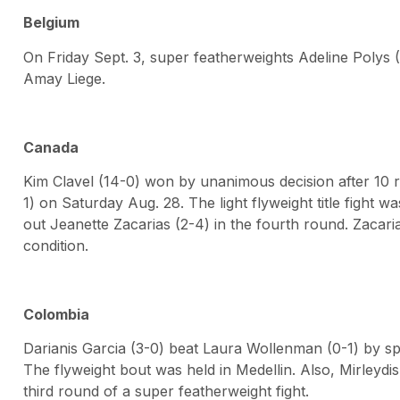
Belgium
On Friday Sept. 3, super featherweights Adeline Polys 
Amay Liege.
Canada
Kim Clavel (14-0) won by unanimous decision after 10 
1) on Saturday Aug. 28. The light flyweight title fight 
out Jeanette Zacarias (2-4) in the fourth round. Zacaria
condition.
Colombia
Darianis Garcia (3-0) beat Laura Wollenman (0-1) by spl
The flyweight bout was held in Medellin. Also, Mirleydi
third round of a super featherweight fight.