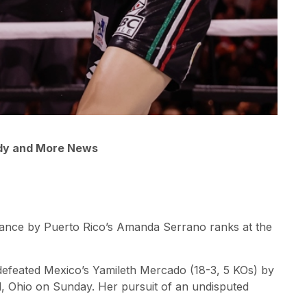
ady and More News
rmance by Puerto Rico’s Amanda Serrano ranks at the
defeated Mexico’s Yamileth Mercado (18-3, 5 KOs) by
d, Ohio on Sunday. Her pursuit of an undisputed