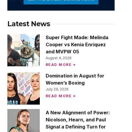
Latest News
Super Fight Made: Melinda
Cooper vs Kenia Enriquez
and MVPW 05
August 4, 2026
READ MORE »
Domination in August for
Women’s Boxing
July 29, 2026
READ MORE »
A New Alignment of Power:
Nicolson, Hearn, and Paul
Signal a Defining Turn for