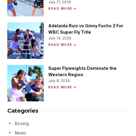
July 21, 2026
READ MORE »
Adelaida Ruiz vs Ginny Fuchs 2 For
WBC Super Fly Title
July 14, 2026
READ MORE »
Super Flyweights Dominate the
Western Region
July 8, 2026
READ MORE »
Categories
Boxing
News