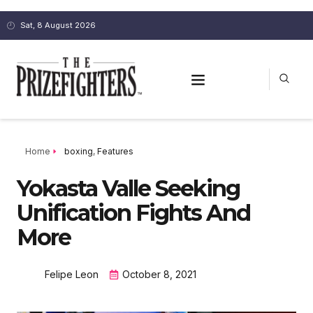
Sat, 8 August 2026
Home
boxing
,
Features
Yokasta Valle Seeking
Unification Fights And
More
Felipe Leon
October 8, 2021