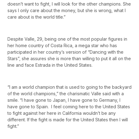
doesn’t want to fight, I will look for the other champions. She
says I only care about the money, but she is wrong, what I
care about is the world title.”
Despite Valle, 29, being one of the most popular figures in
her home country of Costa Rica, a mega star who has
participated in her country’s version of “Dancing with the
Stars”, she assures she is more than willing to put it all on the
line and face Estrada in the United States.
“I am a world champion that is used to going to the backyard
of the world champions,” the charismatic Valle said with a
smile. “I have gone to Japan, I have gone to Germany, I
have gone to Spain. I feel coming here to the United States
to fight against her here in California wouldn’t be any
different. If the fight is made for the United States then I will
fight.”