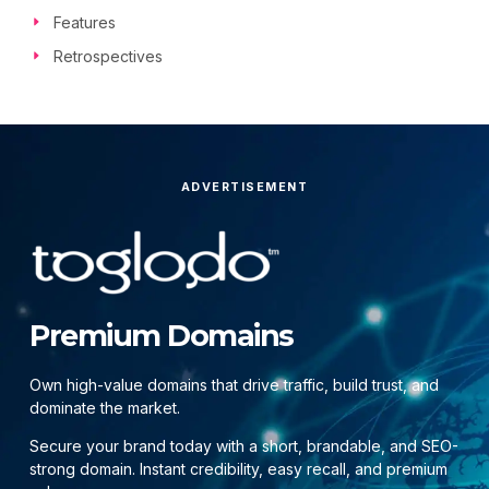
Features
Retrospectives
ADVERTISEMENT
Premium Domains
Own high-value domains that drive traffic, build trust, and
dominate the market.
Secure your brand today with a short, brandable, and SEO-
strong domain. Instant credibility, easy recall, and premium