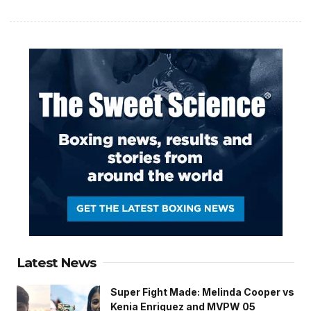
Latest News
Super Fight Made: Melinda Cooper vs
Kenia Enriquez and MVPW 05