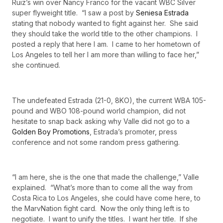
Ruiz’s win over Nancy Franco for the vacant WBC Silver
super flyweight title. “I saw a post by
Seniesa Estrada
stating that nobody wanted to fight against her. She said
they should take the world title to the other champions. I
posted a reply that here I am. I came to her hometown of
Los Angeles to tell her I am more than willing to face her,”
she continued.
The undefeated Estrada (21-0, 8KO), the current WBA 105-
pound and WBO 108-pound world champion, did not
hesitate to snap back asking why Valle did not go to a
Golden Boy Promotions
, Estrada’s promoter, press
conference and not some random press gathering.
“I am here, she is the one that made the challenge,” Valle
explained. “What’s more than to come all the way from
Costa Rica to Los Angeles, she could have come here, to
the MarvNation fight card. Now the only thing left is to
negotiate. I want to unify the titles. I want her title. If she