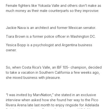
Female fighters like Yokasta Valle and others don’t make as
much money as their male counterparts so they improvise:
Jackie Nava is an architect and former Mexican senator.
Tiara Brown is a former police officer in Washington DC.
Yesica Bopp is a psychologist and Argentina business
owner.
So, when Costa Rica’s Valle, an IBF 105- champion, decided
to take a vacation in Southern California a few weeks ago,
she mixed business with pleasure.
“I was invited by MarvNation,” she stated in an exclusive
interview when asked how she found her way to the Pico
Rivera Arena late last month to enjoy ringside for Adelaida