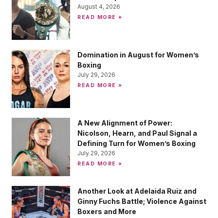
August 4, 2026
READ MORE »
Domination in August for Women’s
Boxing
July 29, 2026
READ MORE »
A New Alignment of Power:
Nicolson, Hearn, and Paul Signal a
Defining Turn for Women’s Boxing
July 29, 2026
READ MORE »
Another Look at Adelaida Ruiz and
Ginny Fuchs Battle; Violence Against
Boxers and More