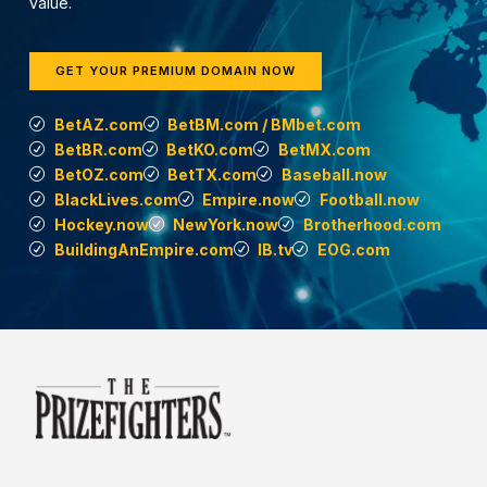
value.
GET YOUR PREMIUM DOMAIN NOW
BetAZ.com
BetBM.com / BMbet.com
BetBR.com
BetKO.com
BetMX.com
BetOZ.com
BetTX.com
Baseball.now
BlackLives.com
Empire.now
Football.now
Hockey.now
NewYork.now
Brotherhood.com
BuildingAnEmpire.com
IB.tv
EOG.com