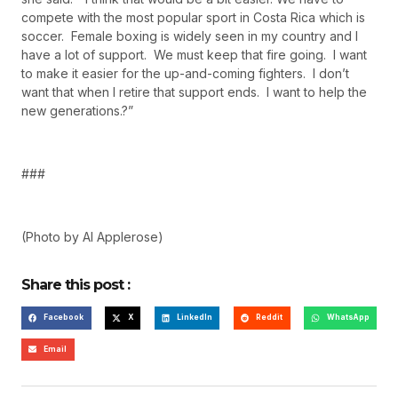
compete with the most popular sport in Costa Rica which is
soccer. Female boxing is widely seen in my country and I
have a lot of support. We must keep that fire going. I want
to make it easier for the up-and-coming fighters. I don’t
want that when I retire that support ends. I want to help the
new generations.?”
###
(Photo by Al Applerose)
Share this post :
Facebook
X
LinkedIn
Reddit
WhatsApp
Email