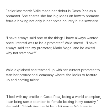
Earlier last month Valle made her debut in Costa Rica as a
promoter. She shares she has big ideas on how to promote
female boxing not only in her home country but elsewhere.
“I have always said one of the things I have always wanted
once I retired was to be a promoter,” Valle stated. “I have
always said it to my promoter, Mario Vega, and he asked
why not start now?”
Valle explained she teamed up with her current promoter to
start her promotional company where she looks to feature
up and coming talent.
“I feel with my profile in Costa Rica, being a world champion,
I can bring some attention to female boxing in my country,”
she said. “I think that would be a bit easier. We have to