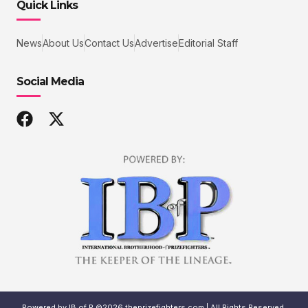
Quick Links
News
About Us
Contact Us
Advertise
Editorial Staff
Social Media
Powered by IB of P ©2026 theprizefighters.com | All Rights Reserved.