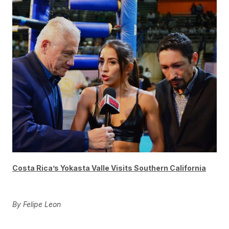
Costa Rica’s Yokasta Valle Visits Southern California
By Felipe Leon