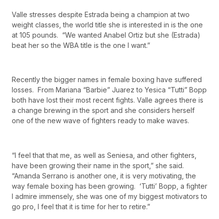
Valle stresses despite Estrada being a champion at two
weight classes, the world title she is interested in is the one
at 105 pounds. “We wanted Anabel Ortiz but she (Estrada)
beat her so the WBA title is the one I want.”
Recently the bigger names in female boxing have suffered
losses. From Mariana “Barbie” Juarez to Yesica “Tutti” Bopp
both have lost their most recent fights. Valle agrees there is
a change brewing in the sport and she considers herself
one of the new wave of fighters ready to make waves.
“I feel that that me, as well as Seniesa, and other fighters,
have been growing their name in the sport,” she said.
“Amanda Serrano is another one, it is very motivating, the
way female boxing has been growing. ‘Tutti’ Bopp, a fighter
I admire immensely, she was one of my biggest motivators to
go pro, I feel that it is time for her to retire.”