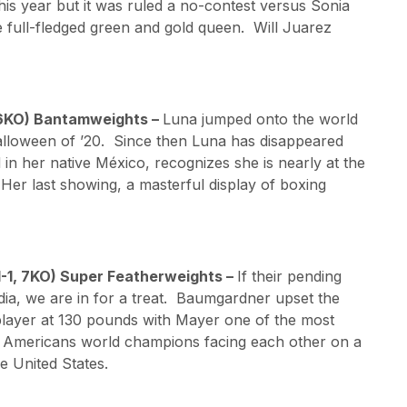
 this year but it was ruled a no-contest versus Sonia
 full-fledged green and gold queen. Will Juarez
 16KO) Bantamweights –
Luna jumped onto the world
alloween of ’20. Since then Luna has disappeared
nd in her native México, recognizes she is nearly at the
 Her last showing, a masterful display of boxing
1-1, 7KO) Super Featherweights –
If their pending
edia, we are in for a treat. Baumgardner upset the
 player at 130 pounds with Mayer one of the most
 Americans world champions facing each other on a
e United States.