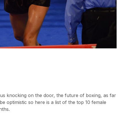
us knocking on the door, the future of boxing, as far
be optimistic so here is a list of the top 10 female
nths.