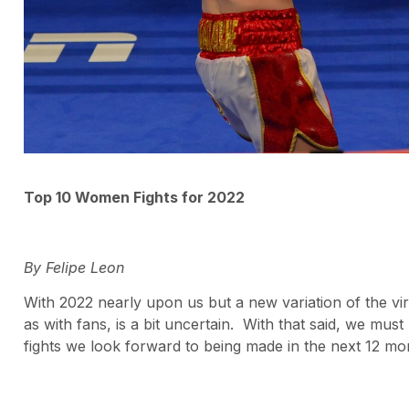
Top 10 Women Fights for 2022
By Felipe Leon
With 2022 nearly upon us but a new variation of the vir
as with fans, is a bit uncertain. With that said, we must 
fights we look forward to being made in the next 12 mo