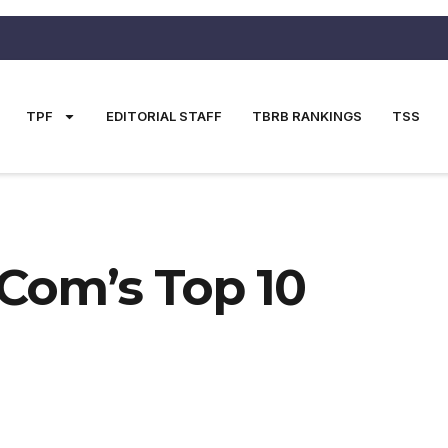
TPF
EDITORIAL STAFF
TBRB RANKINGS
TSS
.com’s Top 10