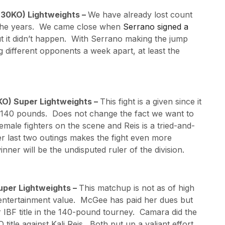
, 30KO) Lightweights –
We have already lost count
t the years. We came close when
Serrano signed a
ut it didn’t happen. With Serrano making the jump
 different opponents a week apart, at least the
5KO) Super Lightweights –
This fight is a given since it
t 140 pounds. Does not change the fact we want to
male fighters on the scene and Reis is a tried-and-
er last two outings makes the fight even more
inner will be the undisputed ruler of the division.
uper Lightweights –
This matchup is not as of high
ely entertainment value. McGee has paid her dues but
 IBF title in the 140-pound tourney. Camara did the
tle against Kali Reis. Both put up a valiant effort