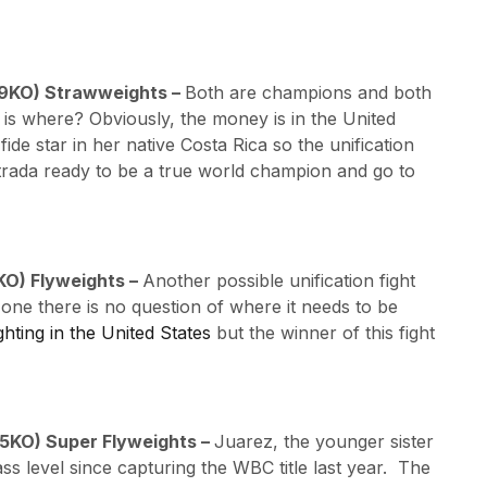
, 9KO) Strawweights –
Both are champions and both
 is where? Obviously, the money is in the United
de star in her native Costa Rica so the unification
trada ready to be a true world champion and go to
7KO) Flyweights –
Another possible unification fight
ne there is no question of where it needs to be
ghting in the United States
but the winner of this fight
, 5KO) Super Flyweights –
Juarez, the younger sister
ss level since capturing the WBC title last year. The