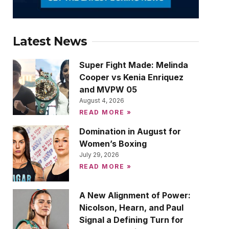
Latest News
Super Fight Made: Melinda
Cooper vs Kenia Enriquez
and MVPW 05
August 4, 2026
READ MORE »
Domination in August for
Women’s Boxing
July 29, 2026
READ MORE »
A New Alignment of Power:
Nicolson, Hearn, and Paul
Signal a Defining Turn for