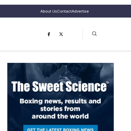
About Us
Contact
Advertise