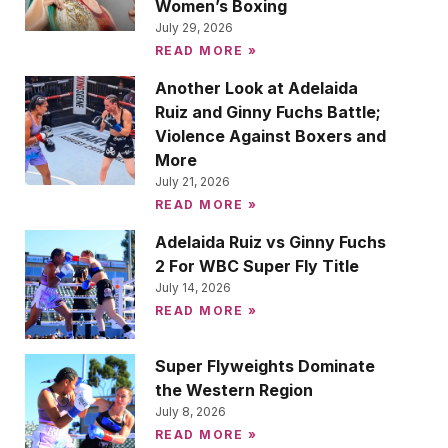
Women’s Boxing
July 29, 2026
READ MORE »
Another Look at Adelaida
Ruiz and Ginny Fuchs Battle;
Violence Against Boxers and
More
July 21, 2026
READ MORE »
Adelaida Ruiz vs Ginny Fuchs
2 For WBC Super Fly Title
July 14, 2026
READ MORE »
Super Flyweights Dominate
the Western Region
July 8, 2026
READ MORE »