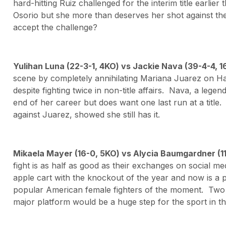
hard-hitting Ruiz challenged for the interim title earlier
Osorio but she more than deserves her shot against the
accept the challenge?
Yulihan Luna (22-3-1, 4KO) vs Jackie Nava (39-4-4,
scene by completely annihilating Mariana Juarez on H
despite fighting twice in non-title affairs. Nava, a lege
end of her career but does want one last run at a title.
against Juarez, showed she still has it.
Mikaela Mayer (16-0, 5KO) vs Alycia Baumgardner (1
fight is as half as good as their exchanges on social m
apple cart with the knockout of the year and now is a
popular American female fighters of the moment. Two
major platform would be a huge step for the sport in th