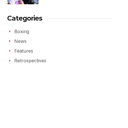
Categories
Boxing
News
Features
Retrospectives