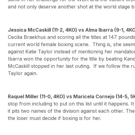
and not only deserve another shot at the world stage but
Jessica McCaskill (11-2, 4KO) vs Alma Ibarra (9-1, 4K
Cecilia Braekhus and scoring all the titles at 147 pound
current world female boxing scene. Thing is, she seems
against Katie Taylor instead of mentioning her mandato
Ibarra won the opportunity for the title by beating Kan
McCaskill stopped in her last outing. If we follow the 
Taylor again.
Raquel Miller (11-0, 4KO) vs Maricela Cornejo (14-5,
stop from including to put on this list until it happens. It 
it pits two names of the division against each other. The
the loser must decide if boxing is for her.