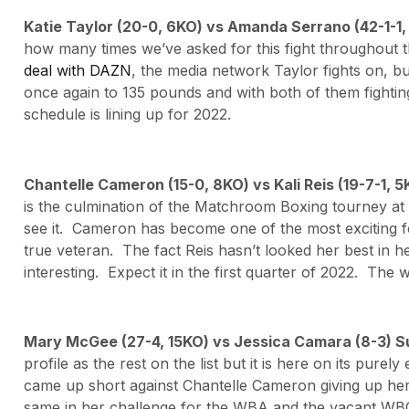
Katie Taylor (20-0, 6KO) vs Amanda Serrano (42-1-1
how many times we’ve asked for this fight throughou
deal with DAZN
, the media network Taylor fights on, b
once again to 135 pounds and with both of them fighting
schedule is lining up for 2022.
Chantelle Cameron (15-0, 8KO) vs Kali Reis (19-7-1, 
is the culmination of the Matchroom Boxing tourney a
see it. Cameron has become one of the most exciting fe
true veteran. The fact Reis hasn’t looked her best in h
interesting. Expect it in the first quarter of 2022. The w
Mary McGee (27-4, 15KO) vs Jessica Camara (8-3) S
profile as the rest on the list but it is here on its pur
came up short against Chantelle Cameron giving up her
same in her challenge for the WBA and the vacant WBO ti