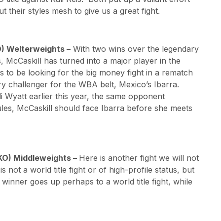
 their styles mesh to give us a great fight.
O) Welterweights –
With two wins over the legendary
s, McCaskill has turned into a major player in the
 to be looking for the big money fight in a rematch
ry challenger for the WBA belt, Mexico’s Ibarra.
di Wyatt earlier this year, the same opponent
rules, McCaskill should face Ibarra before she meets
 5KO) Middleweights –
Here is another fight we will not
is not a world title fight or of high-profile status, but
 winner goes up perhaps to a world title fight, while