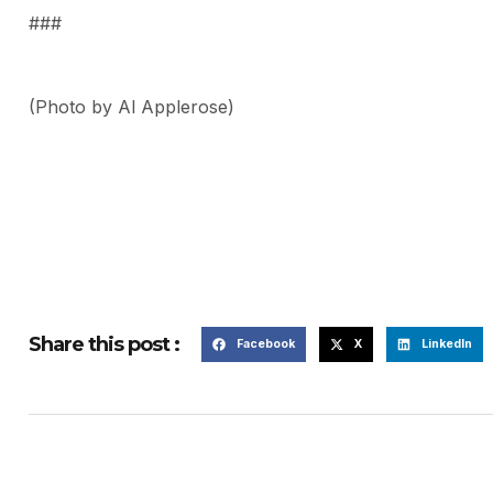
###
(Photo by Al Applerose)
Share this post :
Facebook
X
LinkedIn