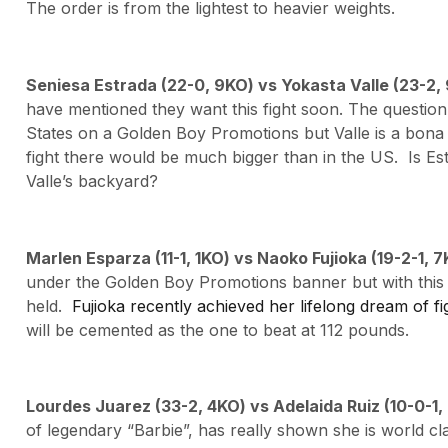
The order is from the lightest to heavier weights.
Seniesa Estrada (22-0, 9KO) vs Yokasta Valle (23-2
have mentioned they want this fight soon. The question
States on a Golden Boy Promotions but Valle is a bona fi
fight there would be much bigger than in the US. Is Es
Valle’s backyard?
Marlen Esparza (11-1, 1KO) vs Naoko Fujioka (19-2-1, 
under the Golden Boy Promotions banner but with this o
held.
Fujioka recently achieved her lifelong dream of fi
will be cemented as the one to beat at 112 pounds.
Lourdes Juarez (33-2, 4KO) vs Adelaida Ruiz (10-0-1
of legendary “Barbie”, has really shown she is world cla