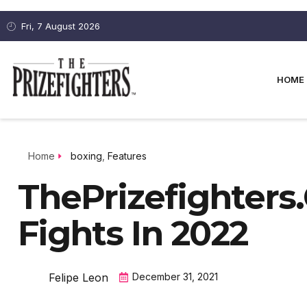
Fri, 7 August 2026
HOME
Home
boxing
,
Features
ThePrizefighters
Fights In 2022
Felipe Leon
December 31, 2021