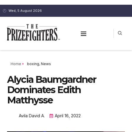
Wed, 5 August 2026
Home
boxing
,
News
Alycia Baumgardner
Dominates Edith
Matthysse
Avila David A.
April 16, 2022