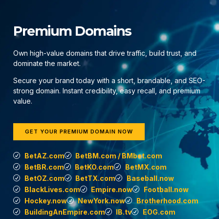
Premium Domains
Own high-value domains that drive traffic, build trust, and
dominate the market.
Secure your brand today with a short, brandable, and SEO-
strong domain. Instant credibility, easy recall, and premium
value.
GET YOUR PREMIUM DOMAIN NOW
BetAZ.com
BetBM.com / BMbet.com
BetBR.com
BetKO.com
BetMX.com
BetOZ.com
BetTX.com
Baseball.now
BlackLives.com
Empire.now
Football.now
Hockey.now
NewYork.now
Brotherhood.com
BuildingAnEmpire.com
IB.tv
EOG.com