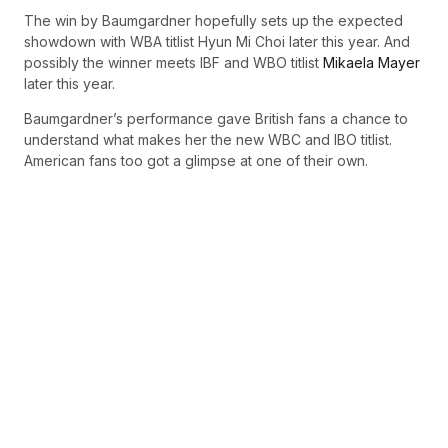
The win by Baumgardner hopefully sets up the expected
showdown with WBA titlist Hyun Mi Choi later this year. And
possibly the winner meets IBF and WBO titlist
Mikaela Mayer
later this year.
Baumgardner’s performance gave British fans a chance to
understand what makes her the new WBC and IBO titlist.
American fans too got a glimpse at one of their own.