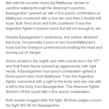
Not until the seventh round did Matthysse decide to
sacrifice walking through the American’s punches.
Baumgardner opened up with a five-punch combination so
Matthysse countered with a one-two and then a double left
hook. Both fired shots and both countered. It was the
Argentine fighter’s busiest round. But still not enough to win.
Despite Baumgardner’s dominance, she seldom attacked
the body. Occasionally a blow or two found Matthysse’s
body but the champion preferred pot shotting the head and
moving out of danger.
th
Action slowed in the eighth and ninth rounds but in the 10
and final frame Alycia opened up aggressively with right
hands. A Baumgardner four-punch combination ignited a
three-punch salvo from Matthysse. Then the Argentine
fighter connected with a right to the body and was met with
a left to the body from Baumgardner. The American fighter
finished off the round with a five-punch combination.
Both women hugged after the fight. All three judges scored
the fight 100-90 for Baumgardner.