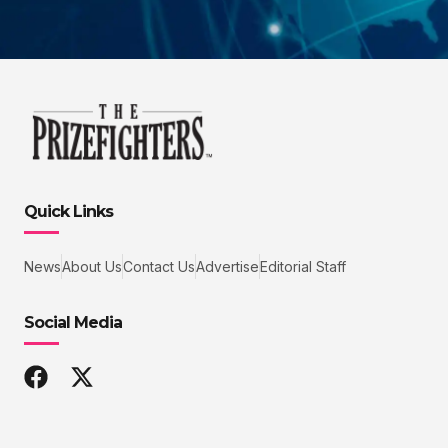
Quick Links
News
About Us
Contact Us
Advertise
Editorial Staff
Social Media