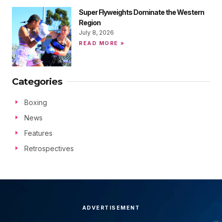
Super Flyweights Dominate the Western
Region
July 8, 2026
READ MORE »
Categories
Boxing
News
Features
Retrospectives
ADVERTISEMENT