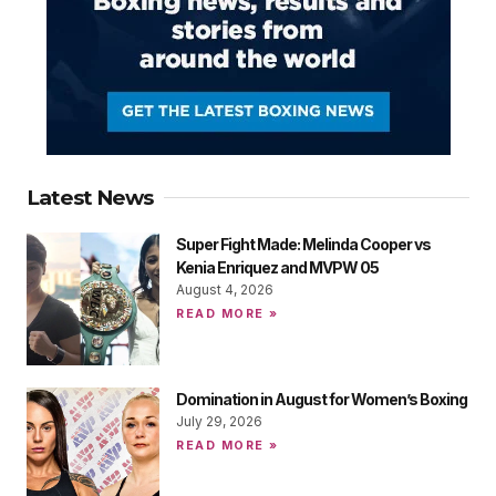
Latest News
Super Fight Made: Melinda Cooper vs
Kenia Enriquez and MVPW 05
August 4, 2026
READ MORE »
Domination in August for Women’s Boxing
July 29, 2026
READ MORE »