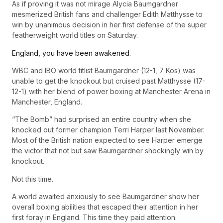
As if proving it was not mirage Alycia Baumgardner
mesmerized British fans and challenger Edith Matthysse to
win by unanimous decision in her first defense of the super
featherweight world titles on Saturday.
England, you have been awakened.
WBC and IBO world titlist Baumgardner (12-1, 7 Kos) was
unable to get the knockout but cruised past Matthysse (17-
12-1) with her blend of power boxing at Manchester Arena in
Manchester, England.
“The Bomb” had surprised an entire country when she
knocked out former champion Terri Harper last November.
Most of the British nation expected to see Harper emerge
the victor that not but saw Baumgardner shockingly win by
knockout.
Not this time.
A world awaited anxiously to see Baumgardner show her
overall boxing abilities that escaped their attention in her
first foray in England. This time they paid attention.