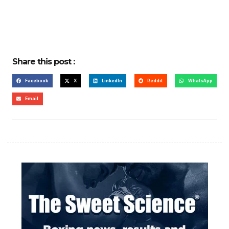
Share this post :
Facebook
X
LinkedIn
Reddit
WhatsApp
Email