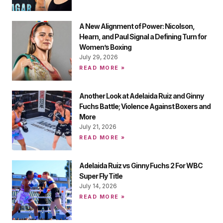
A New Alignment of Power: Nicolson,
Hearn, and Paul Signal a Defining Turn for
Women’s Boxing
July 29, 2026
READ MORE »
Another Look at Adelaida Ruiz and Ginny
Fuchs Battle; Violence Against Boxers and
More
July 21, 2026
READ MORE »
Adelaida Ruiz vs Ginny Fuchs 2 For WBC
Super Fly Title
July 14, 2026
READ MORE »