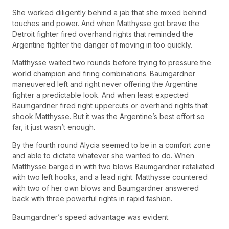
She worked diligently behind a jab that she mixed behind
touches and power. And when Matthysse got brave the
Detroit fighter fired overhand rights that reminded the
Argentine fighter the danger of moving in too quickly.
Matthysse waited two rounds before trying to pressure the
world champion and firing combinations. Baumgardner
maneuvered left and right never offering the Argentine
fighter a predictable look. And when least expected
Baumgardner fired right uppercuts or overhand rights that
shook Matthysse. But it was the Argentine’s best effort so
far, it just wasn’t enough.
By the fourth round Alycia seemed to be in a comfort zone
and able to dictate whatever she wanted to do. When
Matthysse barged in with two blows Baumgardner retaliated
with two left hooks, and a lead right. Matthysse countered
with two of her own blows and Baumgardner answered
back with three powerful rights in rapid fashion.
Baumgardner’s speed advantage was evident.