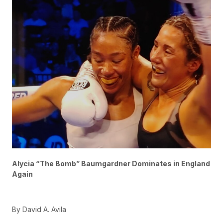
Alycia “The Bomb” Baumgardner Dominates in England
Again
By David A. Avila