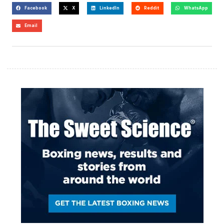
Facebook
X
LinkedIn
Reddit
WhatsApp
Email