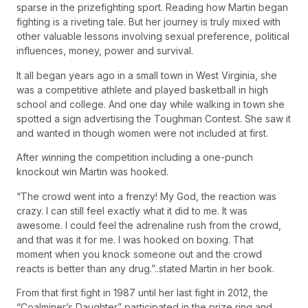
sparse in the prizefighting sport. Reading how Martin began
fighting is a riveting tale. But her journey is truly mixed with
other valuable lessons involving sexual preference, political
influences, money, power and survival.
It all began years ago in a small town in West Virginia, she
was a competitive athlete and played basketball in high
school and college. And one day while walking in town she
spotted a sign advertising the Toughman Contest. She saw it
and wanted in though women were not included at first.
After winning the competition including a one-punch
knockout win Martin was hooked.
“The crowd went into a frenzy! My God, the reaction was
crazy. I can still feel exactly what it did to me. It was
awesome. I could feel the adrenaline rush from the crowd,
and that was it for me. I was hooked on boxing. That
moment when you knock someone out and the crowd
reacts is better than any drug.”..stated Martin in her book.
From that first fight in 1987 until her last fight in 2012, the
“Coalminer’s Daughter” participated in the prize ring and