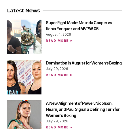
Latest News
Super Fight Made: Melinda Cooper vs
Kenia Enriquez and MVPW 05
August 4, 2026
READ MORE »
Domination in August for Women’s Boxing
July 29, 2026
READ MORE »
A New Alignment of Power: Nicolson,
Hearn, and Paul Signal a Defining Turn for
Women’s Boxing
July 29, 2026
READ MORE »