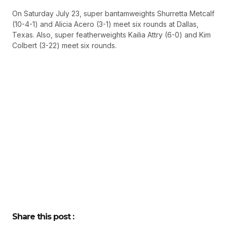
On Saturday July 23, super bantamweights Shurretta Metcalf
(10-4-1) and Alicia Acero (3-1) meet six rounds at Dallas,
Texas. Also, super featherweights Kailia Attry (6-0) and Kim
Colbert (3-22) meet six rounds.
Share this post :