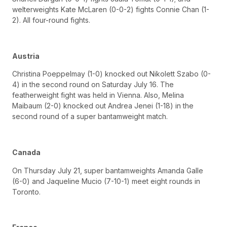
welterweights Kate McLaren (0-0-2) fights Connie Chan (1-
2). All four-round fights.
Austria
Christina Poeppelmay (1-0) knocked out Nikolett Szabo (0-
4) in the second round on Saturday July 16. The
featherweight fight was held in Vienna. Also, Melina
Maibaum (2-0) knocked out Andrea Jenei (1-18) in the
second round of a super bantamweight match.
Canada
On Thursday July 21, super bantamweights Amanda Galle
(6-0) and Jaqueline Mucio (7-10-1) meet eight rounds in
Toronto.