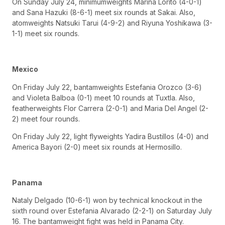
On Sunday July 24, minimumweights Marina Lorito (4-0-1)
and Sana Hazuki (8-6-1) meet six rounds at Sakai. Also,
atomweights Natsuki Tarui (4-9-2) and Riyuna Yoshikawa (3-
1-1) meet six rounds.
Mexico
On Friday July 22, bantamweights Estefania Orozco (3-6)
and Violeta Balboa (0-1) meet 10 rounds at Tuxtla. Also,
featherweights Flor Carrera (2-0-1) and Maria Del Angel (2-
2) meet four rounds.
On Friday July 22, light flyweights Yadira Bustillos (4-0) and
America Bayori (2-0) meet six rounds at Hermosillo.
Panama
Nataly Delgado (10-6-1) won by technical knockout in the
sixth round over Estefania Alvarado (2-2-1) on Saturday July
16. The bantamweight fight was held in Panama City.