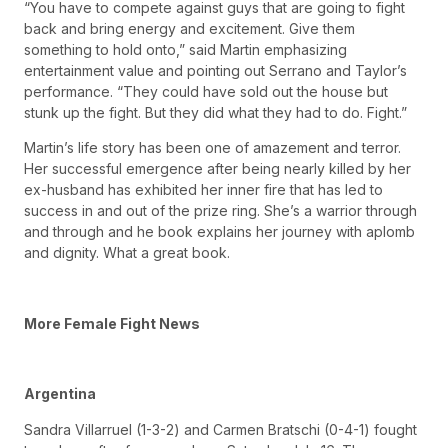
“You have to compete against guys that are going to fight
back and bring energy and excitement. Give them
something to hold onto,” said Martin emphasizing
entertainment value and pointing out Serrano and Taylor’s
performance. “They could have sold out the house but
stunk up the fight. But they did what they had to do. Fight.”
Martin’s life story has been one of amazement and terror.
Her successful emergence after being nearly killed by her
ex-husband has exhibited her inner fire that has led to
success in and out of the prize ring. She’s a warrior through
and through and he book explains her journey with aplomb
and dignity. What a great book.
More Female Fight News
Argentina
Sandra Villarruel (1-3-2) and Carmen Bratschi (0-4-1) fought