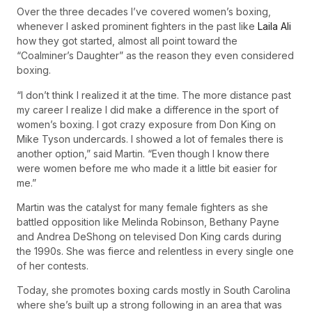
Over the three decades I’ve covered women’s boxing,
whenever I asked prominent fighters in the past like
Laila Ali
how they got started, almost all point toward the
“Coalminer’s Daughter” as the reason they even considered
boxing.
“I don’t think I realized it at the time. The more distance past
my career I realize I did make a difference in the sport of
women’s boxing. I got crazy exposure from Don King on
Mike Tyson undercards. I showed a lot of females there is
another option,” said Martin. “Even though I know there
were women before me who made it a little bit easier for
me.”
Martin was the catalyst for many female fighters as she
battled opposition like Melinda Robinson, Bethany Payne
and Andrea DeShong on televised Don King cards during
the 1990s. She was fierce and relentless in every single one
of her contests.
Today, she promotes boxing cards mostly in South Carolina
where she’s built up a strong following in an area that was