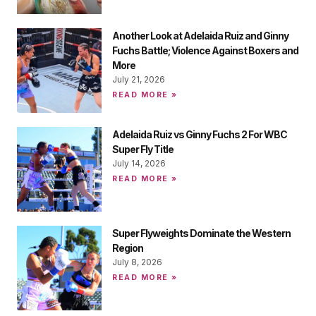
Another Look at Adelaida Ruiz and Ginny
Fuchs Battle; Violence Against Boxers and
More
July 21, 2026
READ MORE »
Adelaida Ruiz vs Ginny Fuchs 2 For WBC
Super Fly Title
July 14, 2026
READ MORE »
Super Flyweights Dominate the Western
Region
July 8, 2026
READ MORE »