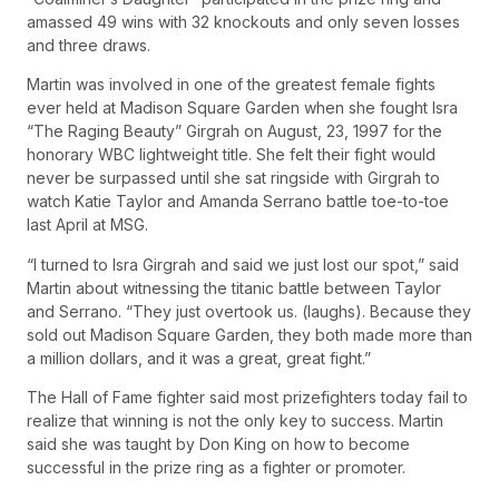
amassed 49 wins with 32 knockouts and only seven losses
and three draws.
Martin was involved in one of the greatest female fights
ever held at Madison Square Garden when she fought Isra
“The Raging Beauty” Girgrah on August, 23, 1997 for the
honorary WBC lightweight title. She felt their fight would
never be surpassed until she sat ringside with Girgrah to
watch Katie Taylor and Amanda Serrano battle toe-to-toe
last April at MSG.
“I turned to Isra Girgrah and said we just lost our spot,” said
Martin about witnessing the titanic battle between Taylor
and Serrano. “They just overtook us. (laughs). Because they
sold out Madison Square Garden, they both made more than
a million dollars, and it was a great, great fight.”
The Hall of Fame fighter said most prizefighters today fail to
realize that winning is not the only key to success. Martin
said she was taught by Don King on how to become
successful in the prize ring as a fighter or promoter.