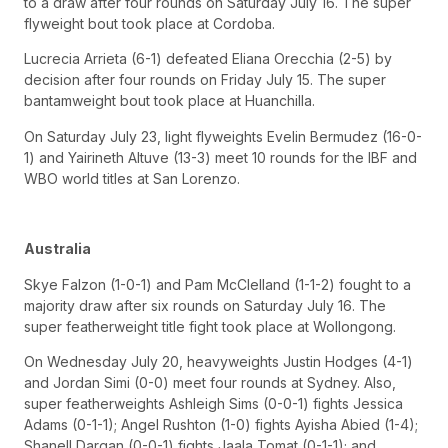
to a draw after four rounds on Saturday July 16. The super
flyweight bout took place at Cordoba.
Lucrecia Arrieta (6-1) defeated Eliana Orecchia (2-5) by
decision after four rounds on Friday July 15. The super
bantamweight bout took place at Huanchilla.
On Saturday July 23, light flyweights Evelin Bermudez (16-0-
1) and Yairineth Altuve (13-3) meet 10 rounds for the IBF and
WBO world titles at San Lorenzo.
Australia
Skye Falzon (1-0-1) and Pam McClelland (1-1-2) fought to a
majority draw after six rounds on Saturday July 16. The
super featherweight title fight took place at Wollongong.
On Wednesday July 20, heavyweights Justin Hodges (4-1)
and Jordan Simi (0-0) meet four rounds at Sydney. Also,
super featherweights Ashleigh Sims (0-0-1) fights Jessica
Adams (0-1-1); Angel Rushton (1-0) fights Ayisha Abied (1-4);
Shanell Dargan (0-0-1) fights Jaala Tomat (0-1-1); and