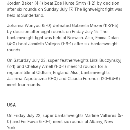
Jordan Baker (4-1) beat Zoe Hunte Smith (1-2) by decision
after six rounds on Sunday July 17. The lightweight fight was
held at Sunderland.
Johanna Wonyou (5-0) defeated Gabriella Mezei (11-31-5)
by decision after eight rounds on Friday July 15. The
bantamweight fight was held at Norwich. Also, Emma Dolan
(4-0) beat Jamileth Vallejos (1-6-1) after six bantamweight
rounds.
On Saturday July 23, super featherweights Linzi Buczynskyj
(2-1) and Chelsey Arnell (1-0-1) meet 10 rounds for a
regional title at Oldham, England. Also, bantamweights
Jasmina Zapotoczna (0-0) and Claudia Ferenczi (20-94-8)
meet four rounds.
USA
On Friday July 22, super bantamweights Martine Vallieres (5-
0) and Fei Faiva (5-0-1) meet six rounds at Albany, New
York.