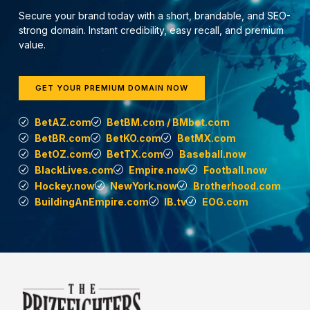
Secure your brand today with a short, brandable, and SEO-
strong domain. Instant credibility, easy recall, and premium
value.
GET YOUR PREMIUM DOMAIN NOW
BetAZ.com
BetBM.com / BMbet.com
BetBR.com
BetKO.com
BetMX.com
BetOZ.com
BetTX.com
Baseball.now
BlackLives.com
Empire.now
Football.now
Hockey.now
NewYork.now
Brotherhood.com
BuildingAnEmpire.com
IB.tv
EOG.com