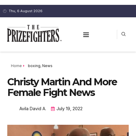
Thu, 6 August 2026
Home
boxing
,
News
Christy Martin And More
Female Fight News
Avila David A.
July 19, 2022