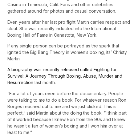
Casino in Temecula, Calif. Fans and other celebrities
gathered around for photos and casual conversation.
Even years after her last pro fight Martin carries respect and
clout. She was recently inducted into the International
Boxing Hall of Fame in Canastota, New York.
If any single person can be portrayed as the spark that
ignited the Big Bang Theory in women’s boxing, its’ Christy
Martin.
A biography was recently released called Fighting for
Survival: A Journey Through Boxing, Abuse, Murder and
Resurrection
last month.
“For a lot of years even before the documentary. People
were talking to me to do a book. For whatever reason Ron
Borges reached out to me and we just clicked. This is
perfect,” said Martin about the doing the book. “I think part
of it worked because I knew Ron from the 90s and I knew
he wasn’t a fan of women’s boxing and I won him over at
least to me.”