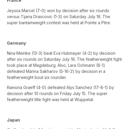
France
Jeyssa Marcel (7-0) won by decision after six rounds
versus Tijana Drascovic (1-3) on Saturday July 16. The
super bantamweight contest was held at Pointe a Pitre.
Germany
Nina Meinke (13-3) beat Eva Hubmayer (4-2) by decision
after six rounds on Saturday July 16. The featherweight fight
took place at Magdeburg. Also, Lara Ochmann (8-1)
defeated Marina Sakharov (5-16-2) by decision in a
featherweight bout six rounder.
Ramona Graeff (4-0) defeated Alys Sanchez (17-8-1) by
decision after 10 rounds on Friday July 15. The super
featherweight title fight was held at Wuppetal.
Japan