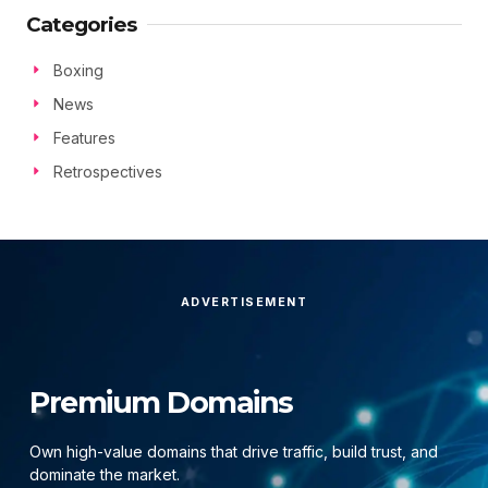
Categories
Boxing
News
Features
Retrospectives
ADVERTISEMENT
Premium Domains
Own high-value domains that drive traffic, build trust, and
dominate the market.