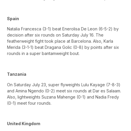
Spain
Natalia Francesca (3-1) beat Enerolisa De Leon (6-5-2) by
decision after six rounds on Saturday July 16. The
featherweight fight took place at Barcelona. Also, Karla
Merida (3-1-1) beat Dragana Golic (0-8) by points after six
rounds in a super bantamweight bout.
Tanzania
On Saturday July 23, super flyweights Lulu Kayage (7-8-3)
and Amina Ngendo (0-2) meet six rounds at Dar es Salaam.
Also, lightweights Suzana Mahenge (0-1) and Nadia Fredy
(0-1) meet four rounds.
United Kingdom