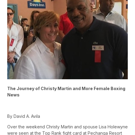
The Journey of Christy Martin and More Female Boxing
News
By David A. Avila
Over the weekend Christy Martin and spouse Lisa Holewyne
were seen at the Top Rank fight card at Pechanga Resort