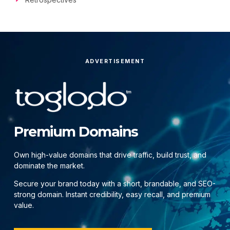
ADVERTISEMENT
Premium Domains
Own high-value domains that drive traffic, build trust, and
dominate the market.
Secure your brand today with a short, brandable, and SEO-
strong domain. Instant credibility, easy recall, and premium
value.