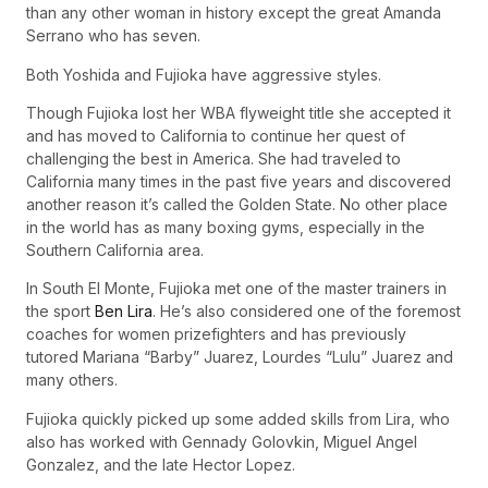
than any other woman in history except the great Amanda
Serrano who has seven.
Both Yoshida and Fujioka have aggressive styles.
Though Fujioka lost her WBA flyweight title she accepted it
and has moved to California to continue her quest of
challenging the best in America. She had traveled to
California many times in the past five years and discovered
another reason it’s called the Golden State. No other place
in the world has as many boxing gyms, especially in the
Southern California area.
In South El Monte, Fujioka met one of the master trainers in
the sport
Ben Lira
. He’s also considered one of the foremost
coaches for women prizefighters and has previously
tutored Mariana “Barby” Juarez, Lourdes “Lulu” Juarez and
many others.
Fujioka quickly picked up some added skills from Lira, who
also has worked with Gennady Golovkin, Miguel Angel
Gonzalez, and the late Hector Lopez.