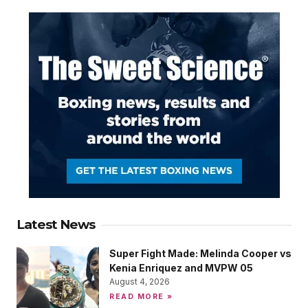
Latest News
Super Fight Made: Melinda Cooper vs
Kenia Enriquez and MVPW 05
August 4, 2026
READ MORE »