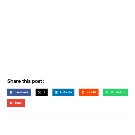
Share this post :
Facebook
X
LinkedIn
Reddit
WhatsApp
Email