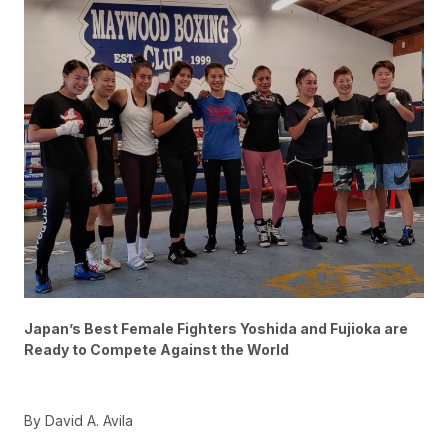
Japan’s Best Female Fighters Yoshida and Fujioka are
Ready to Compete Against the World
By David A. Avila