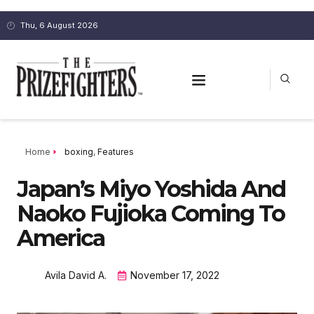
Thu, 6 August 2026
Home
boxing
,
Features
Japan’s Miyo Yoshida And
Naoko Fujioka Coming To
America
Avila David A.
November 17, 2022