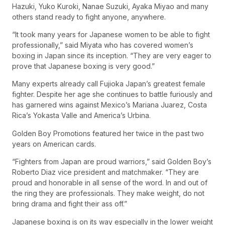
Hazuki, Yuko Kuroki, Nanae Suzuki, Ayaka Miyao and many
others stand ready to fight anyone, anywhere.
“It took many years for Japanese women to be able to fight
professionally,” said Miyata who has covered women’s
boxing in Japan since its inception. “They are very eager to
prove that Japanese boxing is very good.”
Many experts already call Fujioka Japan’s greatest female
fighter. Despite her age she continues to battle furiously and
has garnered wins against Mexico’s Mariana Juarez, Costa
Rica’s Yokasta Valle and America’s Urbina.
Golden Boy Promotions featured her twice in the past two
years on American cards.
“Fighters from Japan are proud warriors,” said Golden Boy’s
Roberto Diaz vice president and matchmaker. “They are
proud and honorable in all sense of the word. In and out of
the ring they are professionals. They make weight, do not
bring drama and fight their ass off.”
Japanese boxing is on its way especially in the lower weight