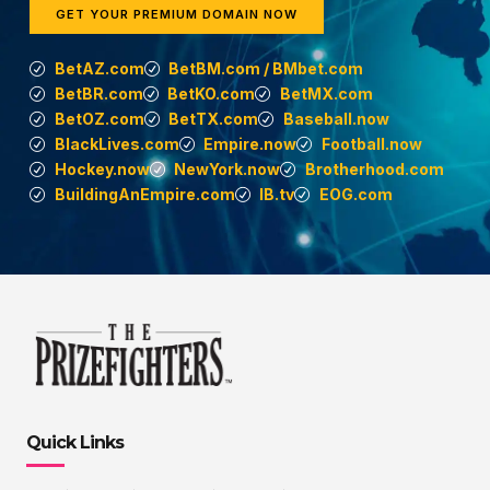
GET YOUR PREMIUM DOMAIN NOW
BetAZ.com
BetBM.com / BMbet.com
BetBR.com
BetKO.com
BetMX.com
BetOZ.com
BetTX.com
Baseball.now
BlackLives.com
Empire.now
Football.now
Hockey.now
NewYork.now
Brotherhood.com
BuildingAnEmpire.com
IB.tv
EOG.com
Quick Links