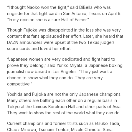
“I thought Naoko won the fight,” said DiBella who was
ringside for that fight card in San Antonio, Texas on April 9.
“In my opinion she is a sure Hall of Famer.”
Though Fujioka was disappointed in the loss she was very
content that fans applauded her effort. Later, she heard that
DAZN announcers were upset at the two Texas judge’s
score cards and loved her effort.
“Japanese women are very dedicated and fight hard to
prove they belong,” said Yuriko Miyata, a Japanese boxing
journalist now based in Los Angeles. “They just want a
chance to show what they can do. They are very
competitive.”
Yoshida and Fujioka are not the only Japanese champions.
Many others are battling each other on a regular basis in
Tokyo at the famous Korakuen Hall and other parts of Asia.
They want to show the rest of the world what they can do.
Current champions and former titlists such as Etsuko Tada,
Chaoz Minowa, Tsunami Tenkai, Mizuki Chimoto, Sana