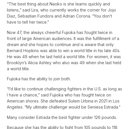
“The best thing about Naoko is she learns quickly and
listens,” said Lira, who currently works the corner for Jojo
Diaz, Sebastian Fundora and Adrian Corona. “You don’t
have to tell her twice.”
Now 47, the always cheerful Fujioka has fought twice in
front of large American audiences. It was the fulfillment of a
dream and she hopes to continue and is aware that only
Bernard Hopkins was able to win a world title in his late 40s.
He was 49 when he last held a world title. For women, it was
Brooklyn’s Alicia Ashley who also was 49 when she last held
a world title.
Fujioka has the ability to join both.
“I’d like to continue challenging fighters in the U.S. as long as
I have a chance,” said Fujioka who has fought twice on
American shores. She defeated Sulem Urbina in 2021 in Los
Angeles. “My ultimate challenge would be Seniesa Estrada.”
Many consider Estrada the best fighter under 126 pounds.
Because she has the ability to fight from 105 pounds to 118