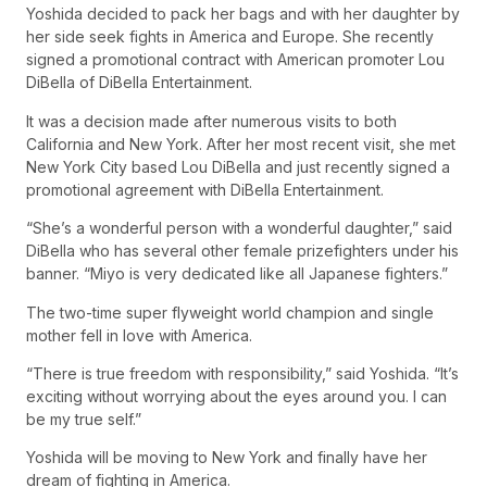
Yoshida decided to pack her bags and with her daughter by
her side seek fights in America and Europe. She recently
signed a promotional contract with American promoter Lou
DiBella of DiBella Entertainment.
It was a decision made after numerous visits to both
California and New York. After her most recent visit, she met
New York City based Lou DiBella and just recently signed a
promotional agreement with DiBella Entertainment.
“She’s a wonderful person with a wonderful daughter,” said
DiBella who has several other female prizefighters under his
banner. “Miyo is very dedicated like all Japanese fighters.”
The two-time super flyweight world champion and single
mother fell in love with America.
“There is true freedom with responsibility,” said Yoshida. “It’s
exciting without worrying about the eyes around you. I can
be my true self.”
Yoshida will be moving to New York and finally have her
dream of fighting in America.