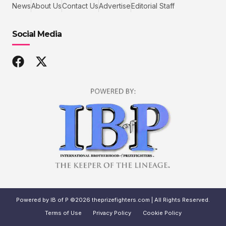
News
About Us
Contact Us
Advertise
Editorial Staff
Social Media
Powered by IB of P ©2026 theprizefighters.com | All Rights Reserved.
Terms of Use
Privacy Policy
Cookie Policy