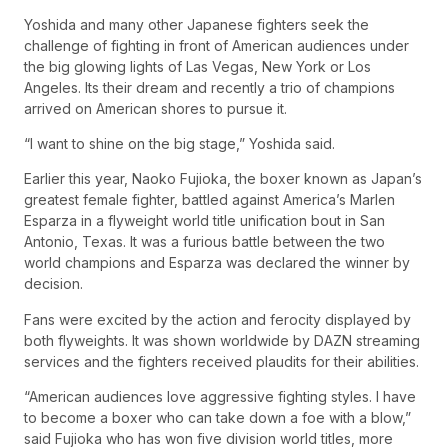
Yoshida and many other Japanese fighters seek the
challenge of fighting in front of American audiences under
the big glowing lights of Las Vegas, New York or Los
Angeles. Its their dream and recently a trio of champions
arrived on American shores to pursue it.
“I want to shine on the big stage,” Yoshida said.
Earlier this year, Naoko Fujioka, the boxer known as Japan’s
greatest female fighter, battled against America’s Marlen
Esparza in a flyweight world title unification bout in San
Antonio, Texas. It was a furious battle between the two
world champions and Esparza was declared the winner by
decision.
Fans were excited by the action and ferocity displayed by
both flyweights. It was shown worldwide by DAZN streaming
services and the fighters received plaudits for their abilities.
“American audiences love aggressive fighting styles. I have
to become a boxer who can take down a foe with a blow,”
said Fujioka who has won five division world titles, more