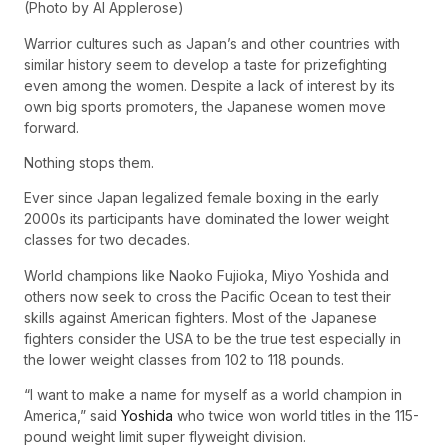
(Photo by Al Applerose)
Warrior cultures such as Japan’s and other countries with
similar history seem to develop a taste for prizefighting
even among the women. Despite a lack of interest by its
own big sports promoters, the Japanese women move
forward.
Nothing stops them.
Ever since Japan legalized female boxing in the early
2000s its participants have dominated the lower weight
classes for two decades.
World champions like Naoko Fujioka, Miyo Yoshida and
others now seek to cross the Pacific Ocean to test their
skills against American fighters. Most of the Japanese
fighters consider the USA to be the true test especially in
the lower weight classes from 102 to 118 pounds.
“I want to make a name for myself as a world champion in
America,” said
Yoshida
who twice won world titles in the 115-
pound weight limit super flyweight division.