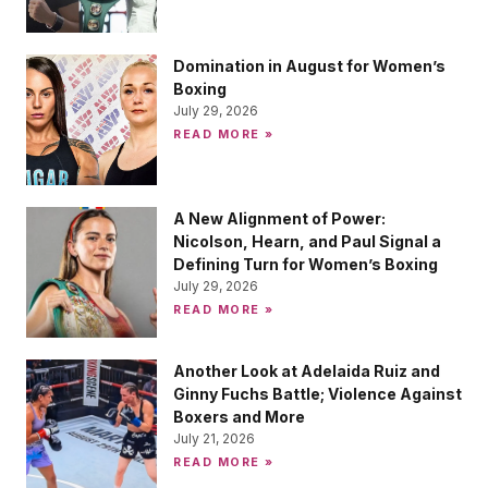
Domination in August for Women’s
Boxing
July 29, 2026
READ MORE »
A New Alignment of Power:
Nicolson, Hearn, and Paul Signal a
Defining Turn for Women’s Boxing
July 29, 2026
READ MORE »
Another Look at Adelaida Ruiz and
Ginny Fuchs Battle; Violence Against
Boxers and More
July 21, 2026
READ MORE »