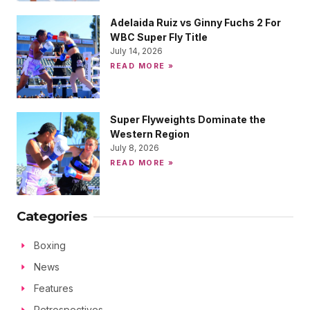
Adelaida Ruiz vs Ginny Fuchs 2 For
WBC Super Fly Title
July 14, 2026
READ MORE »
Super Flyweights Dominate the
Western Region
July 8, 2026
READ MORE »
Categories
Boxing
News
Features
Retrospectives