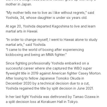
mother in Japan.
“My mother tells me to live as I like without regrets,” said
Yoshida, 34, whose daughter is under six years old.
At age 20, Yoshida departed Kagoshima to live and learn
martial arts in Hawaii.
“In order to change myself, I went to Hawaii alone to study
martial arts,” said Yoshida.
“I came to the world of boxing after experiencing
kickboxing and being an MMA fighter.”
Since fighting professionally Yoshida embarked on a
successful career where she captured the WBO super
flyweight title in 2019 against American fighter Casey Morton.
After losing to fellow Japanese Tomoko Okuda in
December 2020 by a technical decision due to a cut,
Yoshida regained the title by split decision in June 2021.
In her last fight Yoshida was dethroned by Tamao Ozawa in
a split decision loss at Korakuen Hall in Tokyo.