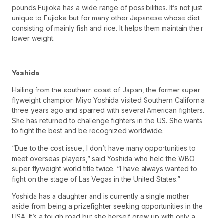
pounds Fujioka has a wide range of possibilities. It’s not just
unique to Fujioka but for many other Japanese whose diet
consisting of mainly fish and rice. It helps them maintain their
lower weight.
Yoshida
Hailing from the southern coast of Japan, the former super
flyweight champion Miyo Yoshida visited Southern California
three years ago and sparred with several American fighters.
She has returned to challenge fighters in the US. She wants
to fight the best and be recognized worldwide.
“Due to the cost issue, I don’t have many opportunities to
meet overseas players,” said Yoshida who held the WBO
super flyweight world title twice. “I have always wanted to
fight on the stage of Las Vegas in the United States.”
Yoshida has a daughter and is currently a single mother
aside from being a prizefighter seeking opportunities in the
USA. It’s a tough road but she herself grew up with only a