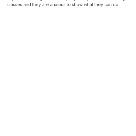
classes and they are anxious to show what they can do.