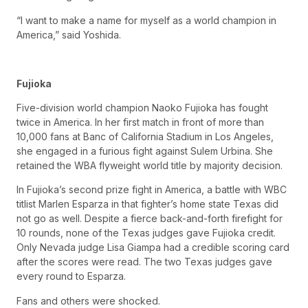
“I want to make a name for myself as a world champion in
America,” said Yoshida.
Fujioka
Five-division world champion Naoko Fujioka has fought
twice in America. In her first match in front of more than
10,000 fans at Banc of California Stadium in Los Angeles,
she engaged in a furious fight against Sulem Urbina. She
retained the WBA flyweight world title by majority decision.
In Fujioka’s second prize fight in America, a battle with WBC
titlist Marlen Esparza in that fighter’s home state Texas did
not go as well. Despite a fierce back-and-forth firefight for
10 rounds, none of the Texas judges gave Fujioka credit.
Only Nevada judge Lisa Giampa had a credible scoring card
after the scores were read. The two Texas judges gave
every round to Esparza.
Fans and others were shocked.