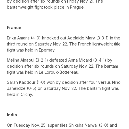
by decision after six rounds on Friday Nov. 21. The
bantamweight fight took place in Prague.
France
Erika Amans (4-0) knocked out Adelaide Mary (3-3-1) in the
third round on Saturday Nov. 22. The French lightweight title
fight was held in Epernay.
Melina Ainaoui (3-2-1) defeated Anna Micard (0-4-1) by
decision after six rounds on Saturday Nov. 22. The bantam
fight was held in Le Loroux-Bottereau.
Sarah Kaddour (1-0) won by decision after four versus Nino
Janelidze (0-5) on Saturday Nov. 22. The bantam fight was
held in Clichy.
India
On Tuesday Nov. 25, super flies Shiksha Narwal (3-0) and