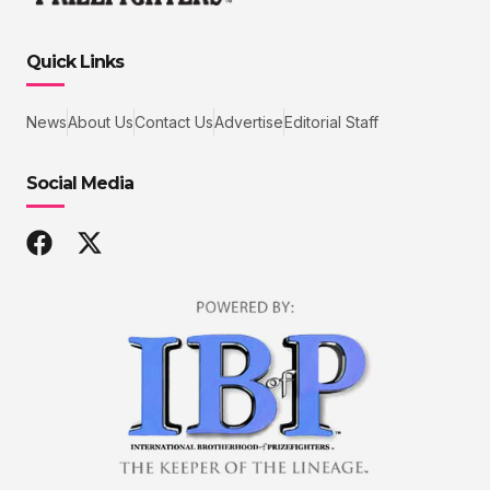
Quick Links
News
About Us
Contact Us
Advertise
Editorial Staff
Social Media