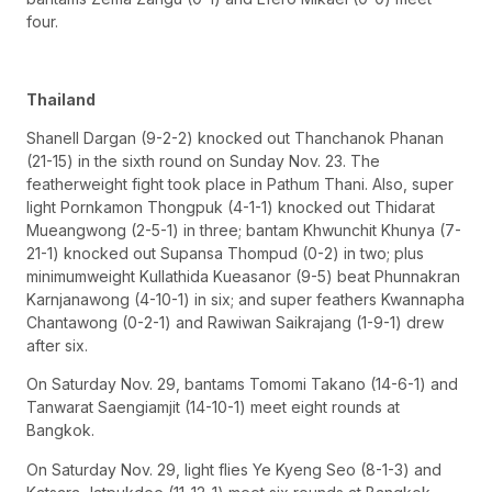
four.
Thailand
Shanell Dargan (9-2-2) knocked out Thanchanok Phanan
(21-15) in the sixth round on Sunday Nov. 23. The
featherweight fight took place in Pathum Thani. Also, super
light Pornkamon Thongpuk (4-1-1) knocked out Thidarat
Mueangwong (2-5-1) in three; bantam Khwunchit Khunya (7-
21-1) knocked out Supansa Thompud (0-2) in two; plus
minimumweight Kullathida Kueasanor (9-5) beat Phunnakran
Karnjanawong (4-10-1) in six; and super feathers Kwannapha
Chantawong (0-2-1) and Rawiwan Saikrajang (1-9-1) drew
after six.
On Saturday Nov. 29, bantams Tomomi Takano (14-6-1) and
Tanwarat Saengiamjit (14-10-1) meet eight rounds at
Bangkok.
On Saturday Nov. 29, light flies Ye Kyeng Seo (8-1-3) and