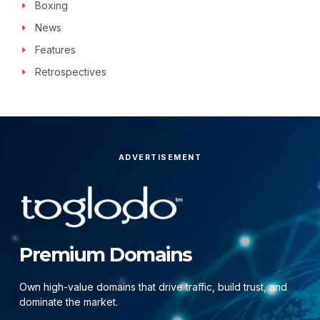
Boxing
News
Features
Retrospectives
ADVERTISEMENT
Premium Domains
Own high-value domains that drive traffic, build trust, and
dominate the market.