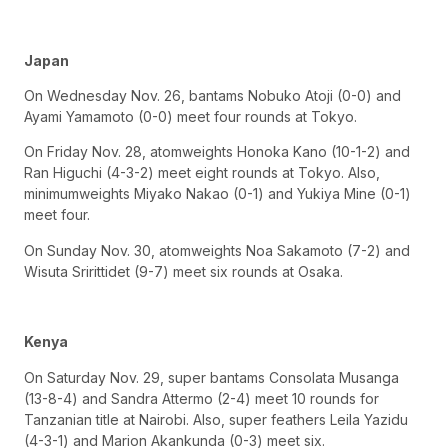
Japan
On Wednesday Nov. 26, bantams Nobuko Atoji (0-0) and
Ayami Yamamoto (0-0) meet four rounds at Tokyo.
On Friday Nov. 28, atomweights Honoka Kano (10-1-2) and
Ran Higuchi (4-3-2) meet eight rounds at Tokyo. Also,
minimumweights Miyako Nakao (0-1) and Yukiya Mine (0-1)
meet four.
On Sunday Nov. 30, atomweights Noa Sakamoto (7-2) and
Wisuta Sririttidet (9-7) meet six rounds at Osaka.
Kenya
On Saturday Nov. 29, super bantams Consolata Musanga
(13-8-4) and Sandra Attermo (2-4) meet 10 rounds for
Tanzanian title at Nairobi. Also, super feathers Leila Yazidu
(4-3-1) and Marion Akankunda (0-3) meet six.