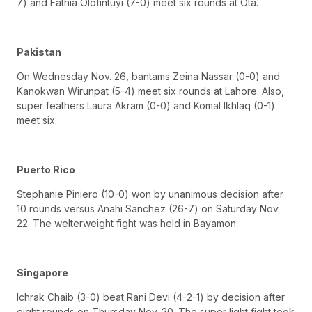
7) and Fathia Olofintuyi (7-0) meet six rounds at Ota.
Pakistan
On Wednesday Nov. 26, bantams Zeina Nassar (0-0) and
Kanokwan Wirunpat (5-4) meet six rounds at Lahore. Also,
super feathers Laura Akram (0-0) and Komal Ikhlaq (0-1)
meet six.
Puerto Rico
Stephanie Piniero (10-0) won by unanimous decision after
10 rounds versus Anahi Sanchez (26-7) on Saturday Nov.
22. The welterweight fight was held in Bayamon.
Singapore
Ichrak Chaib (3-0) beat Rani Devi (4-2-1) by decision after
eight rounds on Thursday Nov. 20. The super light fight took