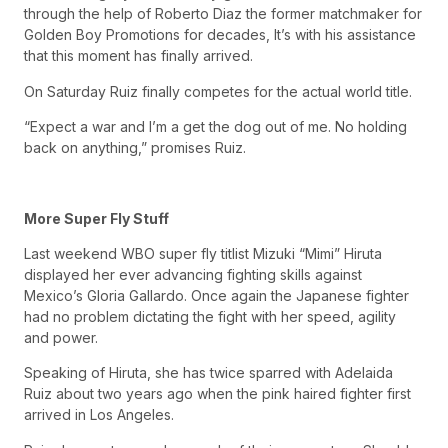
through the help of Roberto Diaz the former matchmaker for
Golden Boy Promotions for decades, It’s with his assistance
that this moment has finally arrived.
On Saturday Ruiz finally competes for the actual world title.
“Expect a war and I’m a get the dog out of me. No holding
back on anything,” promises Ruiz.
More Super Fly Stuff
Last weekend WBO super fly titlist Mizuki “Mimi” Hiruta
displayed her ever advancing fighting skills against
Mexico’s Gloria Gallardo. Once again the Japanese fighter
had no problem dictating the fight with her speed, agility
and power.
Speaking of Hiruta, she has twice sparred with Adelaida
Ruiz about two years ago when the pink haired fighter first
arrived in Los Angeles.