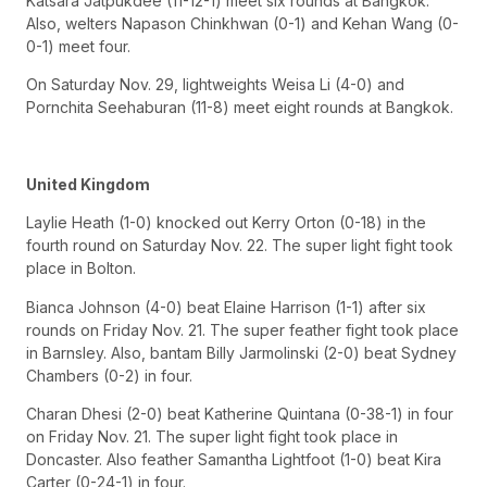
Katsara Jatpukdee (11-12-1) meet six rounds at Bangkok.
Also, welters Napason Chinkhwan (0-1) and Kehan Wang (0-
0-1) meet four.
On Saturday Nov. 29, lightweights Weisa Li (4-0) and
Pornchita Seehaburan (11-8) meet eight rounds at Bangkok.
United Kingdom
Laylie Heath (1-0) knocked out Kerry Orton (0-18) in the
fourth round on Saturday Nov. 22. The super light fight took
place in Bolton.
Bianca Johnson (4-0) beat Elaine Harrison (1-1) after six
rounds on Friday Nov. 21. The super feather fight took place
in Barnsley. Also, bantam Billy Jarmolinski (2-0) beat Sydney
Chambers (0-2) in four.
Charan Dhesi (2-0) beat Katherine Quintana (0-38-1) in four
on Friday Nov. 21. The super light fight took place in
Doncaster. Also feather Samantha Lightfoot (1-0) beat Kira
Carter (0-24-1) in four.