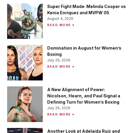
Super Fight Made: Melinda Cooper vs
Kenia Enriquez and MVPW 05
August 4, 2026
READ MORE »
Domination in August for Women’s
Boxing
July 29, 2026
READ MORE »
A New Alignment of Power:
Nicolson, Hearn, and Paul Signal a
Defining Turn for Women’s Boxing
July 29, 2026
READ MORE »
Another Look at Adelaida Ruiz and