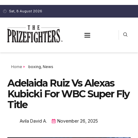
Sat, 8 August 2026
Home
boxing
,
News
Adelaida Ruiz Vs Alexas
Kubicki For WBC Super Fly
Title
Avila David A.
November 26, 2025