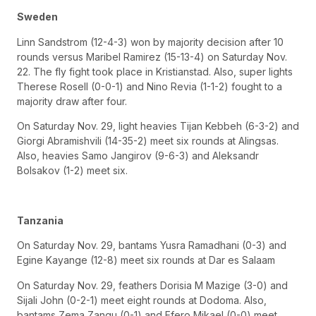
Sweden
Linn Sandstrom (12-4-3) won by majority decision after 10
rounds versus Maribel Ramirez (15-13-4) on Saturday Nov.
22. The fly fight took place in Kristianstad. Also, super lights
Therese Rosell (0-0-1) and Nino Revia (1-1-2) fought to a
majority draw after four.
On Saturday Nov. 29, light heavies Tijan Kebbeh (6-3-2) and
Giorgi Abramishvili (14-35-2) meet six rounds at Alingsas.
Also, heavies Samo Jangirov (9-6-3) and Aleksandr
Bolsakov (1-2) meet six.
Tanzania
On Saturday Nov. 29, bantams Yusra Ramadhani (0-3) and
Egine Kayange (12-8) meet six rounds at Dar es Salaam
On Saturday Nov. 29, feathers Dorisia M Mazige (3-0) and
Sijali John (0-2-1) meet eight rounds at Dodoma. Also,
bantams Zema Zangu (0-1) and Efero Mikael (0-0) meet