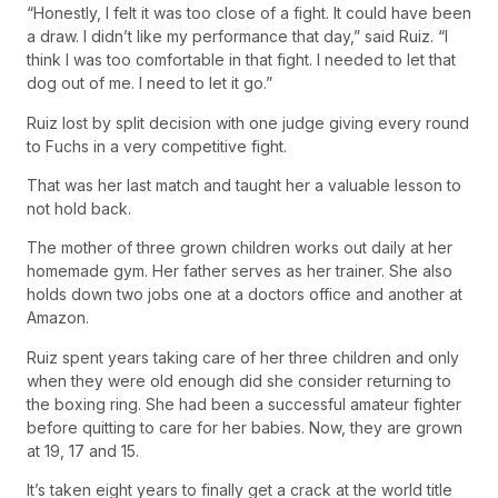
“Honestly, I felt it was too close of a fight. It could have been
a draw. I didn’t like my performance that day,” said Ruiz. “I
think I was too comfortable in that fight. I needed to let that
dog out of me. I need to let it go.”
Ruiz lost by split decision with one judge giving every round
to Fuchs in a very competitive fight.
That was her last match and taught her a valuable lesson to
not hold back.
The mother of three grown children works out daily at her
homemade gym. Her father serves as her trainer. She also
holds down two jobs one at a doctors office and another at
Amazon.
Ruiz spent years taking care of her three children and only
when they were old enough did she consider returning to
the boxing ring. She had been a successful amateur fighter
before quitting to care for her babies. Now, they are grown
at 19, 17 and 15.
It’s taken eight years to finally get a crack at the world title