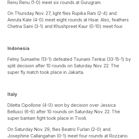
Renu Renu (1-0) meet six rounds at Gurugram.
On Thursday Nov. 27, light flies Rupika Rani (2-4) and
Amruta Kale (4-0) meet eight rounds at Hisar. Also, feathers
Chetna Saini (3-1) and Khushpreet Kaur (0-10) meet four.
Indonesia
Felmy Sumaehe (13-1) defeated Tsunami Tenkai (33-15-1) by
split decision after 10 rounds on Saturday Nov. 22. The
super fly match took place in Jakarta.
Italy
Diletta Cipollone (4-0) won by decision over Jessica
Bellusci (6-6) after 10 rounds on Saturday Nov. 22. The
super bantam fight took place in Tivoli.
On Saturday Nov. 29, flies Beatric Furlan (2-0) and
Josephine Callangahan (0-1) meet four rounds at Rozzano.