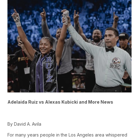
Adelaida Ruiz vs Alexas Kubicki and More News
By David A. Avila
For many years people in the Los Angeles area whispered