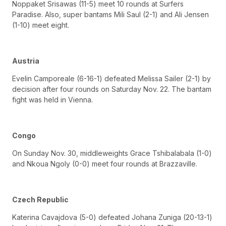
Noppaket Srisawas (11-5) meet 10 rounds at Surfers
Paradise. Also, super bantams Mili Saul (2-1) and Ali Jensen
(1-10) meet eight.
Austria
Evelin Camporeale (6-16-1) defeated Melissa Sailer (2-1) by
decision after four rounds on Saturday Nov. 22. The bantam
fight was held in Vienna.
Congo
On Sunday Nov. 30, middleweights Grace Tshibalabala (1-0)
and Nkoua Ngoly (0-0) meet four rounds at Brazzaville.
Czech Republic
Katerina Cavajdova (5-0) defeated Johana Zuniga (20-13-1)