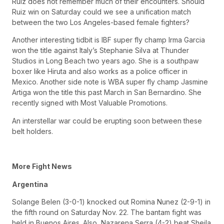
Ruiz does not remember much of their encounters. Should
Ruiz win on Saturday could we see a unification match
between the two Los Angeles-based female fighters?
Another interesting tidbit is IBF super fly champ Irma Garcia
won the title against Italy’s Stephanie Silva at Thunder
Studios in Long Beach two years ago. She is a southpaw
boxer like Hiruta and also works as a police officer in
Mexico. Another side note is WBA super fly champ Jasmine
Artiga won the title this past March in San Bernardino. She
recently signed with Most Valuable Promotions.
An interstellar war could be erupting soon between these
belt holders.
More Fight News
Argentina
Solange Belen (3-0-1) knocked out Romina Nunez (2-9-1) in
the fifth round on Saturday Nov. 22. The bantam fight was
held in Buenos Aires. Also, Nazarena Serra (4-2) beat Sheila