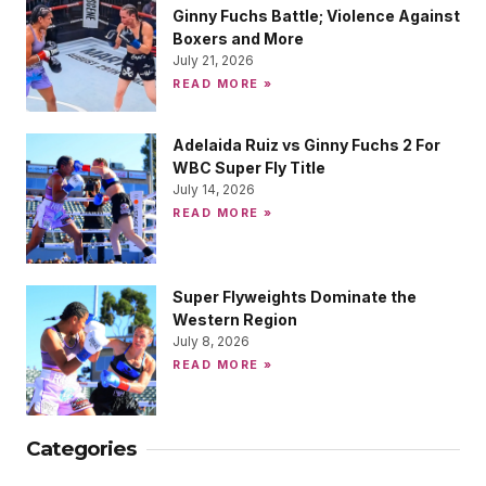
Ginny Fuchs Battle; Violence Against
Boxers and More
July 21, 2026
READ MORE »
Adelaida Ruiz vs Ginny Fuchs 2 For
WBC Super Fly Title
July 14, 2026
READ MORE »
Super Flyweights Dominate the
Western Region
July 8, 2026
READ MORE »
Categories