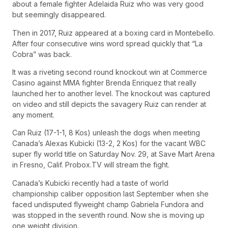
about a female fighter Adelaida Ruiz who was very good
but seemingly disappeared.
Then in 2017, Ruiz appeared at a boxing card in Montebello.
After four consecutive wins word spread quickly that “La
Cobra” was back.
It was a riveting second round knockout win at Commerce
Casino against MMA fighter Brenda Enriquez that really
launched her to another level. The knockout was captured
on video and still depicts the savagery Ruiz can render at
any moment.
Can Ruiz (17-1-1, 8 Kos) unleash the dogs when meeting
Canada’s Alexas Kubicki (13-2, 2 Kos) for the vacant WBC
super fly world title on Saturday Nov. 29, at Save Mart Arena
in Fresno, Calif. Probox.TV will stream the fight.
Canada’s Kubicki recently had a taste of world
championship caliber opposition last September when she
faced undisputed flyweight champ Gabriela Fundora and
was stopped in the seventh round. Now she is moving up
one weight division.