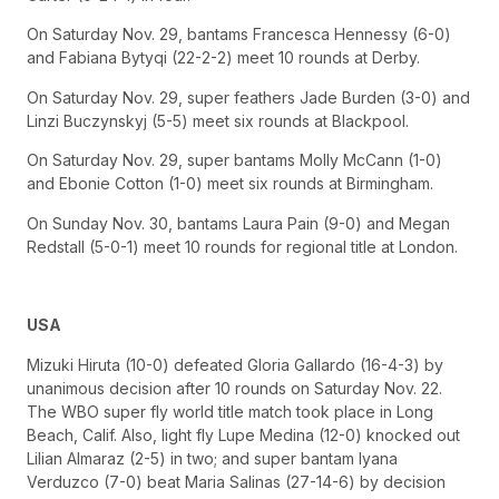
On Saturday Nov. 29, bantams Francesca Hennessy (6-0)
and Fabiana Bytyqi (22-2-2) meet 10 rounds at Derby.
On Saturday Nov. 29, super feathers Jade Burden (3-0) and
Linzi Buczynskyj (5-5) meet six rounds at Blackpool.
On Saturday Nov. 29, super bantams Molly McCann (1-0)
and Ebonie Cotton (1-0) meet six rounds at Birmingham.
On Sunday Nov. 30, bantams Laura Pain (9-0) and Megan
Redstall (5-0-1) meet 10 rounds for regional title at London.
USA
Mizuki Hiruta (10-0) defeated Gloria Gallardo (16-4-3) by
unanimous decision after 10 rounds on Saturday Nov. 22.
The WBO super fly world title match took place in Long
Beach, Calif. Also, light fly Lupe Medina (12-0) knocked out
Lilian Almaraz (2-5) in two; and super bantam Iyana
Verduzco (7-0) beat Maria Salinas (27-14-6) by decision