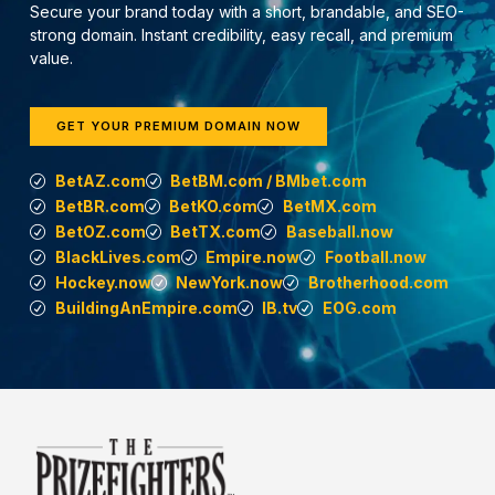
Secure your brand today with a short, brandable, and SEO-
strong domain. Instant credibility, easy recall, and premium
value.
GET YOUR PREMIUM DOMAIN NOW
BetAZ.com
BetBM.com / BMbet.com
BetBR.com
BetKO.com
BetMX.com
BetOZ.com
BetTX.com
Baseball.now
BlackLives.com
Empire.now
Football.now
Hockey.now
NewYork.now
Brotherhood.com
BuildingAnEmpire.com
IB.tv
EOG.com