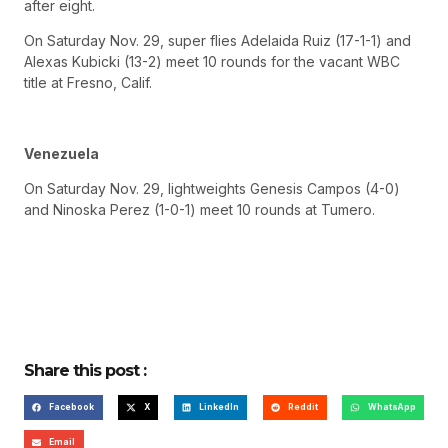
after eight.
On Saturday Nov. 29, super flies Adelaida Ruiz (17-1-1) and
Alexas Kubicki (13-2) meet 10 rounds for the vacant WBC
title at Fresno, Calif.
Venezuela
On Saturday Nov. 29, lightweights Genesis Campos (4-0)
and Ninoska Perez (1-0-1) meet 10 rounds at Tumero.
Share this post :
Facebook
X
LinkedIn
Reddit
WhatsApp
Email