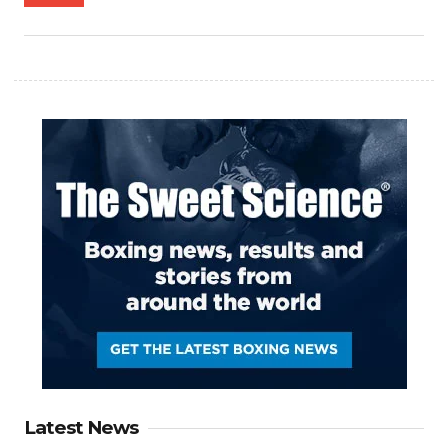
Latest News