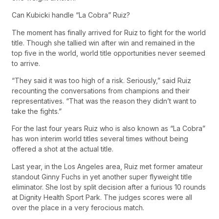
Can Kubicki handle “La Cobra” Ruiz?
The moment has finally arrived for Ruiz to fight for the world
title. Though she tallied win after win and remained in the
top five in the world, world title opportunities never seemed
to arrive.
“They said it was too high of a risk. Seriously,” said Ruiz
recounting the conversations from champions and their
representatives. “That was the reason they didn’t want to
take the fights.”
For the last four years Ruiz who is also known as “La Cobra”
has won interim world titles several times without being
offered a shot at the actual title.
Last year, in the Los Angeles area, Ruiz met former amateur
standout Ginny Fuchs in yet another super flyweight title
eliminator. She lost by split decision after a furious 10 rounds
at Dignity Health Sport Park. The judges scores were all
over the place in a very ferocious match.