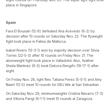
place in Singapore.
Spain
Fara El Bousairi (12-6) defeated Ana Acevedo (6-2) by
decision after 10 rounds on Saturday Nov. 22. The flyweight
fight took place in Palma de Mallorca.
Isabel Rivero (12-3-1) won by majority decision over Silvia
Torres (22-5-3) after 10 rounds on Friday Nov. 21. The
atomweight fight took place in Valladolid. Also, feather
Sheila Martinez (9-3) beat Debora Rengifo (19-17-1) after
eight.
On Friday Nov. 28, light flies Tatiana Perez (5-0-1) and Amy
Naert (12-5) meet 10 rounds for EBU title at San Sebastian.
On Saturday Nov. 29, minimumweights Cristina Navarro (7-3)
and Vittoria Parigi (6-1-1) meet 10 rounds at Zaragoza.