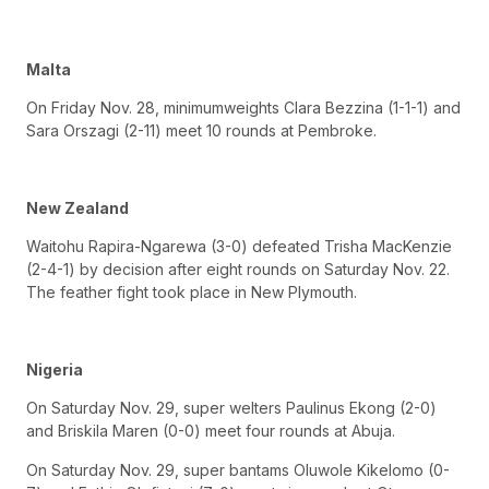
Malta
On Friday Nov. 28, minimumweights Clara Bezzina (1-1-1) and
Sara Orszagi (2-11) meet 10 rounds at Pembroke.
New Zealand
Waitohu Rapira-Ngarewa (3-0) defeated Trisha MacKenzie
(2-4-1) by decision after eight rounds on Saturday Nov. 22.
The feather fight took place in New Plymouth.
Nigeria
On Saturday Nov. 29, super welters Paulinus Ekong (2-0)
and Briskila Maren (0-0) meet four rounds at Abuja.
On Saturday Nov. 29, super bantams Oluwole Kikelomo (0-