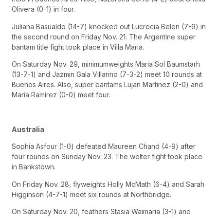
Olivera (0-1) in four.
Juliana Basualdo (14-7) knocked out Lucrecia Belen (7-9) in
the second round on Friday Nov. 21. The Argentine super
bantam title fight took place in Villa Maria.
On Saturday Nov. 29, minimumweights Maria Sol Baumstarh
(13-7-1) and Jazmin Gala Villarino (7-3-2) meet 10 rounds at
Buenos Aires. Also, super bantams Lujan Martinez (2-0) and
Maria Ramirez (0-0) meet four.
Australia
Sophia Asfour (1-0) defeated Maureen Chand (4-9) after
four rounds on Sunday Nov. 23. The welter fight took place
in Bankstown.
On Friday Nov. 28, flyweights Holly McMath (6-4) and Sarah
Higginson (4-7-1) meet six rounds at Northbridge.
On Saturday Nov. 20, feathers Stasia Waimaria (3-1) and