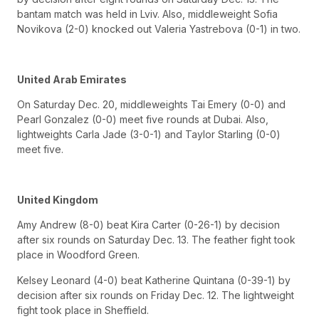
bantam match was held in Lviv. Also, middleweight Sofia
Novikova (2-0) knocked out Valeria Yastrebova (0-1) in two.
United Arab Emirates
On Saturday Dec. 20, middleweights Tai Emery (0-0) and
Pearl Gonzalez (0-0) meet five rounds at Dubai. Also,
lightweights Carla Jade (3-0-1) and Taylor Starling (0-0)
meet five.
United Kingdom
Amy Andrew (8-0) beat Kira Carter (0-26-1) by decision
after six rounds on Saturday Dec. 13. The feather fight took
place in Woodford Green.
Kelsey Leonard (4-0) beat Katherine Quintana (0-39-1) by
decision after six rounds on Friday Dec. 12. The lightweight
fight took place in Sheffield.