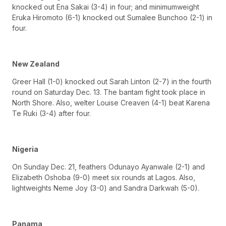
knocked out Ena Sakai (3-4) in four; and minimumweight
Eruka Hiromoto (6-1) knocked out Sumalee Bunchoo (2-1) in
four.
New Zealand
Greer Hall (1-0) knocked out Sarah Linton (2-7) in the fourth
round on Saturday Dec. 13. The bantam fight took place in
North Shore. Also, welter Louise Creaven (4-1) beat Karena
Te Ruki (3-4) after four.
Nigeria
On Sunday Dec. 21, feathers Odunayo Ayanwale (2-1) and
Elizabeth Oshoba (9-0) meet six rounds at Lagos. Also,
lightweights Neme Joy (3-0) and Sandra Darkwah (5-0).
Panama