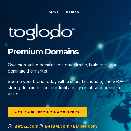
ADVERTISEMENT
Premium Domains
Own high-value domains that drive traffic, build trust, and
dominate the market.
Secure your brand today with a short, brandable, and SEO-
strong domain. Instant credibility, easy recall, and premium
value.
GET YOUR PREMIUM DOMAIN NOW
BetAZ.com
BetBM.com / BMbet.com