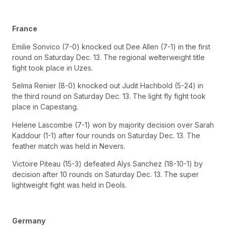
France
Emilie Sonvico (7-0) knocked out Dee Allen (7-1) in the first
round on Saturday Dec. 13. The regional welterweight title
fight took place in Uzes.
Selma Renier (8-0) knocked out Judit Hachbold (5-24) in
the third round on Saturday Dec. 13. The light fly fight took
place in Capestang.
Helene Lascombe (7-1) won by majority decision over Sarah
Kaddour (1-1) after four rounds on Saturday Dec. 13. The
feather match was held in Nevers.
Victoire Piteau (15-3) defeated Alys Sanchez (18-10-1) by
decision after 10 rounds on Saturday Dec. 13. The super
lightweight fight was held in Deols.
Germany