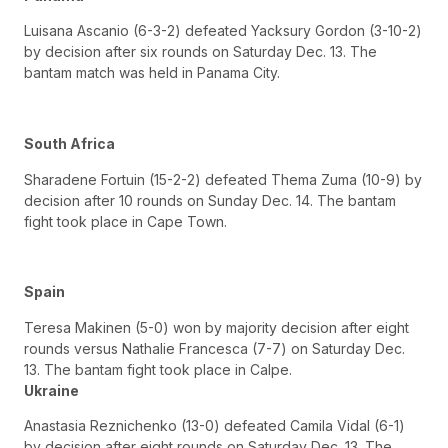
Luisana Ascanio (6-3-2) defeated Yacksury Gordon (3-10-2)
by decision after six rounds on Saturday Dec. 13. The
bantam match was held in Panama City.
South Africa
Sharadene Fortuin (15-2-2) defeated Thema Zuma (10-9) by
decision after 10 rounds on Sunday Dec. 14. The bantam
fight took place in Cape Town.
Spain
Teresa Makinen (5-0) won by majority decision after eight
rounds versus Nathalie Francesca (7-7) on Saturday Dec.
13. The bantam fight took place in Calpe.
Ukraine
Anastasia Reznichenko (13-0) defeated Camila Vidal (6-1)
by decision after eight rounds on Saturday Dec. 13. The