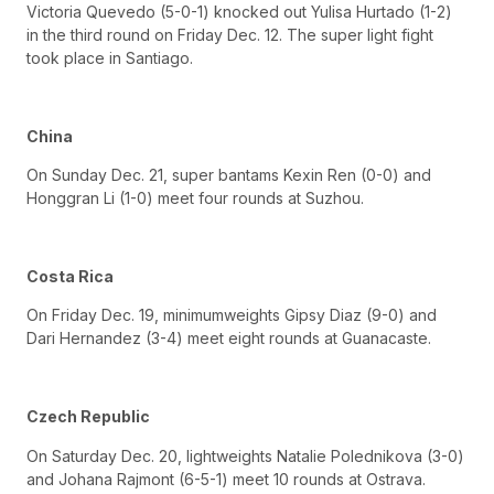
Victoria Quevedo (5-0-1) knocked out Yulisa Hurtado (1-2)
in the third round on Friday Dec. 12. The super light fight
took place in Santiago.
China
On Sunday Dec. 21, super bantams Kexin Ren (0-0) and
Honggran Li (1-0) meet four rounds at Suzhou.
Costa Rica
On Friday Dec. 19, minimumweights Gipsy Diaz (9-0) and
Dari Hernandez (3-4) meet eight rounds at Guanacaste.
Czech Republic
On Saturday Dec. 20, lightweights Natalie Polednikova (3-0)
and Johana Rajmont (6-5-1) meet 10 rounds at Ostrava.