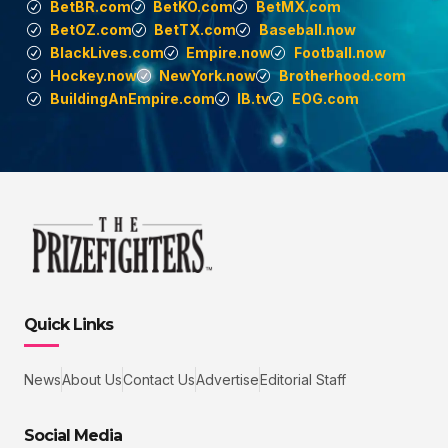
BetBR.com
BetKO.com
BetMX.com
BetOZ.com
BetTX.com
Baseball.now
BlackLives.com
Empire.now
Football.now
Hockey.now
NewYork.now
Brotherhood.com
BuildingAnEmpire.com
IB.tv
EOG.com
Quick Links
News
About Us
Contact Us
Advertise
Editorial Staff
Social Media