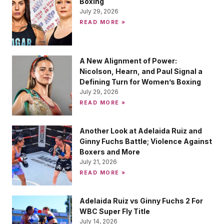
Boxing
July 29, 2026
READ MORE »
A New Alignment of Power:
Nicolson, Hearn, and Paul Signal a
Defining Turn for Women’s Boxing
July 29, 2026
READ MORE »
Another Look at Adelaida Ruiz and
Ginny Fuchs Battle; Violence Against
Boxers and More
July 21, 2026
READ MORE »
Adelaida Ruiz vs Ginny Fuchs 2 For
WBC Super Fly Title
July 14, 2026