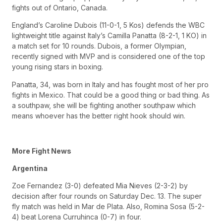
fights out of Ontario, Canada.
England’s Caroline Dubois (11-0-1, 5 Kos) defends the WBC
lightweight title against Italy’s Camilla Panatta (8-2-1, 1 KO) in
a match set for 10 rounds. Dubois, a former Olympian,
recently signed with MVP and is considered one of the top
young rising stars in boxing.
Panatta, 34, was born in Italy and has fought most of her pro
fights in Mexico. That could be a good thing or bad thing. As
a southpaw, she will be fighting another southpaw which
means whoever has the better right hook should win.
More Fight News
Argentina
Zoe Fernandez (3-0) defeated Mia Nieves (2-3-2) by
decision after four rounds on Saturday Dec. 13. The super
fly match was held in Mar de Plata. Also, Romina Sosa (5-2-
4) beat Lorena Curruhinca (0-7) in four.