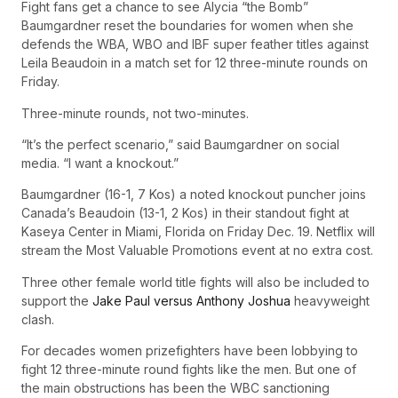
Fight fans get a chance to see Alycia “the Bomb”
Baumgardner reset the boundaries for women when she
defends the WBA, WBO and IBF super feather titles against
Leila Beaudoin in a match set for 12 three-minute rounds on
Friday.
Three-minute rounds, not two-minutes.
“It’s the perfect scenario,” said Baumgardner on social
media. “I want a knockout.”
Baumgardner (16-1, 7 Kos) a noted knockout puncher joins
Canada’s Beaudoin (13-1, 2 Kos) in their standout fight at
Kaseya Center in Miami, Florida on Friday Dec. 19. Netflix will
stream the Most Valuable Promotions event at no extra cost.
Three other female world title fights will also be included to
support the
Jake Paul versus Anthony Joshua
heavyweight
clash.
For decades women prizefighters have been lobbying to
fight 12 three-minute round fights like the men. But one of
the main obstructions has been the WBC sanctioning