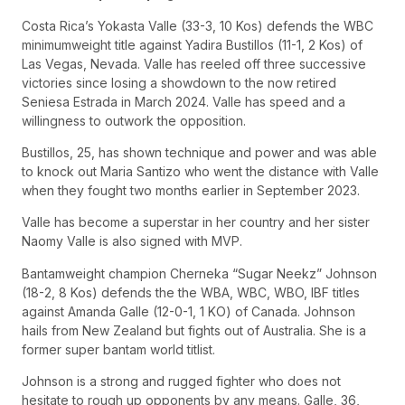
Costa Rica’s Yokasta Valle (33-3, 10 Kos) defends the WBC
minimumweight title against Yadira Bustillos (11-1, 2 Kos) of
Las Vegas, Nevada. Valle has reeled off three successive
victories since losing a showdown to the now retired
Seniesa Estrada in March 2024. Valle has speed and a
willingness to outwork the opposition.
Bustillos, 25, has shown technique and power and was able
to knock out Maria Santizo who went the distance with Valle
when they fought two months earlier in September 2023.
Valle has become a superstar in her country and her sister
Naomy Valle is also signed with MVP.
Bantamweight champion Cherneka “Sugar Neekz” Johnson
(18-2, 8 Kos) defends the the WBA, WBC, WBO, IBF titles
against Amanda Galle (12-0-1, 1 KO) of Canada. Johnson
hails from New Zealand but fights out of Australia. She is a
former super bantam world titlist.
Johnson is a strong and rugged fighter who does not
hesitate to rough up opponents by any means. Galle, 36,