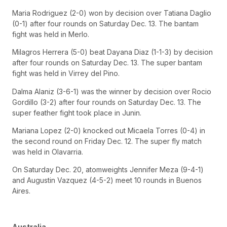
Maria Rodriguez (2-0) won by decision over Tatiana Daglio
(0-1) after four rounds on Saturday Dec. 13. The bantam
fight was held in Merlo.
Milagros Herrera (5-0) beat Dayana Diaz (1-1-3) by decision
after four rounds on Saturday Dec. 13. The super bantam
fight was held in Virrey del Pino.
Dalma Alaniz (3-6-1) was the winner by decision over Rocio
Gordillo (3-2) after four rounds on Saturday Dec. 13. The
super feather fight took place in Junin.
Mariana Lopez (2-0) knocked out Micaela Torres (0-4) in
the second round on Friday Dec. 12. The super fly match
was held in Olavarria.
On Saturday Dec. 20, atomweights Jennifer Meza (9-4-1)
and Augustin Vazquez (4-5-2) meet 10 rounds in Buenos
Aires.
Australia