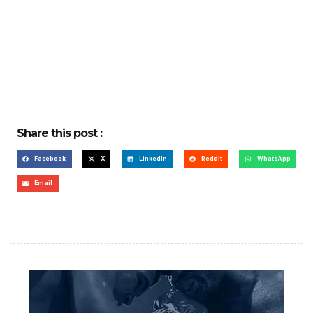
Share this post :
Facebook
X
LinkedIn
Reddit
WhatsApp
Email