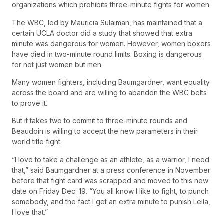
organizations which prohibits three-minute fights for women.
The WBC, led by Mauricia Sulaiman, has maintained that a
certain UCLA doctor did a study that showed that extra
minute was dangerous for women. However, women boxers
have died in two-minute round limits. Boxing is dangerous
for not just women but men.
Many women fighters, including Baumgardner, want equality
across the board and are willing to abandon the WBC belts
to prove it.
But it takes two to commit to three-minute rounds and
Beaudoin is willing to accept the new parameters in their
world title fight.
“I love to take a challenge as an athlete, as a warrior, I need
that,” said Baumgardner at a press conference in November
before that fight card was scrapped and moved to this new
date on Friday Dec. 19. “You all know I like to fight, to punch
somebody, and the fact I get an extra minute to punish Leila,
I love that.”