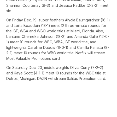
Shannon Courtenay (9-3) and Jessica Radtke (2-2-2) meet
six.
On Friday Dec. 19, super feathers Alycia Baumgardner (16-1)
and Leilia Beaudoin (13-1) meet 12 three-minute rounds for
the IBF, WBA and WBO world titles at Miami, Florida. Also,
bantams Cherneka Johnson (18-2) and Amanda Galle (12-0-
1) meet 10 rounds for WBC, WBA, IBF world title, and
lightweights Caroline Dubois (11-0-1) and Camilla Panatta (8-
2-1) meet 10 rounds for WBC world title. Netflix will stream
Most Valuable Promotions card.
On Saturday Dec. 20, middleweights Olivia Curry (7-2-2)
and Kaye Scott (4-1-1) meet 10 rounds for the WBC title at
Detroit, Michigan. DAZN will stream Salitas Promotion card.