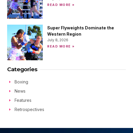
READ MORE »
Super Flyweights Dominate the
Western Region
July 8, 2026
READ MORE »
Categories
Boxing
News
Features
Retrospectives