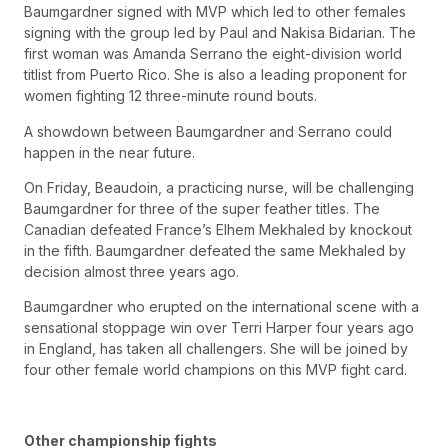
Baumgardner signed with MVP which led to other females
signing with the group led by Paul and Nakisa Bidarian. The
first woman was Amanda Serrano the eight-division world
titlist from Puerto Rico. She is also a leading proponent for
women fighting 12 three-minute round bouts.
A showdown between Baumgardner and Serrano could
happen in the near future.
On Friday, Beaudoin, a practicing nurse, will be challenging
Baumgardner for three of the super feather titles. The
Canadian defeated France’s Elhem Mekhaled by knockout
in the fifth. Baumgardner defeated the same Mekhaled by
decision almost three years ago.
Baumgardner who erupted on the international scene with a
sensational stoppage win over Terri Harper four years ago
in England, has taken all challengers. She will be joined by
four other female world champions on this MVP fight card.
Other championship fights