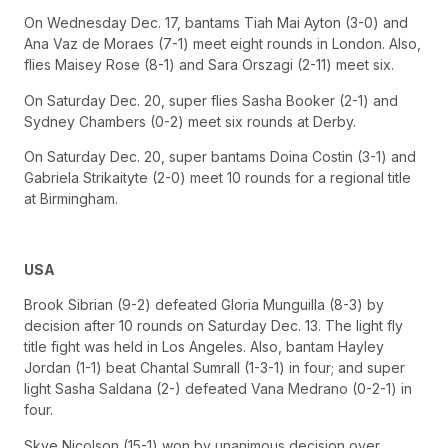
On Wednesday Dec. 17, bantams Tiah Mai Ayton (3-0) and
Ana Vaz de Moraes (7-1) meet eight rounds in London. Also,
flies Maisey Rose (8-1) and Sara Orszagi (2-11) meet six.
On Saturday Dec. 20, super flies Sasha Booker (2-1) and
Sydney Chambers (0-2) meet six rounds at Derby.
On Saturday Dec. 20, super bantams Doina Costin (3-1) and
Gabriela Strikaityte (2-0) meet 10 rounds for a regional title
at Birmingham.
USA
Brook Sibrian (9-2) defeated Gloria Munguilla (8-3) by
decision after 10 rounds on Saturday Dec. 13. The light fly
title fight was held in Los Angeles. Also, bantam Hayley
Jordan (1-1) beat Chantal Sumrall (1-3-1) in four; and super
light Sasha Saldana (2-) defeated Vana Medrano (0-2-1) in
four.
Skye Nicolson (15-1) won by unanimous decision over