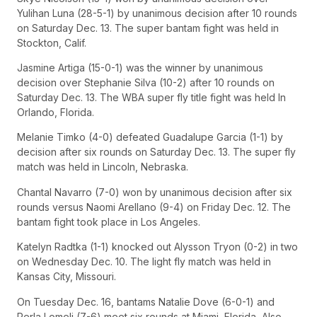
Yulihan Luna (28-5-1) by unanimous decision after 10 rounds
on Saturday Dec. 13. The super bantam fight was held in
Stockton, Calif.
Jasmine Artiga (15-0-1) was the winner by unanimous
decision over Stephanie Silva (10-2) after 10 rounds on
Saturday Dec. 13. The WBA super fly title fight was held In
Orlando, Florida.
Melanie Timko (4-0) defeated Guadalupe Garcia (1-1) by
decision after six rounds on Saturday Dec. 13. The super fly
match was held in Lincoln, Nebraska.
Chantal Navarro (7-0) won by unanimous decision after six
rounds versus Naomi Arellano (9-4) on Friday Dec. 12. The
bantam fight took place in Los Angeles.
Katelyn Radtka (1-1) knocked out Alysson Tryon (0-2) in two
on Wednesday Dec. 10. The light fly match was held in
Kansas City, Missouri.
On Tuesday Dec. 16, bantams Natalie Dove (6-0-1) and
Perla Lomeli (7-6) meet six rounds at Miami, Florida, Also,