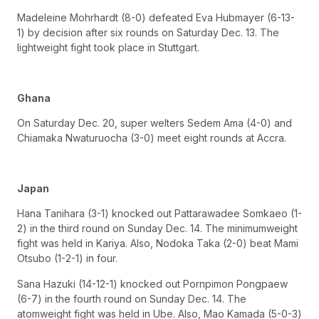
Madeleine Mohrhardt (8-0) defeated Eva Hubmayer (6-13-
1) by decision after six rounds on Saturday Dec. 13. The
lightweight fight took place in Stuttgart.
Ghana
On Saturday Dec. 20, super welters Sedem Ama (4-0) and
Chiamaka Nwaturuocha (3-0) meet eight rounds at Accra.
Japan
Hana Tanihara (3-1) knocked out Pattarawadee Somkaeo (1-
2) in the third round on Sunday Dec. 14. The minimumweight
fight was held in Kariya. Also, Nodoka Taka (2-0) beat Mami
Otsubo (1-2-1) in four.
Sana Hazuki (14-12-1) knocked out Pornpimon Pongpaew
(6-7) in the fourth round on Sunday Dec. 14. The
atomweight fight was held in Ube. Also, Mao Kamada (5-0-3)