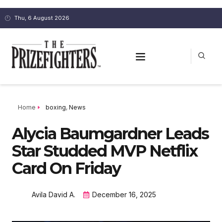
Thu, 6 August 2026
Home
boxing
,
News
Alycia Baumgardner Leads
Star Studded MVP Netflix
Card On Friday
Avila David A.
December 16, 2025