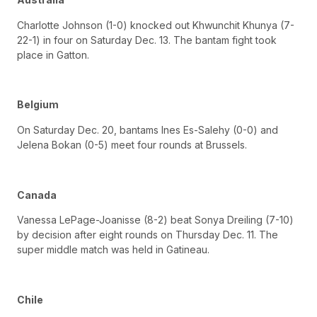
Charlotte Johnson (1-0) knocked out Khwunchit Khunya (7-
22-1) in four on Saturday Dec. 13. The bantam fight took
place in Gatton.
Belgium
On Saturday Dec. 20, bantams Ines Es-Salehy (0-0) and
Jelena Bokan (0-5) meet four rounds at Brussels.
Canada
Vanessa LePage-Joanisse (8-2) beat Sonya Dreiling (7-10)
by decision after eight rounds on Thursday Dec. 11. The
super middle match was held in Gatineau.
Chile