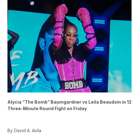
Alycia “The Bomb” Baumgardner vs Leila Beaudoin in 12
Three-Minute Round Fight on Friday
By David A. Avila