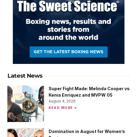
Latest News
Super Fight Made: Melinda Cooper vs
Kenia Enriquez and MVPW 05
August 4, 2026
READ MORE »
Domination in August for Women’s