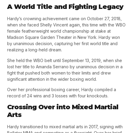
A World Title and Fighting Legacy
Hardy’s crowning achievement came on
October 27, 2018
,
when she faced Shelly Vincent again, this time with the
WBO
female featherweight world championship
at stake at
Madison Square Garden Theater in New York. Hardy won
by unanimous decision, capturing her first world title and
realizing a long-held dream.
She held the WBO belt until
September 13, 2019
, when she
lost her title to Amanda Serrano by unanimous decision in a
fight that pushed both women to their limits and drew
significant attention in the wider boxing world.
Over her professional boxing career, Hardy compiled a
record of
24 wins and 3 losses
with four knockouts.
Crossing Over into Mixed Martial
Arts
Hardy transitioned to mixed martial arts in
2017
, signing with
Bellator MMA and competing as a flyweight. Over her brief