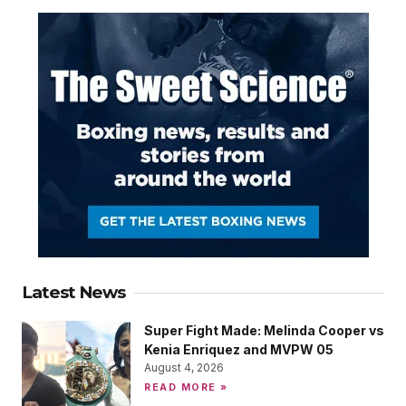
Latest News
Super Fight Made: Melinda Cooper vs
Kenia Enriquez and MVPW 05
August 4, 2026
READ MORE »