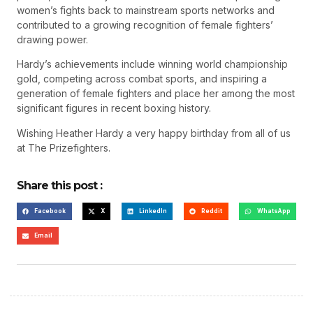
women’s fights back to mainstream sports networks and
contributed to a growing recognition of female fighters’
drawing power.
Hardy’s achievements include winning world championship
gold, competing across combat sports, and inspiring a
generation of female fighters and place her among the most
significant figures in recent boxing history.
Wishing Heather Hardy a very happy birthday from all of us
at The Prizefighters.
Share this post :
Facebook
X
LinkedIn
Reddit
WhatsApp
Email