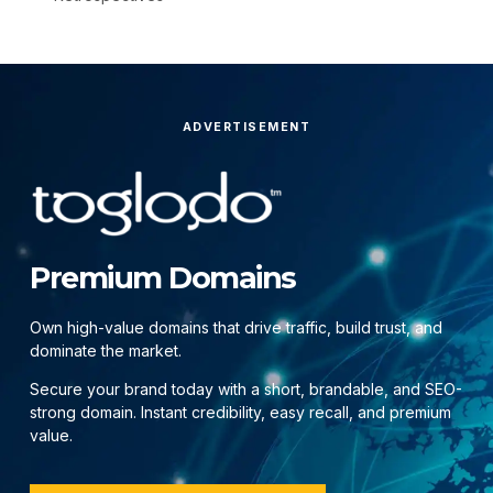
ADVERTISEMENT
Premium Domains
Own high-value domains that drive traffic, build trust, and
dominate the market.
Secure your brand today with a short, brandable, and SEO-
strong domain. Instant credibility, easy recall, and premium
value.