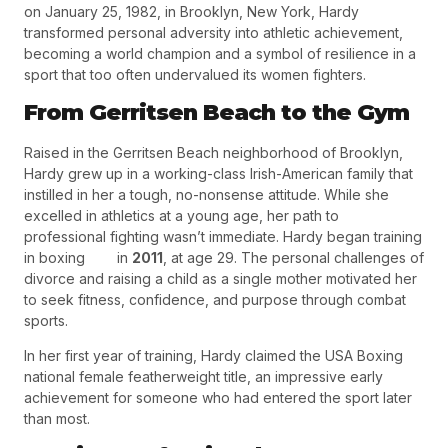
on
January 25, 1982
, in
Brooklyn, New York
, Hardy
transformed personal adversity into athletic achievement,
becoming a world champion and a symbol of resilience in a
sport that too often undervalued its women fighters.
From Gerritsen Beach to the Gym
Raised in the Gerritsen Beach neighborhood of Brooklyn,
Hardy grew up in a working-class Irish-American family that
instilled in her a tough, no-nonsense attitude. While she
excelled in athletics at a young age, her path to
professional fighting wasn’t immediate. Hardy began training
in boxing in
2011
, at age 29. The personal challenges of
divorce and raising a child as a single mother motivated her
to seek fitness, confidence, and purpose through combat
sports.
In her first year of training, Hardy claimed the
USA Boxing
national female featherweight title
, an impressive early
achievement for someone who had entered the sport later
than most.