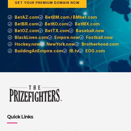
GET YOUR PREMIUM DOMAIN NOW
BetAZ.com
BetBM.com / BMbet.com
BetBR.com
BetKO.com
BetMX.com
BetOZ.com
BetTX.com
Baseball.now
BlackLives.com
Empire.now
Football.now
Hockey.now
NewYork.now
Brotherhood.com
BuildingAnEmpire.com
IB.tv
EOG.com
Quick Links