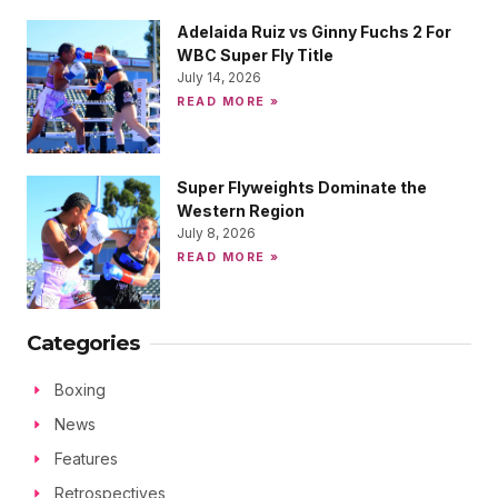
Adelaida Ruiz vs Ginny Fuchs 2 For
WBC Super Fly Title
July 14, 2026
READ MORE »
Super Flyweights Dominate the
Western Region
July 8, 2026
READ MORE »
Categories
Boxing
News
Features
Retrospectives