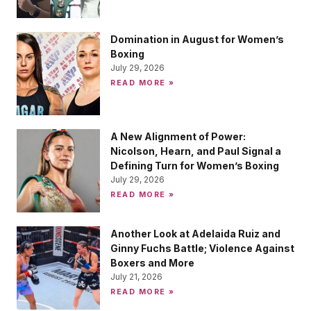
Domination in August for Women’s
Boxing
July 29, 2026
READ MORE »
A New Alignment of Power:
Nicolson, Hearn, and Paul Signal a
Defining Turn for Women’s Boxing
July 29, 2026
READ MORE »
Another Look at Adelaida Ruiz and
Ginny Fuchs Battle; Violence Against
Boxers and More
July 21, 2026
READ MORE »