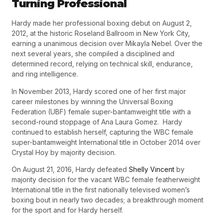
Turning Professional
Hardy made her professional boxing debut on
August 2,
2012
, at the historic Roseland Ballroom in New York City,
earning a unanimous decision over Mikayla Nebel.
Over the
next several years, she compiled a disciplined and
determined record, relying on technical skill, endurance,
and ring intelligence.
In
November 2013
, Hardy scored one of her first major
career milestones by winning the
Universal Boxing
Federation (UBF) female super-bantamweight title
with a
second-round stoppage of Ana Laura Gomez.
Hardy
continued to establish herself, capturing the
WBC female
super-bantamweight International title
in
October 2014
over
Crystal Hoy by majority decision.
On
August 21, 2016
, Hardy defeated
Shelly Vincent
by
majority decision for the
vacant WBC female featherweight
International title
in the first nationally televised women’s
boxing bout in nearly two decades; a breakthrough moment
for the sport and for Hardy herself.