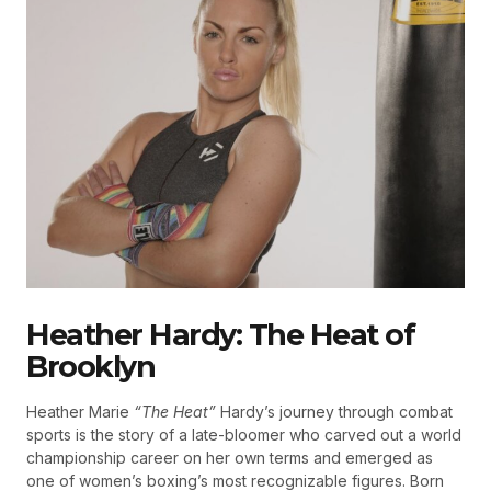
Heather Hardy: The Heat of
Brooklyn
Heather Marie
“The Heat”
Hardy’s journey through combat
sports is the story of a late-bloomer who carved out a world
championship career on her own terms and emerged as
one of women’s boxing’s most recognizable figures. Born