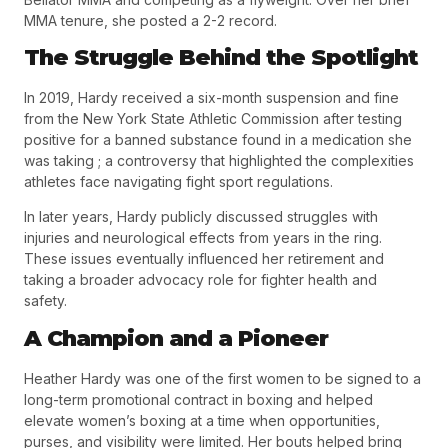
MMA tenure, she posted a
2-2 record
.
The Struggle Behind the Spotlight
In
2019
, Hardy received a
six-month suspension and fine
from the New York State Athletic Commission
after testing
positive for a banned substance found in a medication she
was taking ; a controversy that highlighted the complexities
athletes face navigating fight sport regulations.
In later years, Hardy publicly discussed struggles with
injuries and neurological effects from years in the ring.
These issues eventually influenced her retirement and
taking a broader advocacy role for fighter health and
safety.
A Champion and a Pioneer
Heather Hardy was one of the first women to be signed to a
long-term promotional contract in boxing and helped
elevate women’s boxing at a time when opportunities,
purses, and visibility were limited. Her bouts helped bring