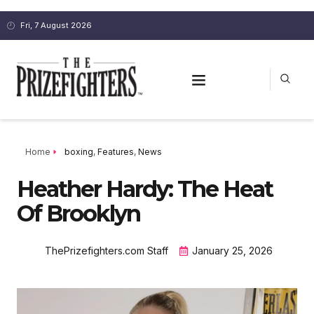
Fri, 7 August 2026
Home
boxing
,
Features
,
News
Heather Hardy: The Heat
Of Brooklyn
ThePrizefighters.com Staff
January 25, 2026