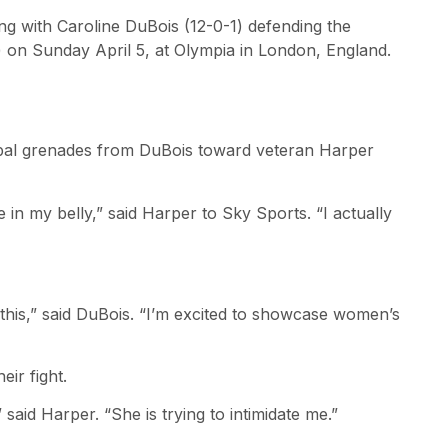
ing with Caroline DuBois (12-0-1) defending the
-2) on Sunday April 5, at Olympia in London, England.
rbal grenades from DuBois toward veteran Harper
 in my belly,” said Harper to Sky Sports. “I actually
or this,” said DuBois. “I’m excited to showcase women’s
eir fight.
” said Harper. “She is trying to intimidate me.”