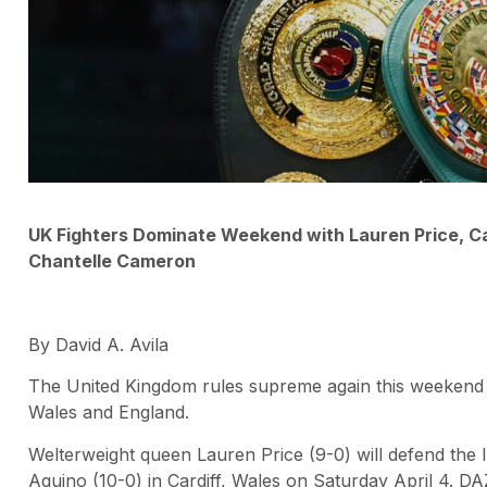
UK Fighters Dominate Weekend with Lauren Price, Car
Chantelle Cameron
By David A. Avila
The United Kingdom rules supreme again this weekend w
Wales and England.
Welterweight queen Lauren Price (9-0) will defend the 
Aquino (10-0) in Cardiff, Wales on Saturday April 4. D