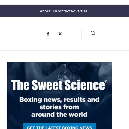
About Us
Contact
Advertise