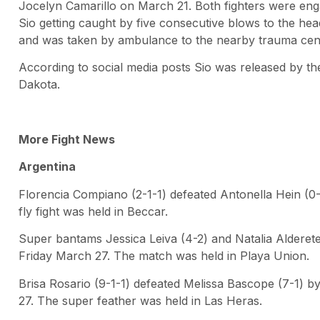
Jocelyn Camarillo on March 21. Both fighters were enga
Sio getting caught by five consecutive blows to the he
and was taken by ambulance to the nearby trauma cent
According to social media posts Sio was released by the
Dakota.
More Fight News
Argentina
Florencia Compiano (2-1-1) defeated Antonella Hein (0
fly fight was held in Beccar.
Super bantams Jessica Leiva (4-2) and Natalia Alderete
Friday March 27. The match was held in Playa Union.
Brisa Rosario (9-1-1) defeated Melissa Bascope (7-1) 
27. The super feather was held in Las Heras.