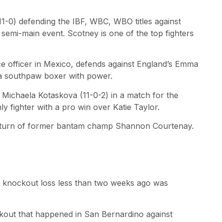
11-0) defending the IBF, WBC, WBO titles against
semi-main event. Scotney is one of the top fighters
ce officer in Mexico, defends against England’s Emma
s a southpaw boxer with power.
s Michaela Kotaskova (11-0-2) in a match for the
y fighter with a pro win over Katie Taylor.
 return of former bantam champ Shannon Courtenay.
g a knockout loss less than two weeks ago was
ckout that happened in San Bernardino against