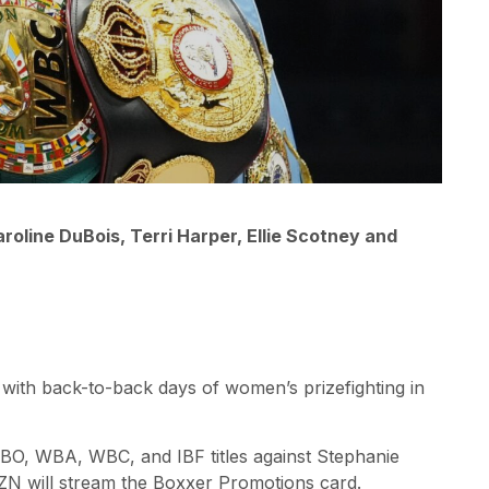
oline DuBois, Terri Harper, Ellie Scotney and
ith back-to-back days of women’s prizefighting in
IBO, WBA, WBC, and IBF titles against Stephanie
AZN will stream the Boxxer Promotions card.