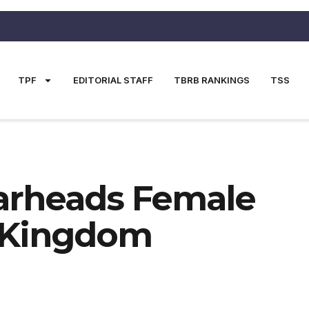
TPF
EDITORIAL STAFF
TBRB RANKINGS
TSS
earheads Female
d Kingdom