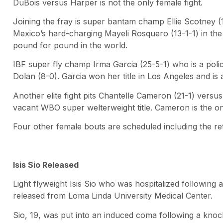
DuBois versus Harper is not the only female fight.
Joining the fray is super bantam champ Ellie Scotney (
Mexico’s hard-charging Mayeli Rosquero (13-1-1) in the 
pound for pound in the world.
IBF super fly champ Irma Garcia (25-5-1) who is a poli
Dolan (8-0). Garcia won her title in Los Angeles and i
Another elite fight pits Chantelle Cameron (21-1) versu
vacant WBO super welterweight title. Cameron is the onl
Four other female bouts are scheduled including the
Isis Sio Released
Light flyweight Isis Sio who was hospitalized followin
released from Loma Linda University Medical Center.
Sio, 19, was put into an induced coma following a kno