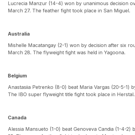
Lucrecia Manzur (14-4) won by unanimous decision ove
March 27. The feather fight took place in San Miguel.
Australia
Mishelle Macatangay (2-1) won by decision after six r
March 28. The flyweight fight was held in Yagoona.
Belgium
Anastasiia Petrenko (8-0) beat Maria Vargas (20-5-1) b
The IBO super flyweight title fight took place in Herstal.
Canada
Alessia Mansueto (1-0) beat Genoveva Candia (1-4-2) 