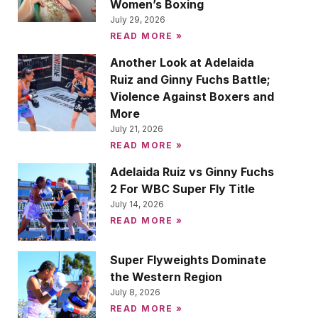
Women’s Boxing
July 29, 2026
READ MORE »
Another Look at Adelaida
Ruiz and Ginny Fuchs Battle;
Violence Against Boxers and
More
July 21, 2026
READ MORE »
Adelaida Ruiz vs Ginny Fuchs
2 For WBC Super Fly Title
July 14, 2026
READ MORE »
Super Flyweights Dominate
the Western Region
July 8, 2026
READ MORE »