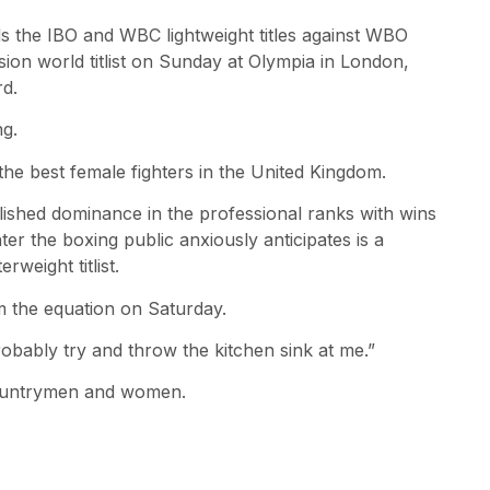
ds the IBO and WBC lightweight titles against WBO
sion world titlist on Sunday at Olympia in London,
d.
ng.
the best female fighters in the United Kingdom.
blished dominance in the professional ranks with wins
r the boxing public anxiously anticipates is a
eight titlist.
om the equation on Saturday.
 probably try and throw the kitchen sink at me.”
h countrymen and women.