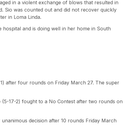
ged in a violent exchange of blows that resulted in
ad. Sio was counted out and did not recover quickly
er in Loma Linda.
 hospital and is doing well in her home in South
-1) after four rounds on Friday March 27. The super
 (5-17-2) fought to a No Contest after two rounds on
by unanimous decision after 10 rounds Friday March