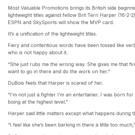
Most Valuable Promotions brings its British side beginn
lightweight titles against fellow Brit Terri Harper (16-2
ESPN and SkySports will show the MVP card.
It’s a unification of the lightweight titles.
Fiery and contentious words have been tossed like ve
who is not happy about it.
“She just rubs me the wrong way. She gives me that fire
want to go in there and do the work on her.”
DuBois feels that Harper is scared of her.
“I’m not just a fighter I’m an entertainer. I was born f
boing at the highest level.”
Harper said little matters except what happens during th
“I feel like she’s been barking in there a little too much,