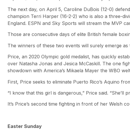
The next day, on April 5, Caroline DuBois (12-0) defen
champion Terri Harper (16-2-2) who is also a three-divi
England. ESPN and Sky Sports will stream the MVP car
Those are consecutive days of elite British female boxi
The winners of these two events will surely emerge as 
Price, an 2020 Olympic gold medalist, has quickly esta
over Natasha Jonas and Jesica McCaskill. The one fighte
showdown with America’s Mikaela Mayer the WBO welterw
First, Price seeks to eliminate Puerto Rico’s Aquino fr
“I know that this girl is dangerous,” Price said. “She’ll
It’s Price’s second time fighting in front of her Wels
Easter Sunday