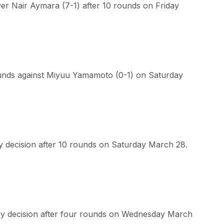
r Nair Aymara (7-1) after 10 rounds on Friday
ounds against Miyuu Yamamoto (0-1) on Saturday
y decision after 10 rounds on Saturday March 28.
by decision after four rounds on Wednesday March