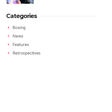
Categories
Boxing
News
Features
Retrospectives