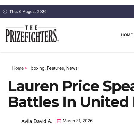
Thu, 6 August 2026
HOME
Home
boxing
,
Features
,
News
Lauren Price Sp
Battles In Unite
Avila David A.
March 31, 2026