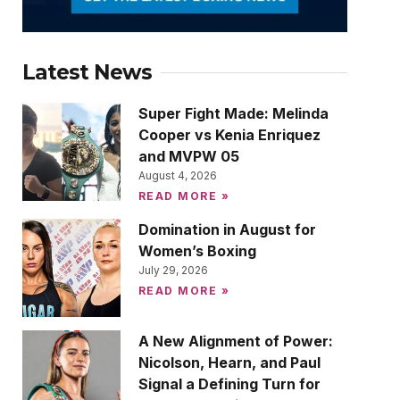
Latest News
Super Fight Made: Melinda
Cooper vs Kenia Enriquez
and MVPW 05
August 4, 2026
READ MORE »
Domination in August for
Women’s Boxing
July 29, 2026
READ MORE »
A New Alignment of Power:
Nicolson, Hearn, and Paul
Signal a Defining Turn for