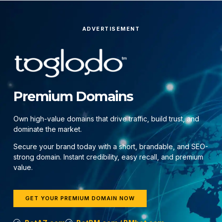
ADVERTISEMENT
Premium Domains
Own high-value domains that drive traffic, build trust, and
dominate the market.
Secure your brand today with a short, brandable, and SEO-
strong domain. Instant credibility, easy recall, and premium
value.
GET YOUR PREMIUM DOMAIN NOW