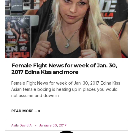
Female Fight News for week of Jan. 30,
2017 Edina Kiss and more
Female Fight News for week of Jan. 30, 2017 Edina Kiss
Asian female boxing is heating up in places you would
not assume and down in
READ MORE... »
Avila David A.
January 30, 2017