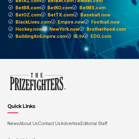
BetAZ.com
BetBM.com / BMbet.com
BetBR.com
BetKO.com
BetMX.com
BetOZ.com
BetTX.com
Baseball.now
BlackLives.com
Empire.now
Football.now
Hockey.now
NewYork.now
Brotherhood.com
BuildingAnEmpire.com
IB.tv
EOG.com
Quick Links
News
About Us
Contact Us
Advertise
Editorial Staff