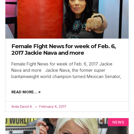
Female Fight News for week of Feb. 6,
2017 Jackie Nava and more
Female Fight News for week of Feb. 6, 2017 Jackie
Nava and more Jackie Nava, the former super
bantamweight world champion turned Mexican Senator,
READ MORE... »
Avila David A.
February 6, 2017
NEWS