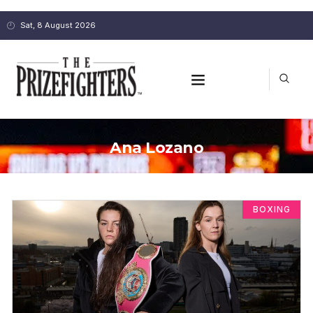
Sat, 8 August 2026
Ana Lozano
BOXING