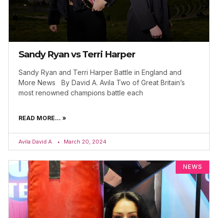
Sandy Ryan vs Terri Harper
Sandy Ryan and Terri Harper Battle in England and
More News By David A. Avila Two of Great Britain’s
most renowned champions battle each
READ MORE... »
Avila David A.
March 20, 2024
NEWS