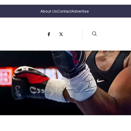
About Us
Contact
Advertise