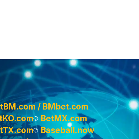
tBM.com / BMbet.com
tKO.com
BetMX.com
tTX.com
Baseball.now