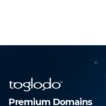
Premium Domains