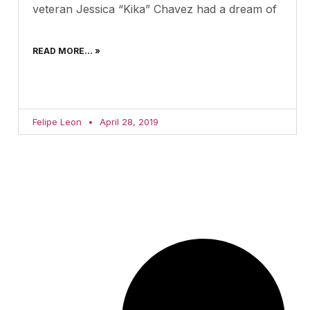
veteran Jessica “Kika” Chavez had a dream of
READ MORE... »
Felipe Leon
April 28, 2019