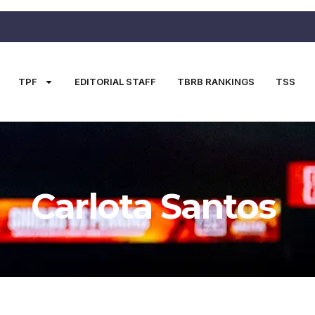
TPF
EDITORIAL STAFF
TBRB RANKINGS
TSS
Carlota Santos