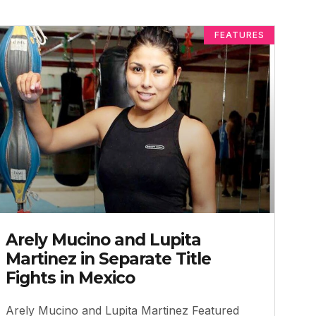
FEATURES
Arely Mucino and Lupita
Martinez in Separate Title
Fights in Mexico
Arely Mucino and Lupita Martinez Featured