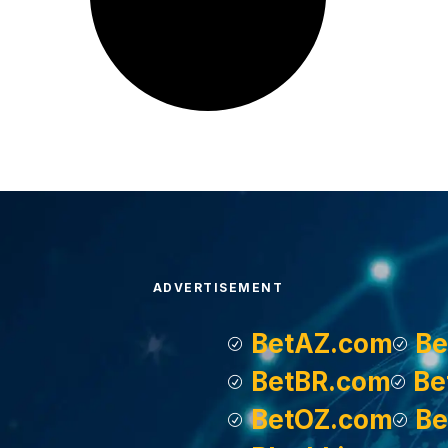
ADVERTISEMENT
BetAZ.com
Be
BetBR.com
Be
BetOZ.com
Be