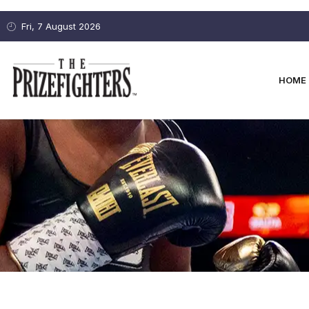
Fri, 7 August 2026
HOME