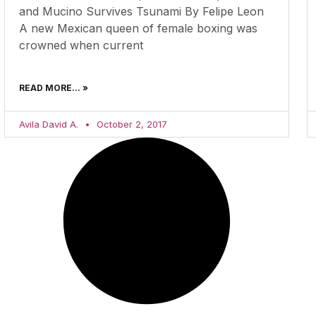
and Mucino Survives Tsunami By Felipe Leon
A new Mexican queen of female boxing was
crowned when current
READ MORE... »
Avila David A.
October 2, 2017