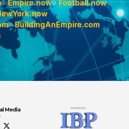
m
Empire.now
Football.now
NewYork.now
om
BuildingAnEmpire.com
m
al Media