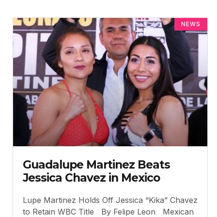
NEWS
Guadalupe Martinez Beats
Jessica Chavez in Mexico
Lupe Martinez Holds Off Jessica “Kika” Chavez
to Retain WBC Title By Felipe Leon Mexican