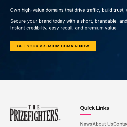
Own high-value domains that drive traffic, build trust
Secure your brand today with a short, brandable, an
Instant credibility, easy recall, and premium value.
GET YOUR PREMIUM DOMAIN NOW
Quick Links
News
About Us
Conta