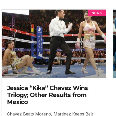
NEWS
Jessica “Kika” Chavez Wins
Trilogy; Other Results from
Mexico
Chavez Beats Moreno, Martinez Keeps Belt