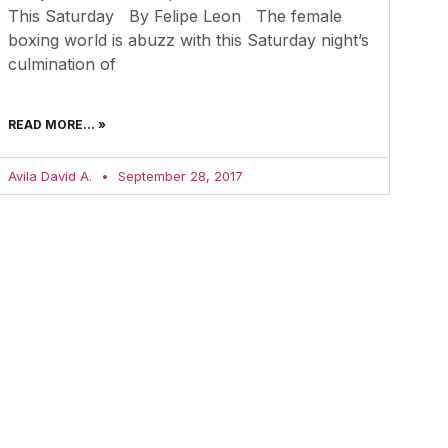
This Saturday By Felipe Leon The female
boxing world is abuzz with this Saturday night’s
culmination of
READ MORE... »
Avila David A.
September 28, 2017