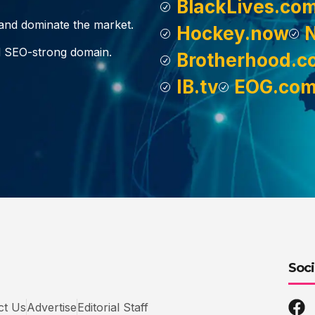
BlackLives.co
, and dominate the market.
Hockey.now
d SEO-strong domain.
Brotherhood.c
IB.tv
EOG.co
Soci
ct Us
Advertise
Editorial Staff