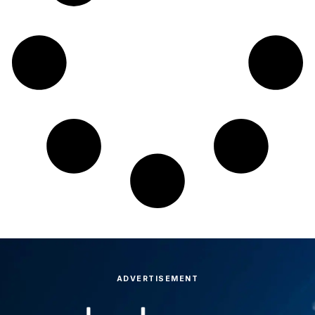
ADVERTISEMENT