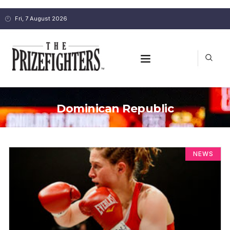
Fri, 7 August 2026
Dominican Republic
NEWS