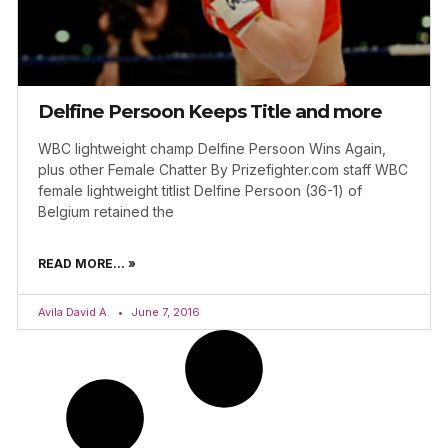
Delfine Persoon Keeps Title and more
WBC lightweight champ Delfine Persoon Wins Again,
plus other Female Chatter By Prizefighter.com staff WBC
female lightweight titlist Delfine Persoon (36-1) of
Belgium retained the
READ MORE... »
Avila David A.
June 7, 2016