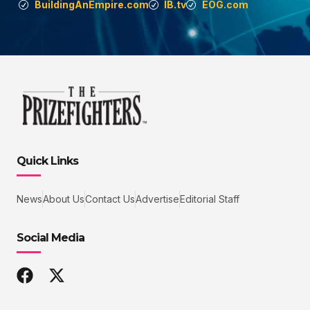
BuildingAnEmpire.com
IB.tv
EOG.com
Quick Links
News
About Us
Contact Us
Advertise
Editorial Staff
Social Media