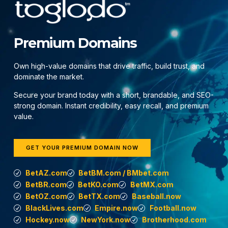
Premium Domains
Own high-value domains that drive traffic, build trust, and
dominate the market.
Secure your brand today with a short, brandable, and SEO-
strong domain. Instant credibility, easy recall, and premium
value.
GET YOUR PREMIUM DOMAIN NOW
BetAZ.com
BetBM.com / BMbet.com
BetBR.com
BetKO.com
BetMX.com
BetOZ.com
BetTX.com
Baseball.now
BlackLives.com
Empire.now
Football.now
Hockey.now
NewYork.now
Brotherhood.com