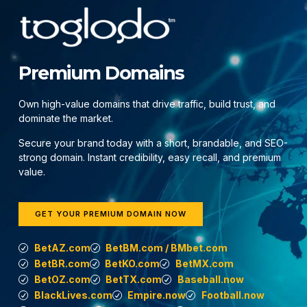
Premium Domains
Own high-value domains that drive traffic, build trust, and
dominate the market.
Secure your brand today with a short, brandable, and SEO-
strong domain. Instant credibility, easy recall, and premium
value.
GET YOUR PREMIUM DOMAIN NOW
BetAZ.com
BetBM.com / BMbet.com
BetBR.com
BetKO.com
BetMX.com
BetOZ.com
BetTX.com
Baseball.now
BlackLives.com
Empire.now
Football.now