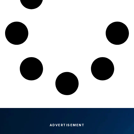
ADVERTISEMENT