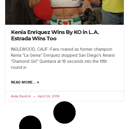
Kenia Enriquez Wins By KO in L.A.
Estrada Wins Too
INGLEWOOD, CALIF.-Fans roared as former champion
Kenia “La Gema” Enriquez stopped San Diego’s Amaris
“Diamond Girl” Quintana at 16 seconds into the fifth
round in
READ MORE... »
Avila David A.
April 24, 2016