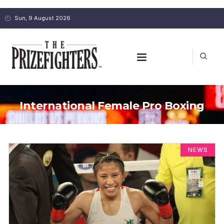
Sun, 9 August 2026
International Female Pro Boxing
NEWS