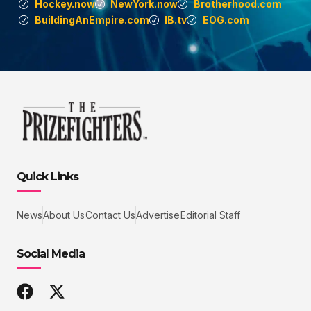
Hockey.now
NewYork.now
Brotherhood.com
BuildingAnEmpire.com
IB.tv
EOG.com
Quick Links
News
About Us
Contact Us
Advertise
Editorial Staff
Social Media